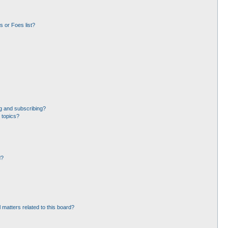
 or Foes list?
g and subscribing?
 topics?
d?
 matters related to this board?