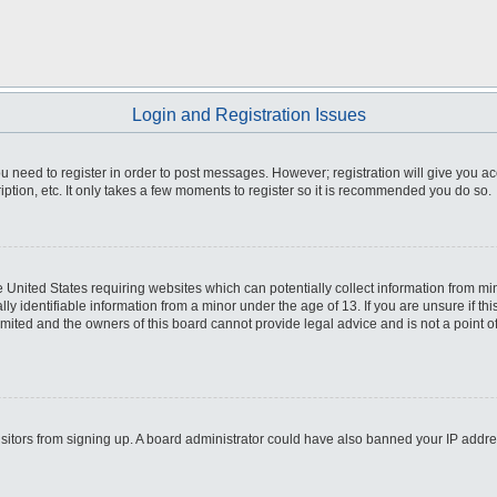
Login and Registration Issues
you need to register in order to post messages. However; registration will give you a
ption, etc. It only takes a few moments to register so it is recommended you do so.
he United States requiring websites which can potentially collect information from m
 identifiable information from a minor under the age of 13. If you are unsure if this
imited and the owners of this board cannot provide legal advice and is not a point o
 visitors from signing up. A board administrator could have also banned your IP addr