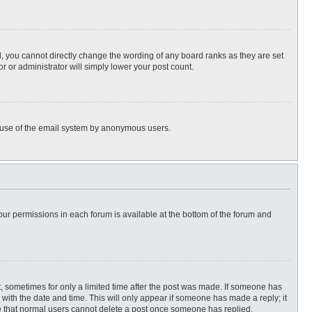
, you cannot directly change the wording of any board ranks as they are set
r or administrator will simply lower your post count.
ous use of the email system by anonymous users.
 your permissions in each forum is available at the bottom of the forum and
st, sometimes for only a limited time after the post was made. If someone has
ng with the date and time. This will only appear if someone has made a reply; it
ote that normal users cannot delete a post once someone has replied.