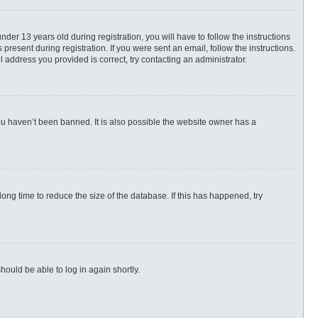
r 13 years old during registration, you will have to follow the instructions
present during registration. If you were sent an email, follow the instructions.
 address you provided is correct, try contacting an administrator.
ou haven’t been banned. It is also possible the website owner has a
ng time to reduce the size of the database. If this has happened, try
hould be able to log in again shortly.