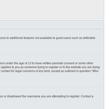
ccess to additional features not available to guest users such as definable
inors under the age of 13 to have written parental consent or some other
 applies to you as someone trying to register or to the website you are trying
f contact for legal concerns of any kind, except as outlined in question “Who
ess or disallowed the username you are attempting to register. Contact a