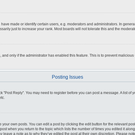
ve made or identify certain users, e.g. moderators and administrators. In general
rily just to increase your rank. Most boards will not tolerate this and the moderato
m, and only if the administrator has enabled this feature. This is to prevent malici
Posting Issues
click "Post Reply". You may need to register before you can post a message. A list of
tc.
 your own posts. You can edit a post by clicking the edit button for the relevant po
e post when you return to the topic which lists the number of times you edited it alo
may leave a note as to why they’ve edited the post at their own discretion. Please n