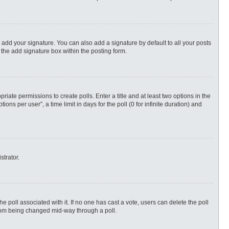
 add your signature. You can also add a signature by default to all your posts
 the add signature box within the posting form.
priate permissions to create polls. Enter a title and at least two options in the
s per user”, a time limit in days for the poll (0 for infinite duration) and
strator.
 the poll associated with it. If no one has cast a vote, users can delete the poll
 from being changed mid-way through a poll.