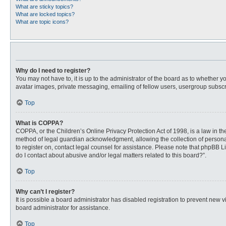
What are sticky topics?
What are locked topics?
What are topic icons?
Why do I need to register?
You may not have to, it is up to the administrator of the board as to whether 
avatar images, private messaging, emailing of fellow users, usergroup subscri
Top
What is COPPA?
COPPA, or the Children’s Online Privacy Protection Act of 1998, is a law in t
method of legal guardian acknowledgment, allowing the collection of personally
to register on, contact legal counsel for assistance. Please note that phpBB L
do I contact about abusive and/or legal matters related to this board?”.
Top
Why can’t I register?
It is possible a board administrator has disabled registration to prevent new
board administrator for assistance.
Top