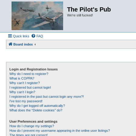
The Pilot's Pub
We're still fucked!
Quick links
FAQ
Board index
Login and Registration Issues
Why do I need to register?
What is COPPA?
Why can’t I register?
I registered but cannot login!
Why can’t I login?
I registered in the past but cannot login any more?!
I’ve lost my password!
Why do I get logged off automatically?
What does the “Delete cookies” do?
User Preferences and settings
How do I change my settings?
How do I prevent my username appearing in the online user listings?
The times are not correct!