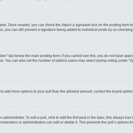
 Panel. Once created, you can check the
Attach a signature
box on the posting form to
so, you can still prevent a signature being added to individual posts by un-checking
reation” tab below the main posting form; if you cannot see this, you do not have appro
a. You can also set the number of options users may select during voting under “Option
eed to add more options to your poll than the allowed amount, contact the board admini
administrator. To edit a poll, click to edit the first post in the topic; this always has
moderators or administrators can edit or delete it. This prevents the poll’s options