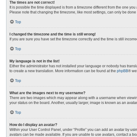
The times are not correct!
It is possible the time displayed is from a timezone different from the one you
Please note that changing the timezone, like most settings, can only be done by
Top
I changed the timezone and the time is still wrong!
If you are sure you have set the timezone correctly and the time is still incorre
Top
My language is not in the list!
Either the administrator has not installed your language or nobody has transla
to create a new translation. More information can be found at the
phpBB
® web
Top
What are the images next to my username?
There are two images which may appear along with a username when viewing p
your status on the board. Another, usually larger, image is known as an avata
Top
How do I display an avatar?
Within your User Control Panel, under “Profile” you can add an avatar by usin
avatars can be made available. If you are unable to use avatars, contact a bo