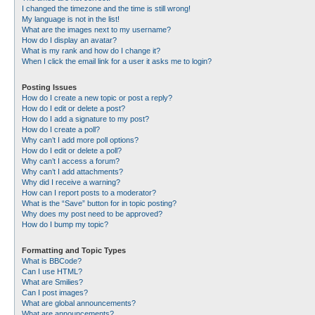
I changed the timezone and the time is still wrong!
My language is not in the list!
What are the images next to my username?
How do I display an avatar?
What is my rank and how do I change it?
When I click the email link for a user it asks me to login?
Posting Issues
How do I create a new topic or post a reply?
How do I edit or delete a post?
How do I add a signature to my post?
How do I create a poll?
Why can’t I add more poll options?
How do I edit or delete a poll?
Why can’t I access a forum?
Why can’t I add attachments?
Why did I receive a warning?
How can I report posts to a moderator?
What is the “Save” button for in topic posting?
Why does my post need to be approved?
How do I bump my topic?
Formatting and Topic Types
What is BBCode?
Can I use HTML?
What are Smilies?
Can I post images?
What are global announcements?
What are announcements?