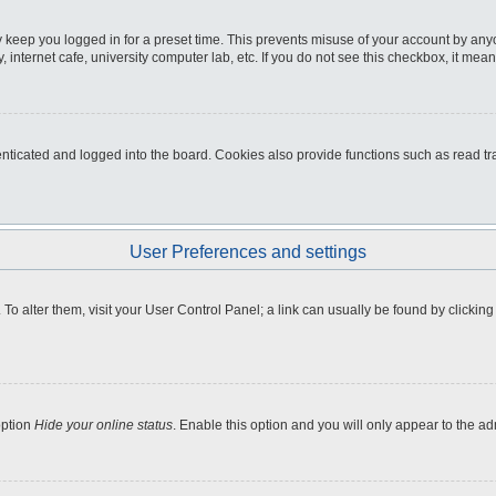
 keep you logged in for a preset time. This prevents misuse of your account by any
internet cafe, university computer lab, etc. If you do not see this checkbox, it mean
icated and logged into the board. Cookies also provide functions such as read tra
User Preferences and settings
e. To alter them, visit your User Control Panel; a link can usually be found by clicki
option
Hide your online status
. Enable this option and you will only appear to the a