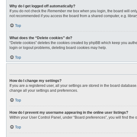
Why do I get logged off automatically?
If you do not check the
Remember me
box when you login, the board will only
not recommended if you access the board from a shared computer, e.g. library, 
Top
What does the “Delete cookies” do?
“Delete cookies” deletes the cookies created by phpBB which keep you authent
login or logout problems, deleting board cookies may help.
Top
How do I change my settings?
If you are a registered user, all your settings are stored in the board databas
change all your settings and preferences.
Top
How do I prevent my username appearing in the online user listings?
Within your User Control Panel, under “Board preferences”, you will find the 
Top