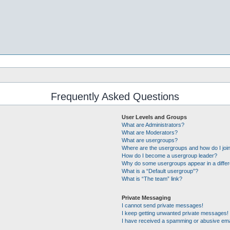
Frequently Asked Questions
User Levels and Groups
What are Administrators?
What are Moderators?
What are usergroups?
Where are the usergroups and how do I joi
How do I become a usergroup leader?
Why do some usergroups appear in a differ
What is a “Default usergroup”?
What is “The team” link?
Private Messaging
I cannot send private messages!
I keep getting unwanted private messages!
I have received a spamming or abusive ema