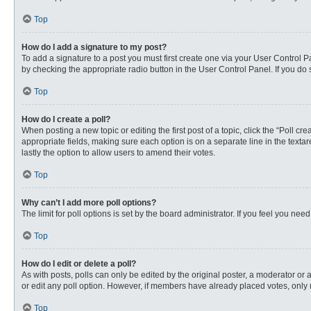
Top
How do I add a signature to my post?
To add a signature to a post you must first create one via your User Control
by checking the appropriate radio button in the User Control Panel. If you do 
Top
How do I create a poll?
When posting a new topic or editing the first post of a topic, click the “Poll c
appropriate fields, making sure each option is on a separate line in the textare
lastly the option to allow users to amend their votes.
Top
Why can’t I add more poll options?
The limit for poll options is set by the board administrator. If you feel you n
Top
How do I edit or delete a poll?
As with posts, polls can only be edited by the original poster, a moderator or an 
or edit any poll option. However, if members have already placed votes, only 
Top