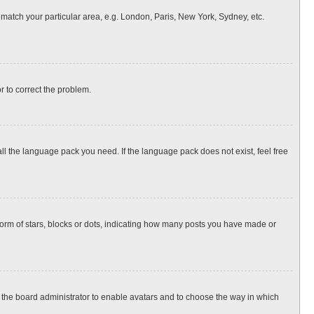
o match your particular area, e.g. London, Paris, New York, Sydney, etc.
or to correct the problem.
all the language pack you need. If the language pack does not exist, feel free
rm of stars, blocks or dots, indicating how many posts you have made or
to the board administrator to enable avatars and to choose the way in which