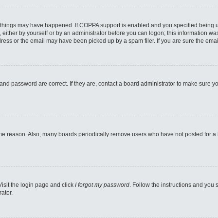
 things may have happened. If COPPA support is enabled and you specified being unde
either by yourself or by an administrator before you can logon; this information was 
ess or the email may have been picked up by a spam filer. If you are sure the email
and password are correct. If they are, contact a board administrator to make sure y
ome reason. Also, many boards periodically remove users who have not posted for a lo
Visit the login page and click
I forgot my password
. Follow the instructions and you s
ator.