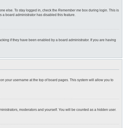
one else. To stay logged in, check the
Remember me
box during login. This is
s a board administrator has disabled this feature.
cking if they have been enabled by a board administrator. If you are having
ng on your username at the top of board pages. This system will allow you to
dministrators, moderators and yourself. You will be counted as a hidden user.