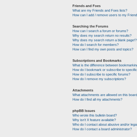
Friends and Foes
What are my Friends and Foes lists?
How can I add / remove users to my Friends
Searching the Forums
How can I search a forum or forums?
Why does my search return no results?
Why does my search return a blank page!?
How do I search for members?
How can I find my own posts and topics?
Subscriptions and Bookmarks
What is the difference between bookmarkin
How do I bookmark or subscribe to specific
How do I subscribe to specific forums?
How do I remove my subscriptions?
Attachments
What attachments are allowed on this boar
How do I find all my attachments?
phpBB Issues
Who wrote this bulletin board?
Why isn’t X feature available?
Who do I contact about abusive and/or legal
How do I contact a board administrator?