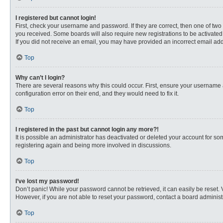
I registered but cannot login!
First, check your username and password. If they are correct, then one of two
you received. Some boards will also require new registrations to be activated, 
If you did not receive an email, you may have provided an incorrect email addr
Top
Why can’t I login?
There are several reasons why this could occur. First, ensure your username 
configuration error on their end, and they would need to fix it.
Top
I registered in the past but cannot login any more?!
It is possible an administrator has deactivated or deleted your account for s
registering again and being more involved in discussions.
Top
I’ve lost my password!
Don’t panic! While your password cannot be retrieved, it can easily be reset. 
However, if you are not able to reset your password, contact a board administr
Top