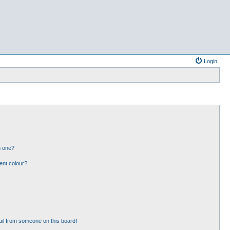
Login
n one?
ent colour?
il from someone on this board!