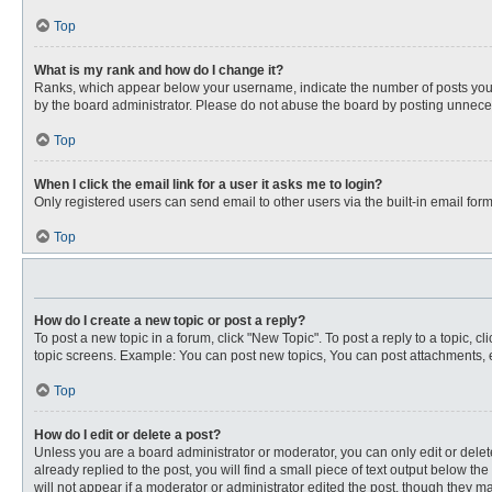
Top
What is my rank and how do I change it?
Ranks, which appear below your username, indicate the number of posts you ha
by the board administrator. Please do not abuse the board by posting unnecessa
Top
When I click the email link for a user it asks me to login?
Only registered users can send email to other users via the built-in email for
Top
How do I create a new topic or post a reply?
To post a new topic in a forum, click "New Topic". To post a reply to a topic, 
topic screens. Example: You can post new topics, You can post attachments, e
Top
How do I edit or delete a post?
Unless you are a board administrator or moderator, you can only edit or delete
already replied to the post, you will find a small piece of text output below th
will not appear if a moderator or administrator edited the post, though they 