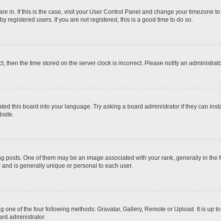
 are in. If this is the case, visit your User Control Panel and change your timezone t
 registered users. If you are not registered, this is a good time to do so.
ct, then the time stored on the server clock is incorrect. Please notify an administrat
ted this board into your language. Try asking a board administrator if they can inst
site.
osts. One of them may be an image associated with your rank, generally in the fo
r and is generally unique or personal to each user.
g one of the four following methods: Gravatar, Gallery, Remote or Upload. It is up 
ard administrator.