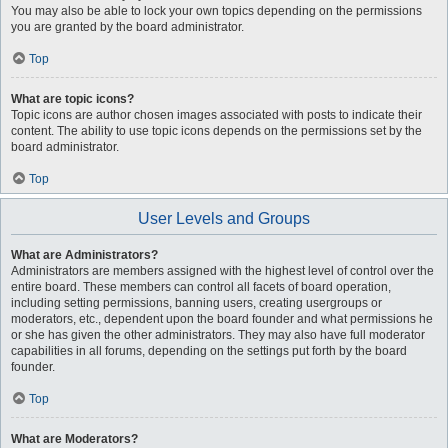
You may also be able to lock your own topics depending on the permissions
you are granted by the board administrator.
Top
What are topic icons?
Topic icons are author chosen images associated with posts to indicate their
content. The ability to use topic icons depends on the permissions set by the
board administrator.
Top
User Levels and Groups
What are Administrators?
Administrators are members assigned with the highest level of control over the
entire board. These members can control all facets of board operation,
including setting permissions, banning users, creating usergroups or
moderators, etc., dependent upon the board founder and what permissions he
or she has given the other administrators. They may also have full moderator
capabilities in all forums, depending on the settings put forth by the board
founder.
Top
What are Moderators?