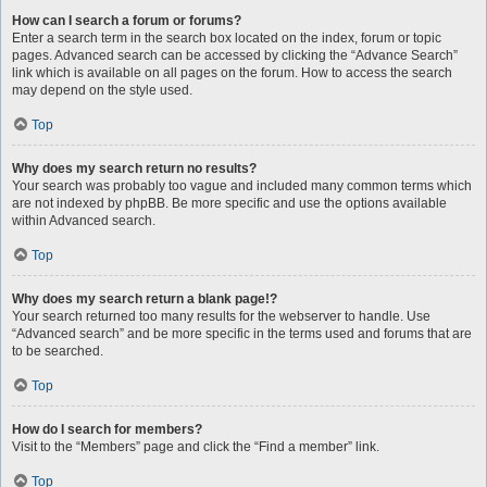
How can I search a forum or forums?
Enter a search term in the search box located on the index, forum or topic
pages. Advanced search can be accessed by clicking the “Advance Search”
link which is available on all pages on the forum. How to access the search
may depend on the style used.
Top
Why does my search return no results?
Your search was probably too vague and included many common terms which
are not indexed by phpBB. Be more specific and use the options available
within Advanced search.
Top
Why does my search return a blank page!?
Your search returned too many results for the webserver to handle. Use
“Advanced search” and be more specific in the terms used and forums that are
to be searched.
Top
How do I search for members?
Visit to the “Members” page and click the “Find a member” link.
Top