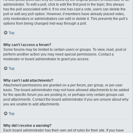
administrator. To edit a poll, click to edit the first post in the topic; this always
has the poll associated with it. If no one has cast a vote, users can delete the
poll or edit any poll option. However, if members have already placed votes,
only moderators or administrators can edit or delete it. This prevents the poll’s
options from being changed mid-way through a poll.
Top
Why can’t I access a forum?
Some forums may be limited to certain users or groups. To view, read, post or
perform another action you may need special permissions. Contact a
moderator or board administrator to grant you access.
Top
Why can’t I add attachments?
Attachment permissions are granted on a per forum, per group, or per user
basis. The board administrator may not have allowed attachments to be added
for the specific forum you are posting in, or perhaps only certain groups can
post attachments. Contact the board administrator if you are unsure about why
you are unable to add attachments.
Top
Why did I receive a warning?
Each board administrator has their own set of rules for their site. If you have