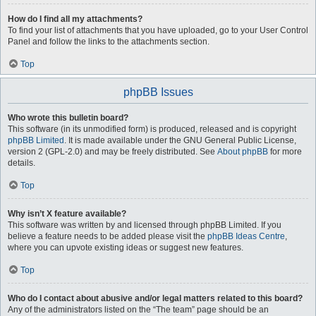
How do I find all my attachments?
To find your list of attachments that you have uploaded, go to your User Control
Panel and follow the links to the attachments section.
Top
phpBB Issues
Who wrote this bulletin board?
This software (in its unmodified form) is produced, released and is copyright
phpBB Limited
. It is made available under the GNU General Public License,
version 2 (GPL-2.0) and may be freely distributed. See
About phpBB
for more
details.
Top
Why isn’t X feature available?
This software was written by and licensed through phpBB Limited. If you
believe a feature needs to be added please visit the
phpBB Ideas Centre
,
where you can upvote existing ideas or suggest new features.
Top
Who do I contact about abusive and/or legal matters related to this board?
Any of the administrators listed on the “The team” page should be an