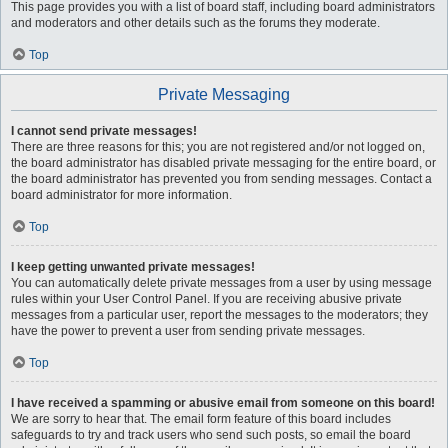
This page provides you with a list of board staff, including board administrators
and moderators and other details such as the forums they moderate.
Top
Private Messaging
I cannot send private messages!
There are three reasons for this; you are not registered and/or not logged on,
the board administrator has disabled private messaging for the entire board, or
the board administrator has prevented you from sending messages. Contact a
board administrator for more information.
Top
I keep getting unwanted private messages!
You can automatically delete private messages from a user by using message
rules within your User Control Panel. If you are receiving abusive private
messages from a particular user, report the messages to the moderators; they
have the power to prevent a user from sending private messages.
Top
I have received a spamming or abusive email from someone on this board!
We are sorry to hear that. The email form feature of this board includes
safeguards to try and track users who send such posts, so email the board