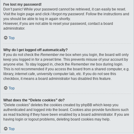
I’ve lost my password!
Don’t panic! While your password cannot be retrieved, it can easily be reset.
Visit the login page and click
I forgot my password
. Follow the instructions and
you should be able to log in again shortly.
However, if you are not able to reset your password, contact a board
administrator.
Top
Why do I get logged off automatically?
If you do not check the
Remember me
box when you login, the board will only
keep you logged in for a preset time. This prevents misuse of your account by
anyone else. To stay logged in, check the
Remember me
box during login.
This is not recommended if you access the board from a shared computer, e.g.
library, internet cafe, university computer lab, etc. If you do not see this
checkbox, it means a board administrator has disabled this feature.
Top
What does the “Delete cookies” do?
“Delete cookies” deletes the cookies created by phpBB which keep you
authenticated and logged into the board. Cookies also provide functions such
as read tracking if they have been enabled by a board administrator. If you are
having login or logout problems, deleting board cookies may help.
Top