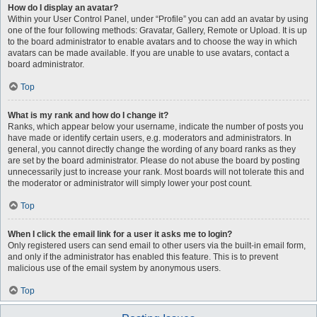
How do I display an avatar?
Within your User Control Panel, under “Profile” you can add an avatar by using
one of the four following methods: Gravatar, Gallery, Remote or Upload. It is up
to the board administrator to enable avatars and to choose the way in which
avatars can be made available. If you are unable to use avatars, contact a
board administrator.
Top
What is my rank and how do I change it?
Ranks, which appear below your username, indicate the number of posts you
have made or identify certain users, e.g. moderators and administrators. In
general, you cannot directly change the wording of any board ranks as they
are set by the board administrator. Please do not abuse the board by posting
unnecessarily just to increase your rank. Most boards will not tolerate this and
the moderator or administrator will simply lower your post count.
Top
When I click the email link for a user it asks me to login?
Only registered users can send email to other users via the built-in email form,
and only if the administrator has enabled this feature. This is to prevent
malicious use of the email system by anonymous users.
Top