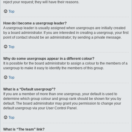
reject your request; they will have their reasons.
Top
How do I become a usergroup leader?
A usergroup leader is usually assigned when usergroups are initially created
by a board administrator. If you are interested in creating a usergroup, your first
point of contact should be an administrator; try sending a private message.
Top
Why do some usergroups appear in a different colour?
It is possible for the board administrator to assign a colour to the members of a
usergroup to make it easy to identify the members of this group.
Top
What is a “Default usergroup”?
If you are a member of more than one usergroup, your default is used to
determine which group colour and group rank should be shown for you by
default. The board administrator may grant you permission to change your
default usergroup via your User Control Panel.
Top
What is “The team” link?