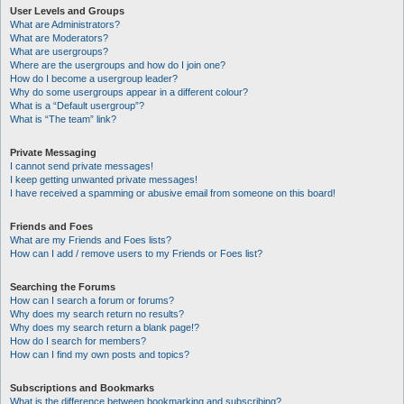
User Levels and Groups
What are Administrators?
What are Moderators?
What are usergroups?
Where are the usergroups and how do I join one?
How do I become a usergroup leader?
Why do some usergroups appear in a different colour?
What is a “Default usergroup”?
What is “The team” link?
Private Messaging
I cannot send private messages!
I keep getting unwanted private messages!
I have received a spamming or abusive email from someone on this board!
Friends and Foes
What are my Friends and Foes lists?
How can I add / remove users to my Friends or Foes list?
Searching the Forums
How can I search a forum or forums?
Why does my search return no results?
Why does my search return a blank page!?
How do I search for members?
How can I find my own posts and topics?
Subscriptions and Bookmarks
What is the difference between bookmarking and subscribing?