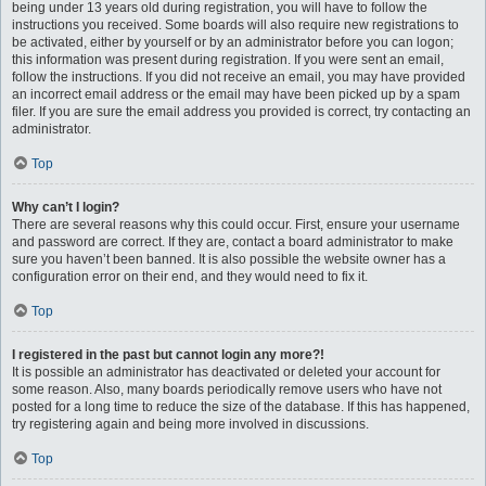
being under 13 years old during registration, you will have to follow the
instructions you received. Some boards will also require new registrations to
be activated, either by yourself or by an administrator before you can logon;
this information was present during registration. If you were sent an email,
follow the instructions. If you did not receive an email, you may have provided
an incorrect email address or the email may have been picked up by a spam
filer. If you are sure the email address you provided is correct, try contacting an
administrator.
Top
Why can’t I login?
There are several reasons why this could occur. First, ensure your username
and password are correct. If they are, contact a board administrator to make
sure you haven’t been banned. It is also possible the website owner has a
configuration error on their end, and they would need to fix it.
Top
I registered in the past but cannot login any more?!
It is possible an administrator has deactivated or deleted your account for
some reason. Also, many boards periodically remove users who have not
posted for a long time to reduce the size of the database. If this has happened,
try registering again and being more involved in discussions.
Top