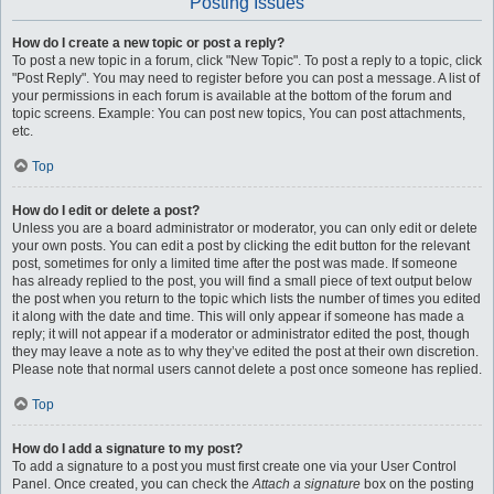
Posting Issues
How do I create a new topic or post a reply?
To post a new topic in a forum, click "New Topic". To post a reply to a topic, click
"Post Reply". You may need to register before you can post a message. A list of
your permissions in each forum is available at the bottom of the forum and
topic screens. Example: You can post new topics, You can post attachments,
etc.
Top
How do I edit or delete a post?
Unless you are a board administrator or moderator, you can only edit or delete
your own posts. You can edit a post by clicking the edit button for the relevant
post, sometimes for only a limited time after the post was made. If someone
has already replied to the post, you will find a small piece of text output below
the post when you return to the topic which lists the number of times you edited
it along with the date and time. This will only appear if someone has made a
reply; it will not appear if a moderator or administrator edited the post, though
they may leave a note as to why they’ve edited the post at their own discretion.
Please note that normal users cannot delete a post once someone has replied.
Top
How do I add a signature to my post?
To add a signature to a post you must first create one via your User Control
Panel. Once created, you can check the
Attach a signature
box on the posting