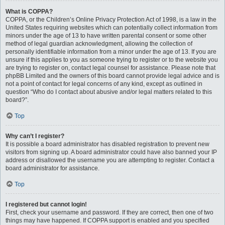
What is COPPA?
COPPA, or the Children’s Online Privacy Protection Act of 1998, is a law in the
United States requiring websites which can potentially collect information from
minors under the age of 13 to have written parental consent or some other
method of legal guardian acknowledgment, allowing the collection of
personally identifiable information from a minor under the age of 13. If you are
unsure if this applies to you as someone trying to register or to the website you
are trying to register on, contact legal counsel for assistance. Please note that
phpBB Limited and the owners of this board cannot provide legal advice and is
not a point of contact for legal concerns of any kind, except as outlined in
question “Who do I contact about abusive and/or legal matters related to this
board?”.
Top
Why can’t I register?
It is possible a board administrator has disabled registration to prevent new
visitors from signing up. A board administrator could have also banned your IP
address or disallowed the username you are attempting to register. Contact a
board administrator for assistance.
Top
I registered but cannot login!
First, check your username and password. If they are correct, then one of two
things may have happened. If COPPA support is enabled and you specified