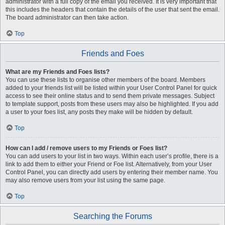
administrator with a full copy of the email you received. It is very important that
this includes the headers that contain the details of the user that sent the email.
The board administrator can then take action.
Top
Friends and Foes
What are my Friends and Foes lists?
You can use these lists to organise other members of the board. Members
added to your friends list will be listed within your User Control Panel for quick
access to see their online status and to send them private messages. Subject
to template support, posts from these users may also be highlighted. If you add
a user to your foes list, any posts they make will be hidden by default.
Top
How can I add / remove users to my Friends or Foes list?
You can add users to your list in two ways. Within each user’s profile, there is a
link to add them to either your Friend or Foe list. Alternatively, from your User
Control Panel, you can directly add users by entering their member name. You
may also remove users from your list using the same page.
Top
Searching the Forums