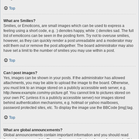
Top
What are Smilies?
Smilies, or Emoticons, are small images which can be used to express a
feeling using a short code, e.g. :) denotes happy, while :( denotes sad. The full
list of emoticons can be seen in the posting form. Try not to overuse smilies,
however, as they can quickly render a post unreadable and a moderator may
edit them out or remove the post altogether. The board administrator may also
have set a limit to the number of smilies you may use within a post.
Top
Can I post images?
Yes, images can be shown in your posts. If the administrator has allowed
attachments, you may be able to upload the image to the board. Otherwise,
you must link to an image stored on a publicly accessible web server, e.g.
http://www.example.com/my-picture.gif. You cannot link to pictures stored on
your own PC (unless it is a publicly accessible server) nor images stored
behind authentication mechanisms, e.g. hotmail or yahoo mailboxes,
password protected sites, etc. To display the image use the BBCode [img] tag.
Top
What are global announcements?
Global announcements contain important information and you should read