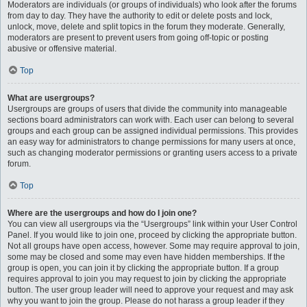
Moderators are individuals (or groups of individuals) who look after the forums
from day to day. They have the authority to edit or delete posts and lock,
unlock, move, delete and split topics in the forum they moderate. Generally,
moderators are present to prevent users from going off-topic or posting
abusive or offensive material.
Top
What are usergroups?
Usergroups are groups of users that divide the community into manageable
sections board administrators can work with. Each user can belong to several
groups and each group can be assigned individual permissions. This provides
an easy way for administrators to change permissions for many users at once,
such as changing moderator permissions or granting users access to a private
forum.
Top
Where are the usergroups and how do I join one?
You can view all usergroups via the “Usergroups” link within your User Control
Panel. If you would like to join one, proceed by clicking the appropriate button.
Not all groups have open access, however. Some may require approval to join,
some may be closed and some may even have hidden memberships. If the
group is open, you can join it by clicking the appropriate button. If a group
requires approval to join you may request to join by clicking the appropriate
button. The user group leader will need to approve your request and may ask
why you want to join the group. Please do not harass a group leader if they