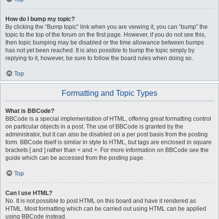
How do I bump my topic?
By clicking the “Bump topic” link when you are viewing it, you can “bump” the
topic to the top of the forum on the first page. However, if you do not see this,
then topic bumping may be disabled or the time allowance between bumps
has not yet been reached. It is also possible to bump the topic simply by
replying to it, however, be sure to follow the board rules when doing so.
Top
Formatting and Topic Types
What is BBCode?
BBCode is a special implementation of HTML, offering great formatting control
on particular objects in a post. The use of BBCode is granted by the
administrator, but it can also be disabled on a per post basis from the posting
form. BBCode itself is similar in style to HTML, but tags are enclosed in square
brackets [ and ] rather than < and >. For more information on BBCode see the
guide which can be accessed from the posting page.
Top
Can I use HTML?
No. It is not possible to post HTML on this board and have it rendered as
HTML. Most formatting which can be carried out using HTML can be applied
using BBCode instead.