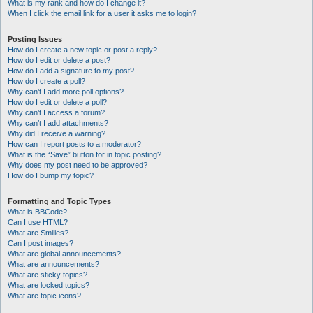
What is my rank and how do I change it?
When I click the email link for a user it asks me to login?
Posting Issues
How do I create a new topic or post a reply?
How do I edit or delete a post?
How do I add a signature to my post?
How do I create a poll?
Why can’t I add more poll options?
How do I edit or delete a poll?
Why can’t I access a forum?
Why can’t I add attachments?
Why did I receive a warning?
How can I report posts to a moderator?
What is the “Save” button for in topic posting?
Why does my post need to be approved?
How do I bump my topic?
Formatting and Topic Types
What is BBCode?
Can I use HTML?
What are Smilies?
Can I post images?
What are global announcements?
What are announcements?
What are sticky topics?
What are locked topics?
What are topic icons?