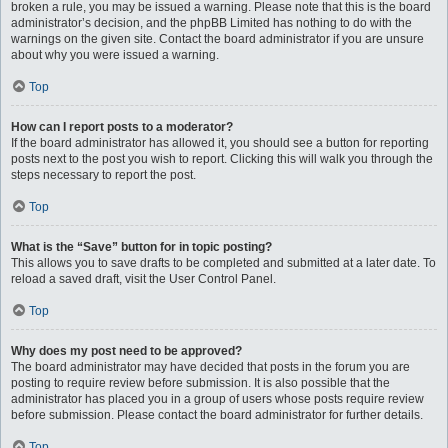
broken a rule, you may be issued a warning. Please note that this is the board
administrator’s decision, and the phpBB Limited has nothing to do with the
warnings on the given site. Contact the board administrator if you are unsure
about why you were issued a warning.
Top
How can I report posts to a moderator?
If the board administrator has allowed it, you should see a button for reporting
posts next to the post you wish to report. Clicking this will walk you through the
steps necessary to report the post.
Top
What is the “Save” button for in topic posting?
This allows you to save drafts to be completed and submitted at a later date. To
reload a saved draft, visit the User Control Panel.
Top
Why does my post need to be approved?
The board administrator may have decided that posts in the forum you are
posting to require review before submission. It is also possible that the
administrator has placed you in a group of users whose posts require review
before submission. Please contact the board administrator for further details.
Top