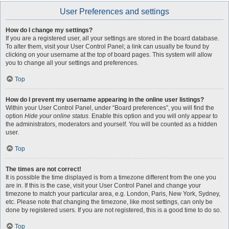
User Preferences and settings
How do I change my settings?
If you are a registered user, all your settings are stored in the board database.
To alter them, visit your User Control Panel; a link can usually be found by
clicking on your username at the top of board pages. This system will allow
you to change all your settings and preferences.
Top
How do I prevent my username appearing in the online user listings?
Within your User Control Panel, under “Board preferences”, you will find the
option
Hide your online status
. Enable this option and you will only appear to
the administrators, moderators and yourself. You will be counted as a hidden
user.
Top
The times are not correct!
It is possible the time displayed is from a timezone different from the one you
are in. If this is the case, visit your User Control Panel and change your
timezone to match your particular area, e.g. London, Paris, New York, Sydney,
etc. Please note that changing the timezone, like most settings, can only be
done by registered users. If you are not registered, this is a good time to do so.
Top