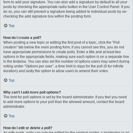
form to add your signature. You can also add a signature by default to all your
posts by checking the appropriate radio button in the User Control Panel. If you
do so, you can still prevent a signature being added to individual posts by un-
checking the add signature box within the posting form.
Top
How do I create a poll?
When posting a new topic or editing the first post of a topic, click the “Poll
creation” tab below the main posting form; if you cannot see this, you do not
have appropriate permissions to create polls. Enter a title and at least two
options in the appropriate fields, making sure each option is on a separate line
in the textarea. You can also set the number of options users may select during
voting under “Options per user”, a time limit in days for the poll (0 for infinite
duration) and lastly the option to allow users to amend their votes.
Top
Why can’t I add more poll options?
The limit for poll options is set by the board administrator. If you feel you need
to add more options to your poll than the allowed amount, contact the board
administrator.
Top
How do I edit or delete a poll?
As with posts, polls can only be edited by the original poster, a moderator or an