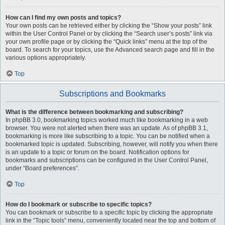
How can I find my own posts and topics?
Your own posts can be retrieved either by clicking the “Show your posts” link
within the User Control Panel or by clicking the “Search user’s posts” link via
your own profile page or by clicking the “Quick links” menu at the top of the
board. To search for your topics, use the Advanced search page and fill in the
various options appropriately.
Top
Subscriptions and Bookmarks
What is the difference between bookmarking and subscribing?
In phpBB 3.0, bookmarking topics worked much like bookmarking in a web
browser. You were not alerted when there was an update. As of phpBB 3.1,
bookmarking is more like subscribing to a topic. You can be notified when a
bookmarked topic is updated. Subscribing, however, will notify you when there
is an update to a topic or forum on the board. Notification options for
bookmarks and subscriptions can be configured in the User Control Panel,
under “Board preferences”.
Top
How do I bookmark or subscribe to specific topics?
You can bookmark or subscribe to a specific topic by clicking the appropriate
link in the “Topic tools” menu, conveniently located near the top and bottom of