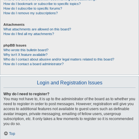
How do I bookmark or subscribe to specific topics?
How do I subscribe to specific forums?
How do I remove my subscriptions?
Attachments
What attachments are allowed on this board?
How do I find all my attachments?
phpBB Issues
Who wrote this bulletin board?
Why isn’t X feature available?
Who do I contact about abusive and/or legal matters related to this board?
How do I contact a board administrator?
Login and Registration Issues
Why do I need to register?
You may not have to, it is up to the administrator of the board as to whether you
need to register in order to post messages. However; registration will give you
access to additional features not available to guest users such as definable
avatar images, private messaging, emailing of fellow users, usergroup
subscription, etc. It only takes a few moments to register so it is recommended
you do so.
Top