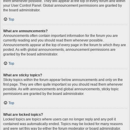
them whenever possible. They will appear at the top of every forum and within
your User Control Panel. Global announcement permissions are granted by
the board administrator.
Top
What are announcements?
Announcements often contain important information for the forum you are
currently reading and you should read them whenever possible.
Announcements appear at the top of every page in the forum to which they are
posted. As with global announcements, announcement permissions are
granted by the board administrator.
Top
What are sticky topics?
Sticky topics within the forum appear below announcements and only on the
first page. They are often quite important so you should read them whenever
possible. As with announcements and global announcements, sticky topic
permissions are granted by the board administrator.
Top
What are locked topics?
Locked topics are topics where users can no longer reply and any poll it
contained was automatically ended. Topics may be locked for many reasons
and were set this way by either the forum moderator or board administrator.