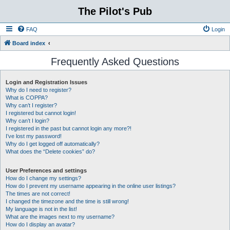
The Pilot's Pub
FAQ
Login
Board index
Frequently Asked Questions
Login and Registration Issues
Why do I need to register?
What is COPPA?
Why can’t I register?
I registered but cannot login!
Why can’t I login?
I registered in the past but cannot login any more?!
I’ve lost my password!
Why do I get logged off automatically?
What does the “Delete cookies” do?
User Preferences and settings
How do I change my settings?
How do I prevent my username appearing in the online user listings?
The times are not correct!
I changed the timezone and the time is still wrong!
My language is not in the list!
What are the images next to my username?
How do I display an avatar?