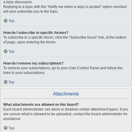
a topic discussion.
Replying to a topic with the “Notify me when a reply is posted” option checked
will also subscribe you to the topic.
Top
How do I subscribe to specific forums?
To subscribe to a specific forum, click the “Subscribe forum” link, at the bottom
of page, upon entering the forum.
Top
How do I remove my subscriptions?
To remove your subscriptions, go to your User Control Panel and follow the
links to your subscriptions.
Top
Attachments
What attachments are allowed on this board?
Each board administrator can allow or disallow certain attachment types. If you
are unsure what is allowed to be uploaded, contact the board administrator for
assistance.
Top