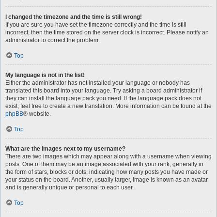
I changed the timezone and the time is still wrong!
If you are sure you have set the timezone correctly and the time is still
incorrect, then the time stored on the server clock is incorrect. Please notify an
administrator to correct the problem.
Top
My language is not in the list!
Either the administrator has not installed your language or nobody has
translated this board into your language. Try asking a board administrator if
they can install the language pack you need. If the language pack does not
exist, feel free to create a new translation. More information can be found at the
phpBB
® website.
Top
What are the images next to my username?
There are two images which may appear along with a username when viewing
posts. One of them may be an image associated with your rank, generally in
the form of stars, blocks or dots, indicating how many posts you have made or
your status on the board. Another, usually larger, image is known as an avatar
and is generally unique or personal to each user.
Top