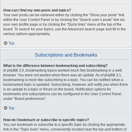
How can I find my own posts and topics?
Your own posts can be retrieved either by clicking the “Show your posts” link
within the User Control Panel or by clicking the “Search user’s posts” link via
your own profile page or by clicking the “Quick links” menu at the top of the
board. To search for your topics, use the Advanced search page and fill in the
various options appropriately.
Top
Subscriptions and Bookmarks
What is the difference between bookmarking and subscribing?
In phpBB 3.0, bookmarking topics worked much like bookmarking in a web
browser. You were not alerted when there was an update. As of phpBB 3.1,
bookmarking is more like subscribing to a topic. You can be notified when a
bookmarked topic is updated. Subscribing, however, will notify you when there
is an update to a topic or forum on the board. Notification options for
bookmarks and subscriptions can be configured in the User Control Panel,
under “Board preferences”.
Top
How do I bookmark or subscribe to specific topics?
You can bookmark or subscribe to a specific topic by clicking the appropriate
link in the “Topic tools” menu, conveniently located near the top and bottom of