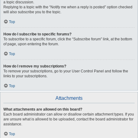
a topic discussion.
Replying to a topic with the “Notify me when a reply is posted” option checked
will also subscribe you to the topic.
Top
How do I subscribe to specific forums?
To subscribe to a specific forum, click the “Subscribe forum” link, at the bottom
of page, upon entering the forum.
Top
How do I remove my subscriptions?
To remove your subscriptions, go to your User Control Panel and follow the
links to your subscriptions.
Top
Attachments
What attachments are allowed on this board?
Each board administrator can allow or disallow certain attachment types. If you
are unsure what is allowed to be uploaded, contact the board administrator for
assistance.
Top