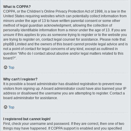
What is COPPA?
COPPA, or the Children’s Online Privacy Protection Act of 1998, is a law in the
United States requiring websites which can potentially collect information from
minors under the age of 13 to have written parental consent or some other
method of legal guardian acknowledgment, allowing the collection of
personally identifiable information from a minor under the age of 13. If you are
unsure if this applies to you as someone trying to register or to the website you
are trying to register on, contact legal counsel for assistance. Please note that
phpBB Limited and the owners of this board cannot provide legal advice and is
not a point of contact for legal concerns of any kind, except as outlined in
question “Who do I contact about abusive and/or legal matters related to this
board?”.
Top
Why can’t I register?
It is possible a board administrator has disabled registration to prevent new
visitors from signing up. A board administrator could have also banned your IP
address or disallowed the username you are attempting to register. Contact a
board administrator for assistance.
Top
I registered but cannot login!
First, check your username and password. If they are correct, then one of two
things may have happened. If COPPA support is enabled and you specified