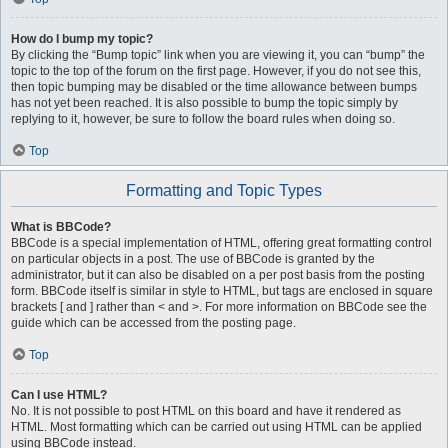
How do I bump my topic?
By clicking the “Bump topic” link when you are viewing it, you can “bump” the
topic to the top of the forum on the first page. However, if you do not see this,
then topic bumping may be disabled or the time allowance between bumps
has not yet been reached. It is also possible to bump the topic simply by
replying to it, however, be sure to follow the board rules when doing so.
Top
Formatting and Topic Types
What is BBCode?
BBCode is a special implementation of HTML, offering great formatting control
on particular objects in a post. The use of BBCode is granted by the
administrator, but it can also be disabled on a per post basis from the posting
form. BBCode itself is similar in style to HTML, but tags are enclosed in square
brackets [ and ] rather than < and >. For more information on BBCode see the
guide which can be accessed from the posting page.
Top
Can I use HTML?
No. It is not possible to post HTML on this board and have it rendered as
HTML. Most formatting which can be carried out using HTML can be applied
using BBCode instead.