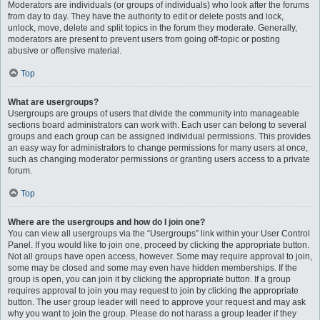
Moderators are individuals (or groups of individuals) who look after the forums
from day to day. They have the authority to edit or delete posts and lock,
unlock, move, delete and split topics in the forum they moderate. Generally,
moderators are present to prevent users from going off-topic or posting
abusive or offensive material.
Top
What are usergroups?
Usergroups are groups of users that divide the community into manageable
sections board administrators can work with. Each user can belong to several
groups and each group can be assigned individual permissions. This provides
an easy way for administrators to change permissions for many users at once,
such as changing moderator permissions or granting users access to a private
forum.
Top
Where are the usergroups and how do I join one?
You can view all usergroups via the “Usergroups” link within your User Control
Panel. If you would like to join one, proceed by clicking the appropriate button.
Not all groups have open access, however. Some may require approval to join,
some may be closed and some may even have hidden memberships. If the
group is open, you can join it by clicking the appropriate button. If a group
requires approval to join you may request to join by clicking the appropriate
button. The user group leader will need to approve your request and may ask
why you want to join the group. Please do not harass a group leader if they