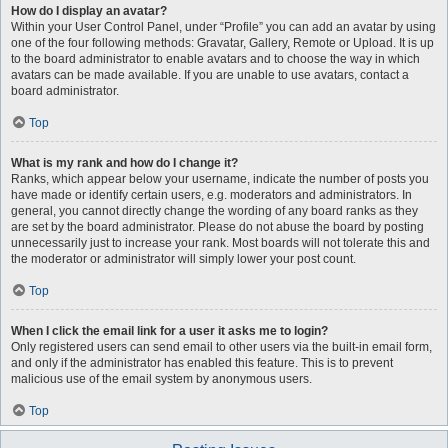
How do I display an avatar?
Within your User Control Panel, under “Profile” you can add an avatar by using
one of the four following methods: Gravatar, Gallery, Remote or Upload. It is up
to the board administrator to enable avatars and to choose the way in which
avatars can be made available. If you are unable to use avatars, contact a
board administrator.
Top
What is my rank and how do I change it?
Ranks, which appear below your username, indicate the number of posts you
have made or identify certain users, e.g. moderators and administrators. In
general, you cannot directly change the wording of any board ranks as they
are set by the board administrator. Please do not abuse the board by posting
unnecessarily just to increase your rank. Most boards will not tolerate this and
the moderator or administrator will simply lower your post count.
Top
When I click the email link for a user it asks me to login?
Only registered users can send email to other users via the built-in email form,
and only if the administrator has enabled this feature. This is to prevent
malicious use of the email system by anonymous users.
Top