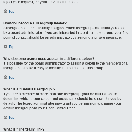
reject your request; they will have their reasons.
Top
How do I become a usergroup leader?
A usergroup leader is usually assigned when usergroups are initially created
by a board administrator. If you are interested in creating a usergroup, your first
point of contact should be an administrator; try sending a private message.
Top
Why do some usergroups appear in a different colour?
It is possible for the board administrator to assign a colour to the members of a
usergroup to make it easy to identify the members of this group.
Top
What is a “Default usergroup”?
If you are a member of more than one usergroup, your default is used to
determine which group colour and group rank should be shown for you by
default. The board administrator may grant you permission to change your
default usergroup via your User Control Panel.
Top
What is “The team” link?