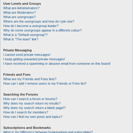
User Levels and Groups
What are Administrators?
What are Moderators?
What are usergroups?
Where are the usergroups and how do I join one?
How do I become a usergroup leader?
Why do some usergroups appear in a different colour?
What is a “Default usergroup”?
What is “The team” link?
Private Messaging
I cannot send private messages!
I keep getting unwanted private messages!
I have received a spamming or abusive email from someone on this board!
Friends and Foes
What are my Friends and Foes lists?
How can I add / remove users to my Friends or Foes list?
Searching the Forums
How can I search a forum or forums?
Why does my search return no results?
Why does my search return a blank page!?
How do I search for members?
How can I find my own posts and topics?
Subscriptions and Bookmarks
What is the difference between bookmarking and subscribing?