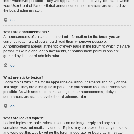
them whenever possible. They will appear at the top of every forum and within
your User Control Panel. Global announcement permissions are granted by
the board administrator.
Top
What are announcements?
Announcements often contain important information for the forum you are
currently reading and you should read them whenever possible.
Announcements appear at the top of every page in the forum to which they are
posted. As with global announcements, announcement permissions are
granted by the board administrator.
Top
What are sticky topics?
Sticky topics within the forum appear below announcements and only on the
first page. They are often quite important so you should read them whenever
possible. As with announcements and global announcements, sticky topic
permissions are granted by the board administrator.
Top
What are locked topics?
Locked topics are topics where users can no longer reply and any poll it
contained was automatically ended. Topics may be locked for many reasons
and were set this way by either the forum moderator or board administrator.