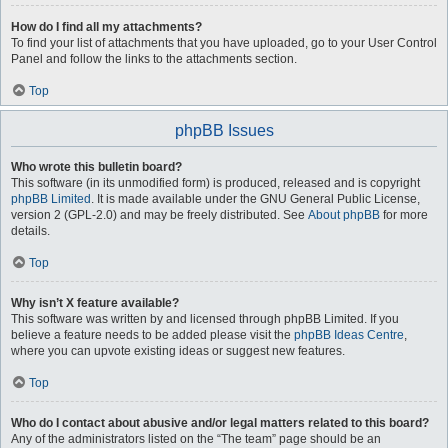
How do I find all my attachments?
To find your list of attachments that you have uploaded, go to your User Control
Panel and follow the links to the attachments section.
Top
phpBB Issues
Who wrote this bulletin board?
This software (in its unmodified form) is produced, released and is copyright
phpBB Limited
. It is made available under the GNU General Public License,
version 2 (GPL-2.0) and may be freely distributed. See
About phpBB
for more
details.
Top
Why isn’t X feature available?
This software was written by and licensed through phpBB Limited. If you
believe a feature needs to be added please visit the
phpBB Ideas Centre
,
where you can upvote existing ideas or suggest new features.
Top
Who do I contact about abusive and/or legal matters related to this board?
Any of the administrators listed on the “The team” page should be an