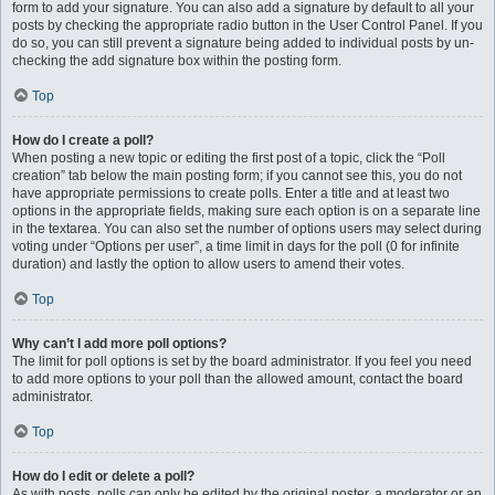
form to add your signature. You can also add a signature by default to all your
posts by checking the appropriate radio button in the User Control Panel. If you
do so, you can still prevent a signature being added to individual posts by un-
checking the add signature box within the posting form.
Top
How do I create a poll?
When posting a new topic or editing the first post of a topic, click the “Poll
creation” tab below the main posting form; if you cannot see this, you do not
have appropriate permissions to create polls. Enter a title and at least two
options in the appropriate fields, making sure each option is on a separate line
in the textarea. You can also set the number of options users may select during
voting under “Options per user”, a time limit in days for the poll (0 for infinite
duration) and lastly the option to allow users to amend their votes.
Top
Why can’t I add more poll options?
The limit for poll options is set by the board administrator. If you feel you need
to add more options to your poll than the allowed amount, contact the board
administrator.
Top
How do I edit or delete a poll?
As with posts, polls can only be edited by the original poster, a moderator or an