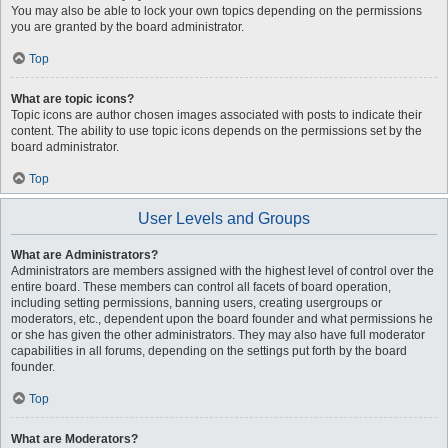
You may also be able to lock your own topics depending on the permissions
you are granted by the board administrator.
Top
What are topic icons?
Topic icons are author chosen images associated with posts to indicate their
content. The ability to use topic icons depends on the permissions set by the
board administrator.
Top
User Levels and Groups
What are Administrators?
Administrators are members assigned with the highest level of control over the
entire board. These members can control all facets of board operation,
including setting permissions, banning users, creating usergroups or
moderators, etc., dependent upon the board founder and what permissions he
or she has given the other administrators. They may also have full moderator
capabilities in all forums, depending on the settings put forth by the board
founder.
Top
What are Moderators?