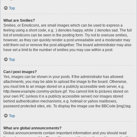
Top
What are Smilies?
Smilies, or Emoticons, are small images which can be used to express a
feeling using a short code, e.g. :) denotes happy, while :( denotes sad. The full
list of emoticons can be seen in the posting form. Try not to overuse smilies,
however, as they can quickly render a post unreadable and a moderator may
edit them out or remove the post altogether. The board administrator may also
have set a limit to the number of smilies you may use within a post.
Top
Can I post images?
Yes, images can be shown in your posts. If the administrator has allowed
attachments, you may be able to upload the image to the board. Otherwise,
you must link to an image stored on a publicly accessible web server, e.g.
http://www.example.com/my-picture.gif. You cannot link to pictures stored on
your own PC (unless it is a publicly accessible server) nor images stored
behind authentication mechanisms, e.g. hotmail or yahoo mailboxes,
password protected sites, etc. To display the image use the BBCode [img] tag.
Top
What are global announcements?
Global announcements contain important information and you should read