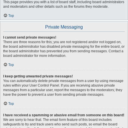
This page provides you with a list of board staff, including board administrators
and moderators and other details such as the forums they moderate.
Top
Private Messaging
I cannot send private messages!
There are three reasons for this; you are not registered and/or not logged on,
the board administrator has disabled private messaging for the entire board, or
the board administrator has prevented you from sending messages. Contact a
board administrator for more information.
Top
I keep getting unwanted private messages!
You can automatically delete private messages from a user by using message
rules within your User Control Panel. If you are receiving abusive private
messages from a particular user, report the messages to the moderators; they
have the power to prevent a user from sending private messages.
Top
I have received a spamming or abusive email from someone on this board!
We are sorry to hear that. The email form feature of this board includes
safeguards to try and track users who send such posts, so email the board