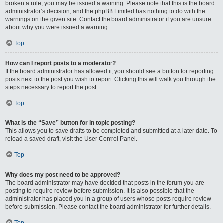
broken a rule, you may be issued a warning. Please note that this is the board
administrator’s decision, and the phpBB Limited has nothing to do with the
warnings on the given site. Contact the board administrator if you are unsure
about why you were issued a warning.
Top
How can I report posts to a moderator?
If the board administrator has allowed it, you should see a button for reporting
posts next to the post you wish to report. Clicking this will walk you through the
steps necessary to report the post.
Top
What is the “Save” button for in topic posting?
This allows you to save drafts to be completed and submitted at a later date. To
reload a saved draft, visit the User Control Panel.
Top
Why does my post need to be approved?
The board administrator may have decided that posts in the forum you are
posting to require review before submission. It is also possible that the
administrator has placed you in a group of users whose posts require review
before submission. Please contact the board administrator for further details.
Top