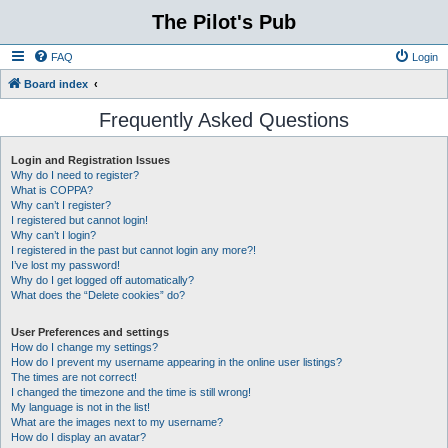
The Pilot's Pub
FAQ
Login
Board index
Frequently Asked Questions
Login and Registration Issues
Why do I need to register?
What is COPPA?
Why can’t I register?
I registered but cannot login!
Why can’t I login?
I registered in the past but cannot login any more?!
I’ve lost my password!
Why do I get logged off automatically?
What does the “Delete cookies” do?
User Preferences and settings
How do I change my settings?
How do I prevent my username appearing in the online user listings?
The times are not correct!
I changed the timezone and the time is still wrong!
My language is not in the list!
What are the images next to my username?
How do I display an avatar?