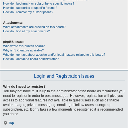
How do I bookmark or subscribe to specific topics?
How do I subscribe to specific forums?
How do I remove my subscriptions?
Attachments
What attachments are allowed on this board?
How do I find all my attachments?
phpBB Issues
Who wrote this bulletin board?
Why isn’t X feature available?
Who do I contact about abusive and/or legal matters related to this board?
How do I contact a board administrator?
Login and Registration Issues
Why do I need to register?
You may not have to, it is up to the administrator of the board as to whether you
need to register in order to post messages. However; registration will give you
access to additional features not available to guest users such as definable
avatar images, private messaging, emailing of fellow users, usergroup
subscription, etc. It only takes a few moments to register so it is recommended
you do so.
Top