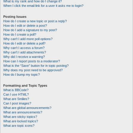
What is my rank and how do I change it?
When I click the email link for a user it asks me to login?
Posting Issues
How do I create a new topic or post a reply?
How do I edit or delete a post?
How do I add a signature to my post?
How do I create a poll?
Why can’t I add more poll options?
How do I edit or delete a poll?
Why can’t I access a forum?
Why can’t I add attachments?
Why did I receive a warning?
How can I report posts to a moderator?
What is the “Save” button for in topic posting?
Why does my post need to be approved?
How do I bump my topic?
Formatting and Topic Types
What is BBCode?
Can I use HTML?
What are Smilies?
Can I post images?
What are global announcements?
What are announcements?
What are sticky topics?
What are locked topics?
What are topic icons?