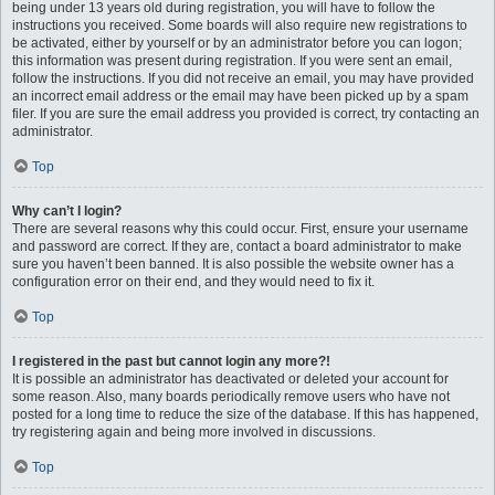
being under 13 years old during registration, you will have to follow the
instructions you received. Some boards will also require new registrations to
be activated, either by yourself or by an administrator before you can logon;
this information was present during registration. If you were sent an email,
follow the instructions. If you did not receive an email, you may have provided
an incorrect email address or the email may have been picked up by a spam
filer. If you are sure the email address you provided is correct, try contacting an
administrator.
Top
Why can’t I login?
There are several reasons why this could occur. First, ensure your username
and password are correct. If they are, contact a board administrator to make
sure you haven’t been banned. It is also possible the website owner has a
configuration error on their end, and they would need to fix it.
Top
I registered in the past but cannot login any more?!
It is possible an administrator has deactivated or deleted your account for
some reason. Also, many boards periodically remove users who have not
posted for a long time to reduce the size of the database. If this has happened,
try registering again and being more involved in discussions.
Top