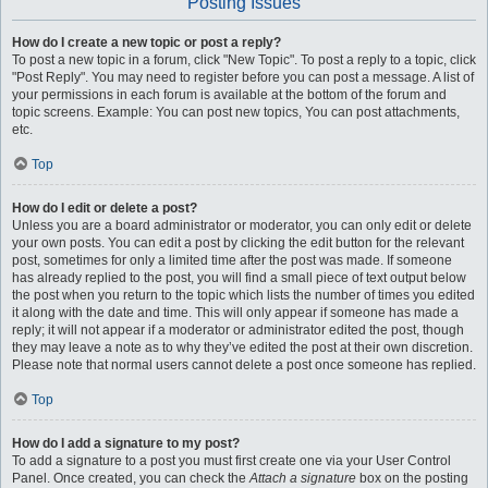
Posting Issues
How do I create a new topic or post a reply?
To post a new topic in a forum, click "New Topic". To post a reply to a topic, click
"Post Reply". You may need to register before you can post a message. A list of
your permissions in each forum is available at the bottom of the forum and
topic screens. Example: You can post new topics, You can post attachments,
etc.
Top
How do I edit or delete a post?
Unless you are a board administrator or moderator, you can only edit or delete
your own posts. You can edit a post by clicking the edit button for the relevant
post, sometimes for only a limited time after the post was made. If someone
has already replied to the post, you will find a small piece of text output below
the post when you return to the topic which lists the number of times you edited
it along with the date and time. This will only appear if someone has made a
reply; it will not appear if a moderator or administrator edited the post, though
they may leave a note as to why they’ve edited the post at their own discretion.
Please note that normal users cannot delete a post once someone has replied.
Top
How do I add a signature to my post?
To add a signature to a post you must first create one via your User Control
Panel. Once created, you can check the
Attach a signature
box on the posting