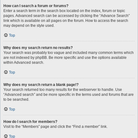
How can I search a forum or forums?
Enter a search term in the search box located on the index, forum or topic
pages. Advanced search can be accessed by clicking the “Advance Search”
link which is available on all pages on the forum. How to access the search
may depend on the style used.
Top
Why does my search return no results?
Your search was probably too vague and included many common terms which
are not indexed by phpBB. Be more specific and use the options available
within Advanced search.
Top
Why does my search return a blank page!?
Your search returned too many results for the webserver to handle. Use
“Advanced search” and be more specific in the terms used and forums that are
to be searched.
Top
How do I search for members?
Visit to the “Members” page and click the “Find a member” link.
Top