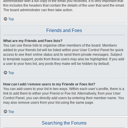
administrator with a full copy of the email you received. It is very important that
this includes the headers that contain the details of the user that sent the email.
The board administrator can then take action.
Top
Friends and Foes
What are my Friends and Foes lists?
You can use these lists to organise other members of the board. Members
added to your friends list will be listed within your User Control Panel for quick
access to see their online status and to send them private messages. Subject
to template support, posts from these users may also be highlighted. If you add
a user to your foes list, any posts they make will be hidden by default.
Top
How can I add / remove users to my Friends or Foes list?
You can add users to your list in two ways. Within each user’s profile, there is a
link to add them to either your Friend or Foe list. Alternatively, from your User
Control Panel, you can directly add users by entering their member name. You
may also remove users from your list using the same page.
Top
Searching the Forums