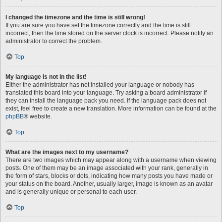
I changed the timezone and the time is still wrong!
If you are sure you have set the timezone correctly and the time is still
incorrect, then the time stored on the server clock is incorrect. Please notify an
administrator to correct the problem.
Top
My language is not in the list!
Either the administrator has not installed your language or nobody has
translated this board into your language. Try asking a board administrator if
they can install the language pack you need. If the language pack does not
exist, feel free to create a new translation. More information can be found at the
phpBB
® website.
Top
What are the images next to my username?
There are two images which may appear along with a username when viewing
posts. One of them may be an image associated with your rank, generally in
the form of stars, blocks or dots, indicating how many posts you have made or
your status on the board. Another, usually larger, image is known as an avatar
and is generally unique or personal to each user.
Top