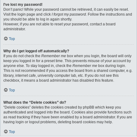
I’ve lost my password!
Don’t panic! While your password cannot be retrieved, it can easily be reset.
Visit the login page and click
I forgot my password
. Follow the instructions and
you should be able to log in again shortly.
However, if you are not able to reset your password, contact a board
administrator.
Top
Why do I get logged off automatically?
If you do not check the
Remember me
box when you login, the board will only
keep you logged in for a preset time. This prevents misuse of your account by
anyone else. To stay logged in, check the
Remember me
box during login.
This is not recommended if you access the board from a shared computer, e.g.
library, internet cafe, university computer lab, etc. If you do not see this
checkbox, it means a board administrator has disabled this feature.
Top
What does the “Delete cookies” do?
“Delete cookies” deletes the cookies created by phpBB which keep you
authenticated and logged into the board. Cookies also provide functions such
as read tracking if they have been enabled by a board administrator. If you are
having login or logout problems, deleting board cookies may help.
Top