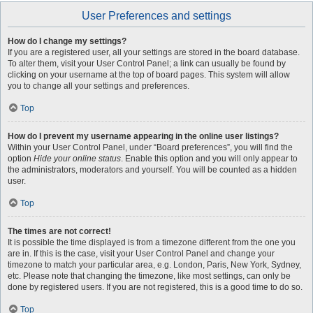
User Preferences and settings
How do I change my settings?
If you are a registered user, all your settings are stored in the board database.
To alter them, visit your User Control Panel; a link can usually be found by
clicking on your username at the top of board pages. This system will allow
you to change all your settings and preferences.
Top
How do I prevent my username appearing in the online user listings?
Within your User Control Panel, under “Board preferences”, you will find the
option
Hide your online status
. Enable this option and you will only appear to
the administrators, moderators and yourself. You will be counted as a hidden
user.
Top
The times are not correct!
It is possible the time displayed is from a timezone different from the one you
are in. If this is the case, visit your User Control Panel and change your
timezone to match your particular area, e.g. London, Paris, New York, Sydney,
etc. Please note that changing the timezone, like most settings, can only be
done by registered users. If you are not registered, this is a good time to do so.
Top