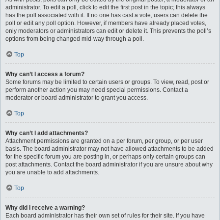
administrator. To edit a poll, click to edit the first post in the topic; this always
has the poll associated with it. If no one has cast a vote, users can delete the
poll or edit any poll option. However, if members have already placed votes,
only moderators or administrators can edit or delete it. This prevents the poll’s
options from being changed mid-way through a poll.
Top
Why can’t I access a forum?
Some forums may be limited to certain users or groups. To view, read, post or
perform another action you may need special permissions. Contact a
moderator or board administrator to grant you access.
Top
Why can’t I add attachments?
Attachment permissions are granted on a per forum, per group, or per user
basis. The board administrator may not have allowed attachments to be added
for the specific forum you are posting in, or perhaps only certain groups can
post attachments. Contact the board administrator if you are unsure about why
you are unable to add attachments.
Top
Why did I receive a warning?
Each board administrator has their own set of rules for their site. If you have