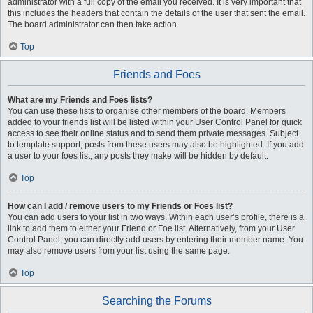
administrator with a full copy of the email you received. It is very important that
this includes the headers that contain the details of the user that sent the email.
The board administrator can then take action.
Top
Friends and Foes
What are my Friends and Foes lists?
You can use these lists to organise other members of the board. Members
added to your friends list will be listed within your User Control Panel for quick
access to see their online status and to send them private messages. Subject
to template support, posts from these users may also be highlighted. If you add
a user to your foes list, any posts they make will be hidden by default.
Top
How can I add / remove users to my Friends or Foes list?
You can add users to your list in two ways. Within each user’s profile, there is a
link to add them to either your Friend or Foe list. Alternatively, from your User
Control Panel, you can directly add users by entering their member name. You
may also remove users from your list using the same page.
Top
Searching the Forums