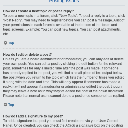
Posting Issues
How do I create a new topic or post a reply?
To post a new topic in a forum, click "New Topic". To post a reply to a topic, click
"Post Reply". You may need to register before you can post a message. A list of
your permissions in each forum is available at the bottom of the forum and
topic screens. Example: You can post new topics, You can post attachments,
etc.
Top
How do I edit or delete a post?
Unless you are a board administrator or moderator, you can only edit or delete
your own posts. You can edit a post by clicking the edit button for the relevant
post, sometimes for only a limited time after the post was made. If someone
has already replied to the post, you will find a small piece of text output below
the post when you return to the topic which lists the number of times you edited
it along with the date and time. This will only appear if someone has made a
reply; it will not appear if a moderator or administrator edited the post, though
they may leave a note as to why they’ve edited the post at their own discretion.
Please note that normal users cannot delete a post once someone has replied.
Top
How do I add a signature to my post?
To add a signature to a post you must first create one via your User Control
Panel. Once created, you can check the
Attach a signature
box on the posting