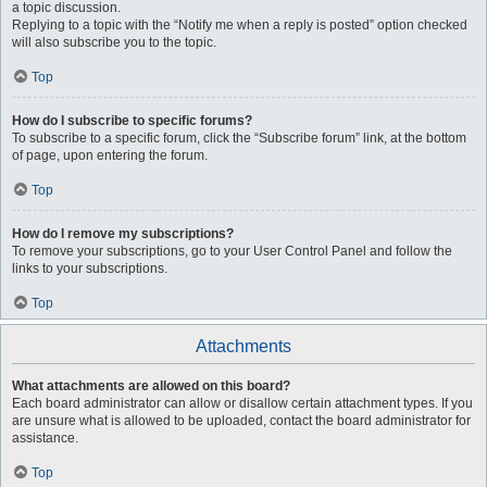
a topic discussion.
Replying to a topic with the “Notify me when a reply is posted” option checked
will also subscribe you to the topic.
Top
How do I subscribe to specific forums?
To subscribe to a specific forum, click the “Subscribe forum” link, at the bottom
of page, upon entering the forum.
Top
How do I remove my subscriptions?
To remove your subscriptions, go to your User Control Panel and follow the
links to your subscriptions.
Top
Attachments
What attachments are allowed on this board?
Each board administrator can allow or disallow certain attachment types. If you
are unsure what is allowed to be uploaded, contact the board administrator for
assistance.
Top