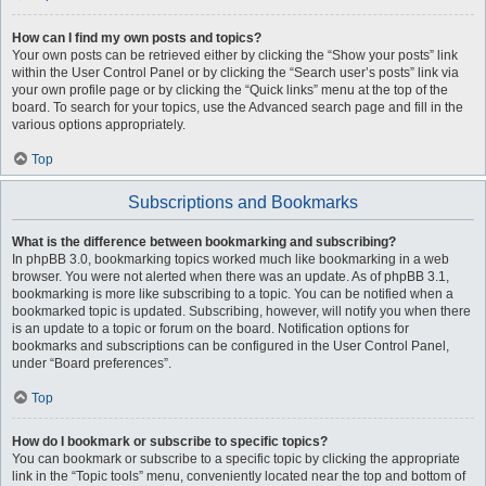
How can I find my own posts and topics?
Your own posts can be retrieved either by clicking the “Show your posts” link
within the User Control Panel or by clicking the “Search user’s posts” link via
your own profile page or by clicking the “Quick links” menu at the top of the
board. To search for your topics, use the Advanced search page and fill in the
various options appropriately.
Top
Subscriptions and Bookmarks
What is the difference between bookmarking and subscribing?
In phpBB 3.0, bookmarking topics worked much like bookmarking in a web
browser. You were not alerted when there was an update. As of phpBB 3.1,
bookmarking is more like subscribing to a topic. You can be notified when a
bookmarked topic is updated. Subscribing, however, will notify you when there
is an update to a topic or forum on the board. Notification options for
bookmarks and subscriptions can be configured in the User Control Panel,
under “Board preferences”.
Top
How do I bookmark or subscribe to specific topics?
You can bookmark or subscribe to a specific topic by clicking the appropriate
link in the “Topic tools” menu, conveniently located near the top and bottom of