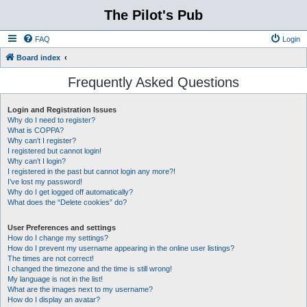
The Pilot's Pub
FAQ
Login
Board index
Frequently Asked Questions
Login and Registration Issues
Why do I need to register?
What is COPPA?
Why can’t I register?
I registered but cannot login!
Why can’t I login?
I registered in the past but cannot login any more?!
I’ve lost my password!
Why do I get logged off automatically?
What does the “Delete cookies” do?
User Preferences and settings
How do I change my settings?
How do I prevent my username appearing in the online user listings?
The times are not correct!
I changed the timezone and the time is still wrong!
My language is not in the list!
What are the images next to my username?
How do I display an avatar?