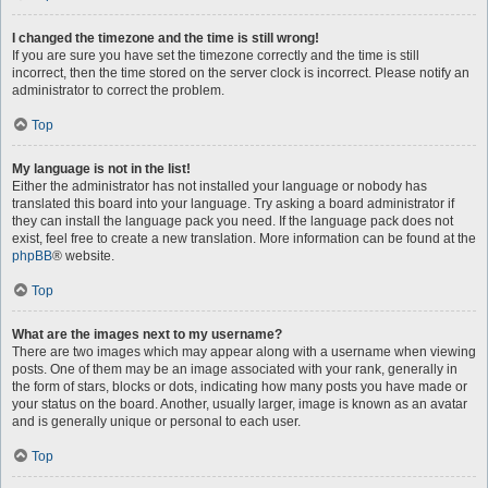
I changed the timezone and the time is still wrong!
If you are sure you have set the timezone correctly and the time is still
incorrect, then the time stored on the server clock is incorrect. Please notify an
administrator to correct the problem.
Top
My language is not in the list!
Either the administrator has not installed your language or nobody has
translated this board into your language. Try asking a board administrator if
they can install the language pack you need. If the language pack does not
exist, feel free to create a new translation. More information can be found at the
phpBB
® website.
Top
What are the images next to my username?
There are two images which may appear along with a username when viewing
posts. One of them may be an image associated with your rank, generally in
the form of stars, blocks or dots, indicating how many posts you have made or
your status on the board. Another, usually larger, image is known as an avatar
and is generally unique or personal to each user.
Top