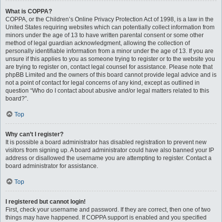
What is COPPA?
COPPA, or the Children’s Online Privacy Protection Act of 1998, is a law in the
United States requiring websites which can potentially collect information from
minors under the age of 13 to have written parental consent or some other
method of legal guardian acknowledgment, allowing the collection of
personally identifiable information from a minor under the age of 13. If you are
unsure if this applies to you as someone trying to register or to the website you
are trying to register on, contact legal counsel for assistance. Please note that
phpBB Limited and the owners of this board cannot provide legal advice and is
not a point of contact for legal concerns of any kind, except as outlined in
question “Who do I contact about abusive and/or legal matters related to this
board?”.
Top
Why can’t I register?
It is possible a board administrator has disabled registration to prevent new
visitors from signing up. A board administrator could have also banned your IP
address or disallowed the username you are attempting to register. Contact a
board administrator for assistance.
Top
I registered but cannot login!
First, check your username and password. If they are correct, then one of two
things may have happened. If COPPA support is enabled and you specified