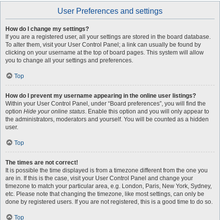
User Preferences and settings
How do I change my settings?
If you are a registered user, all your settings are stored in the board database.
To alter them, visit your User Control Panel; a link can usually be found by
clicking on your username at the top of board pages. This system will allow
you to change all your settings and preferences.
Top
How do I prevent my username appearing in the online user listings?
Within your User Control Panel, under “Board preferences”, you will find the
option
Hide your online status
. Enable this option and you will only appear to
the administrators, moderators and yourself. You will be counted as a hidden
user.
Top
The times are not correct!
It is possible the time displayed is from a timezone different from the one you
are in. If this is the case, visit your User Control Panel and change your
timezone to match your particular area, e.g. London, Paris, New York, Sydney,
etc. Please note that changing the timezone, like most settings, can only be
done by registered users. If you are not registered, this is a good time to do so.
Top