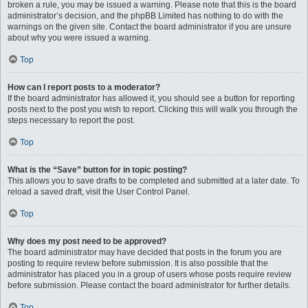
broken a rule, you may be issued a warning. Please note that this is the board
administrator’s decision, and the phpBB Limited has nothing to do with the
warnings on the given site. Contact the board administrator if you are unsure
about why you were issued a warning.
Top
How can I report posts to a moderator?
If the board administrator has allowed it, you should see a button for reporting
posts next to the post you wish to report. Clicking this will walk you through the
steps necessary to report the post.
Top
What is the “Save” button for in topic posting?
This allows you to save drafts to be completed and submitted at a later date. To
reload a saved draft, visit the User Control Panel.
Top
Why does my post need to be approved?
The board administrator may have decided that posts in the forum you are
posting to require review before submission. It is also possible that the
administrator has placed you in a group of users whose posts require review
before submission. Please contact the board administrator for further details.
Top