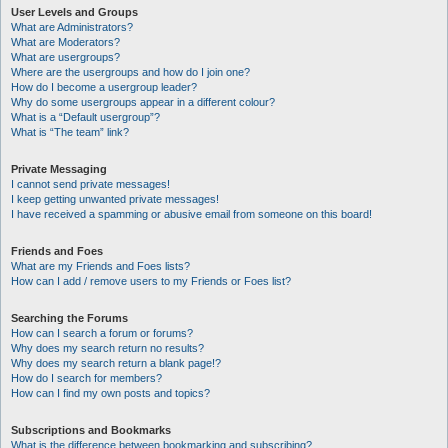
User Levels and Groups
What are Administrators?
What are Moderators?
What are usergroups?
Where are the usergroups and how do I join one?
How do I become a usergroup leader?
Why do some usergroups appear in a different colour?
What is a “Default usergroup”?
What is “The team” link?
Private Messaging
I cannot send private messages!
I keep getting unwanted private messages!
I have received a spamming or abusive email from someone on this board!
Friends and Foes
What are my Friends and Foes lists?
How can I add / remove users to my Friends or Foes list?
Searching the Forums
How can I search a forum or forums?
Why does my search return no results?
Why does my search return a blank page!?
How do I search for members?
How can I find my own posts and topics?
Subscriptions and Bookmarks
What is the difference between bookmarking and subscribing?