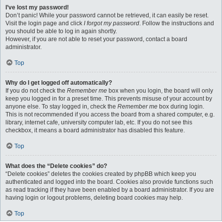
I’ve lost my password!
Don’t panic! While your password cannot be retrieved, it can easily be reset.
Visit the login page and click
I forgot my password
. Follow the instructions and
you should be able to log in again shortly.
However, if you are not able to reset your password, contact a board
administrator.
Top
Why do I get logged off automatically?
If you do not check the
Remember me
box when you login, the board will only
keep you logged in for a preset time. This prevents misuse of your account by
anyone else. To stay logged in, check the
Remember me
box during login.
This is not recommended if you access the board from a shared computer, e.g.
library, internet cafe, university computer lab, etc. If you do not see this
checkbox, it means a board administrator has disabled this feature.
Top
What does the “Delete cookies” do?
“Delete cookies” deletes the cookies created by phpBB which keep you
authenticated and logged into the board. Cookies also provide functions such
as read tracking if they have been enabled by a board administrator. If you are
having login or logout problems, deleting board cookies may help.
Top