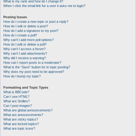
What is my rank and how do I change it?
When I click the email link for a user it asks me to login?
Posting Issues
How do I create a new topic or post a reply?
How do I edit or delete a post?
How do I add a signature to my post?
How do I create a poll?
Why can’t I add more poll options?
How do I edit or delete a poll?
Why can’t I access a forum?
Why can’t I add attachments?
Why did I receive a warning?
How can I report posts to a moderator?
What is the “Save” button for in topic posting?
Why does my post need to be approved?
How do I bump my topic?
Formatting and Topic Types
What is BBCode?
Can I use HTML?
What are Smilies?
Can I post images?
What are global announcements?
What are announcements?
What are sticky topics?
What are locked topics?
What are topic icons?