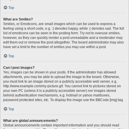
Top
What are Smilies?
Smilies, or Emoticons, are small images which can be used to express a
feeling using a short code, e.g. :) denotes happy, while :( denotes sad. The full
list of emoticons can be seen in the posting form. Try not to overuse smilies,
however, as they can quickly render a post unreadable and a moderator may
edit them out or remove the post altogether. The board administrator may also
have set a limit to the number of smilies you may use within a post.
Top
Can I post images?
Yes, images can be shown in your posts. If the administrator has allowed
attachments, you may be able to upload the image to the board. Otherwise,
you must link to an image stored on a publicly accessible web server, e.g.
http://www.example.com/my-picture.gif. You cannot link to pictures stored on
your own PC (unless it is a publicly accessible server) nor images stored
behind authentication mechanisms, e.g. hotmail or yahoo mailboxes,
password protected sites, etc. To display the image use the BBCode [img] tag.
Top
What are global announcements?
Global announcements contain important information and you should read