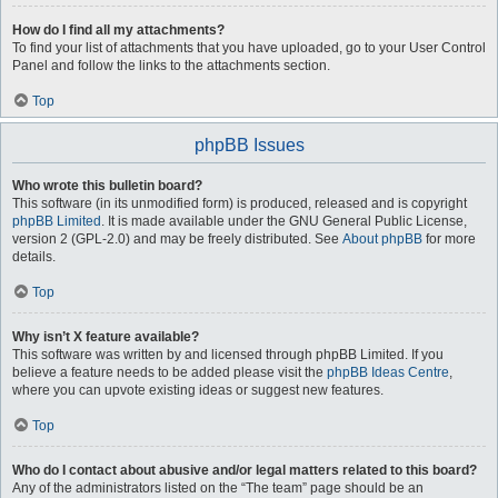
How do I find all my attachments?
To find your list of attachments that you have uploaded, go to your User Control
Panel and follow the links to the attachments section.
Top
phpBB Issues
Who wrote this bulletin board?
This software (in its unmodified form) is produced, released and is copyright
phpBB Limited
. It is made available under the GNU General Public License,
version 2 (GPL-2.0) and may be freely distributed. See
About phpBB
for more
details.
Top
Why isn’t X feature available?
This software was written by and licensed through phpBB Limited. If you
believe a feature needs to be added please visit the
phpBB Ideas Centre
,
where you can upvote existing ideas or suggest new features.
Top
Who do I contact about abusive and/or legal matters related to this board?
Any of the administrators listed on the “The team” page should be an