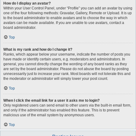
How do I display an avatar?
Within your User Control Panel, under “Profile” you can add an avatar by using
one of the four following methods: Gravatar, Gallery, Remote or Upload. It is up
to the board administrator to enable avatars and to choose the way in which
avatars can be made available. If you are unable to use avatars, contact a
board administrator.
Top
What is my rank and how do I change it?
Ranks, which appear below your username, indicate the number of posts you
have made or identify certain users, e.g. moderators and administrators. In
general, you cannot directly change the wording of any board ranks as they
are set by the board administrator. Please do not abuse the board by posting
unnecessarily just to increase your rank. Most boards will not tolerate this and
the moderator or administrator will simply lower your post count.
Top
When I click the email link for a user it asks me to login?
Only registered users can send email to other users via the built-in email form,
and only if the administrator has enabled this feature. This is to prevent
malicious use of the email system by anonymous users.
Top