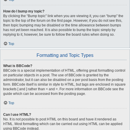
How do I bump my topic?
By clicking the “Bump topic” link when you are viewing it, you can “bump” the
topic to the top of the forum on the first page. However, if you do not see this,
then topic bumping may be disabled or the time allowance between bumps
has not yet been reached. It is also possible to bump the topic simply by
replying to it, however, be sure to follow the board rules when doing so.
Top
Formatting and Topic Types
What is BBCode?
BBCode is a special implementation of HTML, offering great formatting control
on particular objects in a post. The use of BBCode is granted by the
administrator, but it can also be disabled on a per post basis from the posting
form. BBCode itself is similar in style to HTML, but tags are enclosed in square
brackets [ and ] rather than < and >. For more information on BBCode see the
guide which can be accessed from the posting page.
Top
Can I use HTML?
No. It is not possible to post HTML on this board and have it rendered as
HTML. Most formatting which can be carried out using HTML can be applied
using BBCode instead.