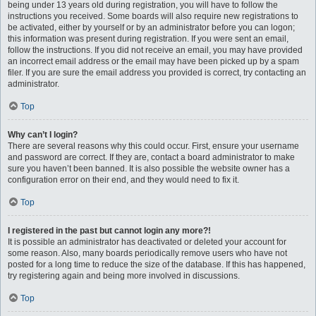
being under 13 years old during registration, you will have to follow the
instructions you received. Some boards will also require new registrations to
be activated, either by yourself or by an administrator before you can logon;
this information was present during registration. If you were sent an email,
follow the instructions. If you did not receive an email, you may have provided
an incorrect email address or the email may have been picked up by a spam
filer. If you are sure the email address you provided is correct, try contacting an
administrator.
Top
Why can’t I login?
There are several reasons why this could occur. First, ensure your username
and password are correct. If they are, contact a board administrator to make
sure you haven’t been banned. It is also possible the website owner has a
configuration error on their end, and they would need to fix it.
Top
I registered in the past but cannot login any more?!
It is possible an administrator has deactivated or deleted your account for
some reason. Also, many boards periodically remove users who have not
posted for a long time to reduce the size of the database. If this has happened,
try registering again and being more involved in discussions.
Top