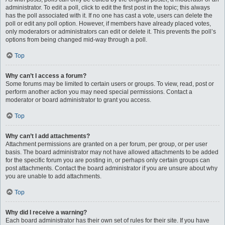
administrator. To edit a poll, click to edit the first post in the topic; this always
has the poll associated with it. If no one has cast a vote, users can delete the
poll or edit any poll option. However, if members have already placed votes,
only moderators or administrators can edit or delete it. This prevents the poll’s
options from being changed mid-way through a poll.
Top
Why can’t I access a forum?
Some forums may be limited to certain users or groups. To view, read, post or
perform another action you may need special permissions. Contact a
moderator or board administrator to grant you access.
Top
Why can’t I add attachments?
Attachment permissions are granted on a per forum, per group, or per user
basis. The board administrator may not have allowed attachments to be added
for the specific forum you are posting in, or perhaps only certain groups can
post attachments. Contact the board administrator if you are unsure about why
you are unable to add attachments.
Top
Why did I receive a warning?
Each board administrator has their own set of rules for their site. If you have