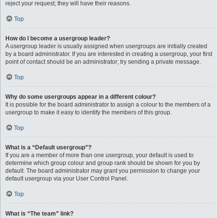
reject your request; they will have their reasons.
Top
How do I become a usergroup leader?
A usergroup leader is usually assigned when usergroups are initially created
by a board administrator. If you are interested in creating a usergroup, your first
point of contact should be an administrator; try sending a private message.
Top
Why do some usergroups appear in a different colour?
It is possible for the board administrator to assign a colour to the members of a
usergroup to make it easy to identify the members of this group.
Top
What is a “Default usergroup”?
If you are a member of more than one usergroup, your default is used to
determine which group colour and group rank should be shown for you by
default. The board administrator may grant you permission to change your
default usergroup via your User Control Panel.
Top
What is “The team” link?