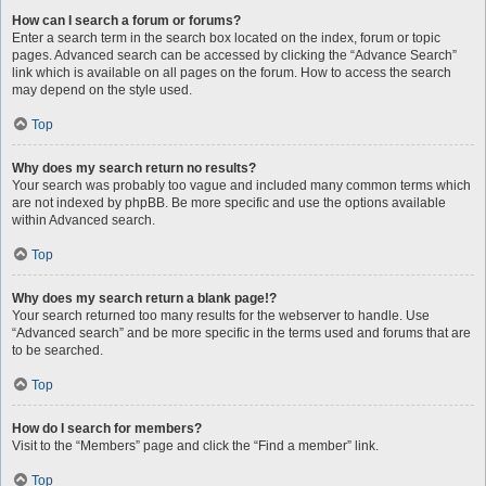
How can I search a forum or forums?
Enter a search term in the search box located on the index, forum or topic
pages. Advanced search can be accessed by clicking the “Advance Search”
link which is available on all pages on the forum. How to access the search
may depend on the style used.
Top
Why does my search return no results?
Your search was probably too vague and included many common terms which
are not indexed by phpBB. Be more specific and use the options available
within Advanced search.
Top
Why does my search return a blank page!?
Your search returned too many results for the webserver to handle. Use
“Advanced search” and be more specific in the terms used and forums that are
to be searched.
Top
How do I search for members?
Visit to the “Members” page and click the “Find a member” link.
Top