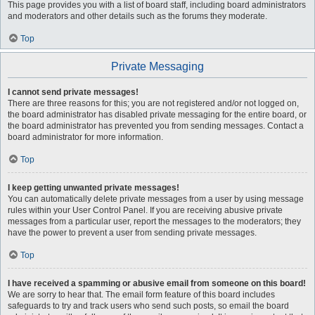
This page provides you with a list of board staff, including board administrators
and moderators and other details such as the forums they moderate.
Top
Private Messaging
I cannot send private messages!
There are three reasons for this; you are not registered and/or not logged on,
the board administrator has disabled private messaging for the entire board, or
the board administrator has prevented you from sending messages. Contact a
board administrator for more information.
Top
I keep getting unwanted private messages!
You can automatically delete private messages from a user by using message
rules within your User Control Panel. If you are receiving abusive private
messages from a particular user, report the messages to the moderators; they
have the power to prevent a user from sending private messages.
Top
I have received a spamming or abusive email from someone on this board!
We are sorry to hear that. The email form feature of this board includes
safeguards to try and track users who send such posts, so email the board