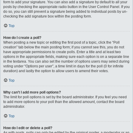
form to add your signature. You can also add a signature by default to all your
posts by checking the appropriate radio button in the User Control Panel. If you
do so, you can still prevent a signature being added to individual posts by un-
checking the add signature box within the posting form.
Top
How do I create a poll?
When posting a new topic or editing the first post of a topic, click the “Poll
creation” tab below the main posting form; if you cannot see this, you do not
have appropriate permissions to create polls. Enter a title and at least two
options in the appropriate fields, making sure each option is on a separate line
in the textarea. You can also set the number of options users may select during
voting under “Options per user”, a time limit in days for the poll (0 for infinite
duration) and lastly the option to allow users to amend their votes.
Top
Why can’t I add more poll options?
The limit for poll options is set by the board administrator. If you feel you need
to add more options to your poll than the allowed amount, contact the board
administrator.
Top
How do I edit or delete a poll?
As with posts, polls can only be edited by the original poster, a moderator or an