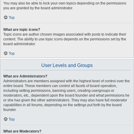
You may also be able to lock your own topics depending on the permissions
you are granted by the board administrator.
Top
What are topic icons?
Topic icons are author chosen images associated with posts to indicate their
content. The ability to use topic icons depends on the permissions set by the
board administrator.
Top
User Levels and Groups
What are Administrators?
Administrators are members assigned with the highest level of control over the
entire board. These members can control all facets of board operation,
including setting permissions, banning users, creating usergroups or
moderators, etc., dependent upon the board founder and what permissions he
or she has given the other administrators. They may also have full moderator
capabilities in all forums, depending on the settings put forth by the board
founder.
Top
What are Moderators?