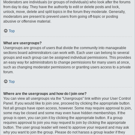
Moderators are individuals (or groups of individuals) who look after the forums
from day to day. They have the authority to edit or delete posts and lock,
unlock, move, delete and split topics in the forum they moderate. Generally,
moderators are present to prevent users from going off-topic or posting
abusive or offensive material.
Top
What are usergroups?
Usergroups are groups of users that divide the community into manageable
sections board administrators can work with. Each user can belong to several
groups and each group can be assigned individual permissions. This provides
an easy way for administrators to change permissions for many users at once,
such as changing moderator permissions or granting users access to a private
forum.
Top
Where are the usergroups and how do I join one?
You can view all usergroups via the “Usergroups” link within your User Control
Panel. If you would like to join one, proceed by clicking the appropriate button.
Not all groups have open access, however. Some may require approval to join,
some may be closed and some may even have hidden memberships. If the
group is open, you can join it by clicking the appropriate button. If a group
requires approval to join you may request to join by clicking the appropriate
button. The user group leader will need to approve your request and may ask
why you want to join the group. Please do not harass a group leader if they