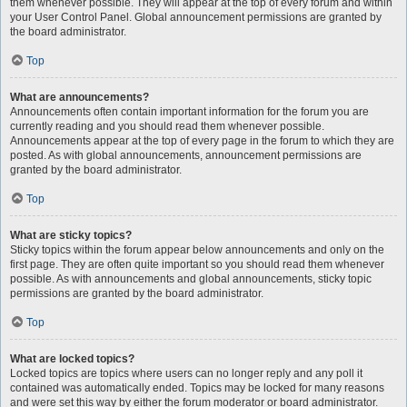
them whenever possible. They will appear at the top of every forum and within
your User Control Panel. Global announcement permissions are granted by
the board administrator.
Top
What are announcements?
Announcements often contain important information for the forum you are
currently reading and you should read them whenever possible.
Announcements appear at the top of every page in the forum to which they are
posted. As with global announcements, announcement permissions are
granted by the board administrator.
Top
What are sticky topics?
Sticky topics within the forum appear below announcements and only on the
first page. They are often quite important so you should read them whenever
possible. As with announcements and global announcements, sticky topic
permissions are granted by the board administrator.
Top
What are locked topics?
Locked topics are topics where users can no longer reply and any poll it
contained was automatically ended. Topics may be locked for many reasons
and were set this way by either the forum moderator or board administrator.