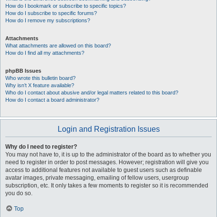
How do I bookmark or subscribe to specific topics?
How do I subscribe to specific forums?
How do I remove my subscriptions?
Attachments
What attachments are allowed on this board?
How do I find all my attachments?
phpBB Issues
Who wrote this bulletin board?
Why isn’t X feature available?
Who do I contact about abusive and/or legal matters related to this board?
How do I contact a board administrator?
Login and Registration Issues
Why do I need to register?
You may not have to, it is up to the administrator of the board as to whether you
need to register in order to post messages. However; registration will give you
access to additional features not available to guest users such as definable
avatar images, private messaging, emailing of fellow users, usergroup
subscription, etc. It only takes a few moments to register so it is recommended
you do so.
Top