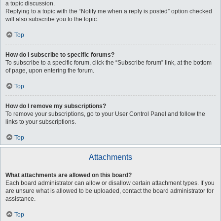
a topic discussion.
Replying to a topic with the “Notify me when a reply is posted” option checked
will also subscribe you to the topic.
Top
How do I subscribe to specific forums?
To subscribe to a specific forum, click the “Subscribe forum” link, at the bottom
of page, upon entering the forum.
Top
How do I remove my subscriptions?
To remove your subscriptions, go to your User Control Panel and follow the
links to your subscriptions.
Top
Attachments
What attachments are allowed on this board?
Each board administrator can allow or disallow certain attachment types. If you
are unsure what is allowed to be uploaded, contact the board administrator for
assistance.
Top