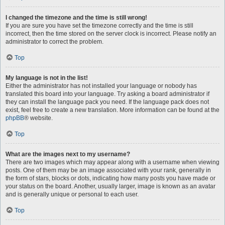
I changed the timezone and the time is still wrong!
If you are sure you have set the timezone correctly and the time is still
incorrect, then the time stored on the server clock is incorrect. Please notify an
administrator to correct the problem.
Top
My language is not in the list!
Either the administrator has not installed your language or nobody has
translated this board into your language. Try asking a board administrator if
they can install the language pack you need. If the language pack does not
exist, feel free to create a new translation. More information can be found at the
phpBB
® website.
Top
What are the images next to my username?
There are two images which may appear along with a username when viewing
posts. One of them may be an image associated with your rank, generally in
the form of stars, blocks or dots, indicating how many posts you have made or
your status on the board. Another, usually larger, image is known as an avatar
and is generally unique or personal to each user.
Top