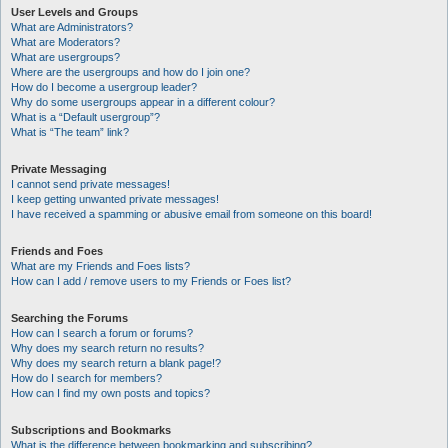
User Levels and Groups
What are Administrators?
What are Moderators?
What are usergroups?
Where are the usergroups and how do I join one?
How do I become a usergroup leader?
Why do some usergroups appear in a different colour?
What is a “Default usergroup”?
What is “The team” link?
Private Messaging
I cannot send private messages!
I keep getting unwanted private messages!
I have received a spamming or abusive email from someone on this board!
Friends and Foes
What are my Friends and Foes lists?
How can I add / remove users to my Friends or Foes list?
Searching the Forums
How can I search a forum or forums?
Why does my search return no results?
Why does my search return a blank page!?
How do I search for members?
How can I find my own posts and topics?
Subscriptions and Bookmarks
What is the difference between bookmarking and subscribing?