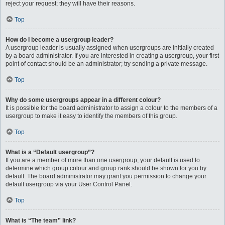
reject your request; they will have their reasons.
Top
How do I become a usergroup leader?
A usergroup leader is usually assigned when usergroups are initially created
by a board administrator. If you are interested in creating a usergroup, your first
point of contact should be an administrator; try sending a private message.
Top
Why do some usergroups appear in a different colour?
It is possible for the board administrator to assign a colour to the members of a
usergroup to make it easy to identify the members of this group.
Top
What is a “Default usergroup”?
If you are a member of more than one usergroup, your default is used to
determine which group colour and group rank should be shown for you by
default. The board administrator may grant you permission to change your
default usergroup via your User Control Panel.
Top
What is “The team” link?