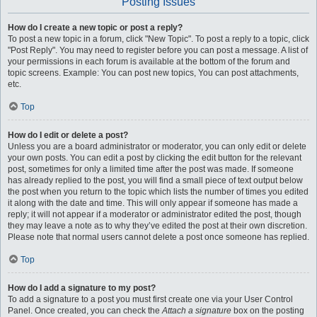
Posting Issues
How do I create a new topic or post a reply?
To post a new topic in a forum, click "New Topic". To post a reply to a topic, click
"Post Reply". You may need to register before you can post a message. A list of
your permissions in each forum is available at the bottom of the forum and
topic screens. Example: You can post new topics, You can post attachments,
etc.
Top
How do I edit or delete a post?
Unless you are a board administrator or moderator, you can only edit or delete
your own posts. You can edit a post by clicking the edit button for the relevant
post, sometimes for only a limited time after the post was made. If someone
has already replied to the post, you will find a small piece of text output below
the post when you return to the topic which lists the number of times you edited
it along with the date and time. This will only appear if someone has made a
reply; it will not appear if a moderator or administrator edited the post, though
they may leave a note as to why they’ve edited the post at their own discretion.
Please note that normal users cannot delete a post once someone has replied.
Top
How do I add a signature to my post?
To add a signature to a post you must first create one via your User Control
Panel. Once created, you can check the
Attach a signature
box on the posting