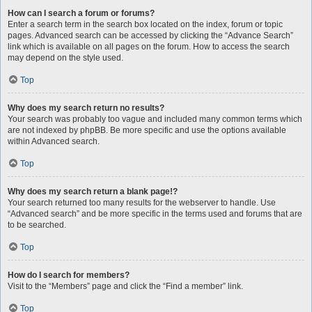
How can I search a forum or forums?
Enter a search term in the search box located on the index, forum or topic
pages. Advanced search can be accessed by clicking the “Advance Search”
link which is available on all pages on the forum. How to access the search
may depend on the style used.
Top
Why does my search return no results?
Your search was probably too vague and included many common terms which
are not indexed by phpBB. Be more specific and use the options available
within Advanced search.
Top
Why does my search return a blank page!?
Your search returned too many results for the webserver to handle. Use
“Advanced search” and be more specific in the terms used and forums that are
to be searched.
Top
How do I search for members?
Visit to the “Members” page and click the “Find a member” link.
Top