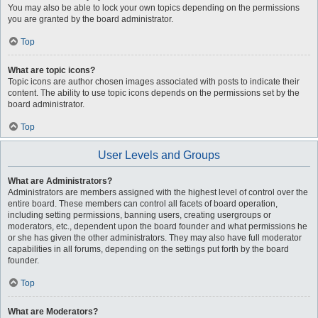
You may also be able to lock your own topics depending on the permissions
you are granted by the board administrator.
Top
What are topic icons?
Topic icons are author chosen images associated with posts to indicate their
content. The ability to use topic icons depends on the permissions set by the
board administrator.
Top
User Levels and Groups
What are Administrators?
Administrators are members assigned with the highest level of control over the
entire board. These members can control all facets of board operation,
including setting permissions, banning users, creating usergroups or
moderators, etc., dependent upon the board founder and what permissions he
or she has given the other administrators. They may also have full moderator
capabilities in all forums, depending on the settings put forth by the board
founder.
Top
What are Moderators?