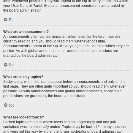
them whenever possible. They will appear at the top of every forum and within
your User Control Panel. Global announcement permissions are granted by
the board administrator.
Top
What are announcements?
Announcements often contain important information for the forum you are
currently reading and you should read them whenever possible.
Announcements appear at the top of every page in the forum to which they are
posted. As with global announcements, announcement permissions are
granted by the board administrator.
Top
What are sticky topics?
Sticky topics within the forum appear below announcements and only on the
first page. They are often quite important so you should read them whenever
possible. As with announcements and global announcements, sticky topic
permissions are granted by the board administrator.
Top
What are locked topics?
Locked topics are topics where users can no longer reply and any poll it
contained was automatically ended. Topics may be locked for many reasons
and were set this way by either the forum moderator or board administrator.