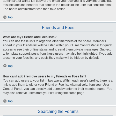
administrator with a full copy of the email you received. It is very important that
this includes the headers that contain the details of the user that sent the email.
The board administrator can then take action.
Top
Friends and Foes
What are my Friends and Foes lists?
You can use these lists to organise other members of the board. Members
added to your friends list will be listed within your User Control Panel for quick
access to see their online status and to send them private messages. Subject
to template support, posts from these users may also be highlighted. If you add
a user to your foes list, any posts they make will be hidden by default.
Top
How can I add / remove users to my Friends or Foes list?
You can add users to your list in two ways. Within each user’s profile, there is a
link to add them to either your Friend or Foe list. Alternatively, from your User
Control Panel, you can directly add users by entering their member name. You
may also remove users from your list using the same page.
Top
Searching the Forums