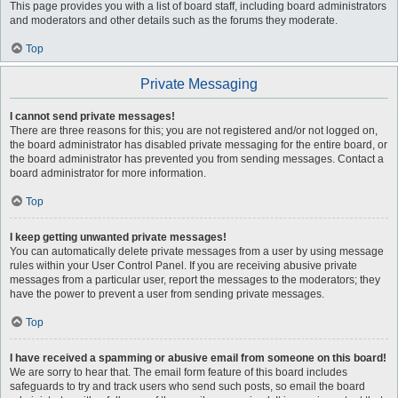
This page provides you with a list of board staff, including board administrators
and moderators and other details such as the forums they moderate.
Top
Private Messaging
I cannot send private messages!
There are three reasons for this; you are not registered and/or not logged on,
the board administrator has disabled private messaging for the entire board, or
the board administrator has prevented you from sending messages. Contact a
board administrator for more information.
Top
I keep getting unwanted private messages!
You can automatically delete private messages from a user by using message
rules within your User Control Panel. If you are receiving abusive private
messages from a particular user, report the messages to the moderators; they
have the power to prevent a user from sending private messages.
Top
I have received a spamming or abusive email from someone on this board!
We are sorry to hear that. The email form feature of this board includes
safeguards to try and track users who send such posts, so email the board