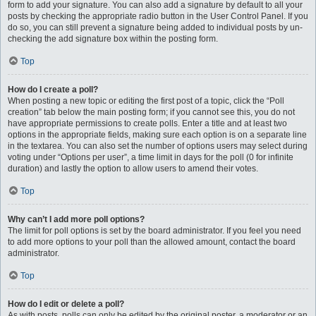
form to add your signature. You can also add a signature by default to all your
posts by checking the appropriate radio button in the User Control Panel. If you
do so, you can still prevent a signature being added to individual posts by un-
checking the add signature box within the posting form.
Top
How do I create a poll?
When posting a new topic or editing the first post of a topic, click the “Poll
creation” tab below the main posting form; if you cannot see this, you do not
have appropriate permissions to create polls. Enter a title and at least two
options in the appropriate fields, making sure each option is on a separate line
in the textarea. You can also set the number of options users may select during
voting under “Options per user”, a time limit in days for the poll (0 for infinite
duration) and lastly the option to allow users to amend their votes.
Top
Why can’t I add more poll options?
The limit for poll options is set by the board administrator. If you feel you need
to add more options to your poll than the allowed amount, contact the board
administrator.
Top
How do I edit or delete a poll?
As with posts, polls can only be edited by the original poster, a moderator or an