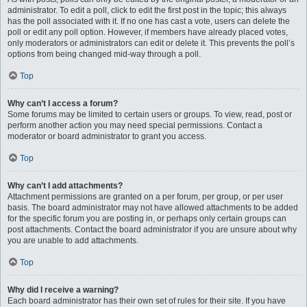
administrator. To edit a poll, click to edit the first post in the topic; this always
has the poll associated with it. If no one has cast a vote, users can delete the
poll or edit any poll option. However, if members have already placed votes,
only moderators or administrators can edit or delete it. This prevents the poll’s
options from being changed mid-way through a poll.
Top
Why can’t I access a forum?
Some forums may be limited to certain users or groups. To view, read, post or
perform another action you may need special permissions. Contact a
moderator or board administrator to grant you access.
Top
Why can’t I add attachments?
Attachment permissions are granted on a per forum, per group, or per user
basis. The board administrator may not have allowed attachments to be added
for the specific forum you are posting in, or perhaps only certain groups can
post attachments. Contact the board administrator if you are unsure about why
you are unable to add attachments.
Top
Why did I receive a warning?
Each board administrator has their own set of rules for their site. If you have