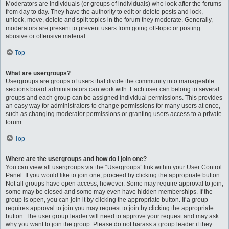
Moderators are individuals (or groups of individuals) who look after the forums
from day to day. They have the authority to edit or delete posts and lock,
unlock, move, delete and split topics in the forum they moderate. Generally,
moderators are present to prevent users from going off-topic or posting
abusive or offensive material.
Top
What are usergroups?
Usergroups are groups of users that divide the community into manageable
sections board administrators can work with. Each user can belong to several
groups and each group can be assigned individual permissions. This provides
an easy way for administrators to change permissions for many users at once,
such as changing moderator permissions or granting users access to a private
forum.
Top
Where are the usergroups and how do I join one?
You can view all usergroups via the “Usergroups” link within your User Control
Panel. If you would like to join one, proceed by clicking the appropriate button.
Not all groups have open access, however. Some may require approval to join,
some may be closed and some may even have hidden memberships. If the
group is open, you can join it by clicking the appropriate button. If a group
requires approval to join you may request to join by clicking the appropriate
button. The user group leader will need to approve your request and may ask
why you want to join the group. Please do not harass a group leader if they