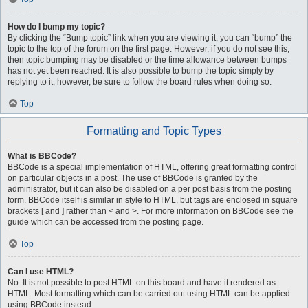
How do I bump my topic?
By clicking the “Bump topic” link when you are viewing it, you can “bump” the
topic to the top of the forum on the first page. However, if you do not see this,
then topic bumping may be disabled or the time allowance between bumps
has not yet been reached. It is also possible to bump the topic simply by
replying to it, however, be sure to follow the board rules when doing so.
Top
Formatting and Topic Types
What is BBCode?
BBCode is a special implementation of HTML, offering great formatting control
on particular objects in a post. The use of BBCode is granted by the
administrator, but it can also be disabled on a per post basis from the posting
form. BBCode itself is similar in style to HTML, but tags are enclosed in square
brackets [ and ] rather than < and >. For more information on BBCode see the
guide which can be accessed from the posting page.
Top
Can I use HTML?
No. It is not possible to post HTML on this board and have it rendered as
HTML. Most formatting which can be carried out using HTML can be applied
using BBCode instead.