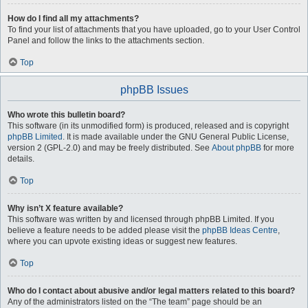
How do I find all my attachments?
To find your list of attachments that you have uploaded, go to your User Control
Panel and follow the links to the attachments section.
Top
phpBB Issues
Who wrote this bulletin board?
This software (in its unmodified form) is produced, released and is copyright
phpBB Limited
. It is made available under the GNU General Public License,
version 2 (GPL-2.0) and may be freely distributed. See
About phpBB
for more
details.
Top
Why isn’t X feature available?
This software was written by and licensed through phpBB Limited. If you
believe a feature needs to be added please visit the
phpBB Ideas Centre
,
where you can upvote existing ideas or suggest new features.
Top
Who do I contact about abusive and/or legal matters related to this board?
Any of the administrators listed on the “The team” page should be an