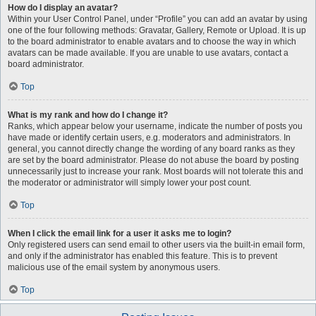
How do I display an avatar?
Within your User Control Panel, under “Profile” you can add an avatar by using
one of the four following methods: Gravatar, Gallery, Remote or Upload. It is up
to the board administrator to enable avatars and to choose the way in which
avatars can be made available. If you are unable to use avatars, contact a
board administrator.
Top
What is my rank and how do I change it?
Ranks, which appear below your username, indicate the number of posts you
have made or identify certain users, e.g. moderators and administrators. In
general, you cannot directly change the wording of any board ranks as they
are set by the board administrator. Please do not abuse the board by posting
unnecessarily just to increase your rank. Most boards will not tolerate this and
the moderator or administrator will simply lower your post count.
Top
When I click the email link for a user it asks me to login?
Only registered users can send email to other users via the built-in email form,
and only if the administrator has enabled this feature. This is to prevent
malicious use of the email system by anonymous users.
Top