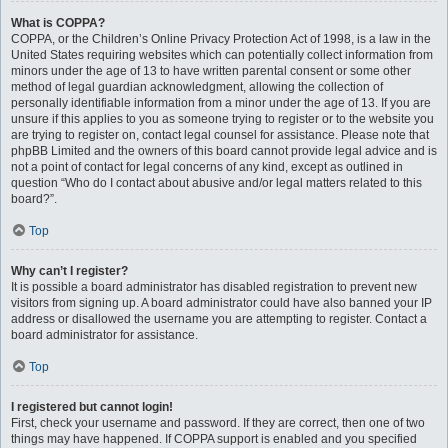
What is COPPA?
COPPA, or the Children’s Online Privacy Protection Act of 1998, is a law in the
United States requiring websites which can potentially collect information from
minors under the age of 13 to have written parental consent or some other
method of legal guardian acknowledgment, allowing the collection of
personally identifiable information from a minor under the age of 13. If you are
unsure if this applies to you as someone trying to register or to the website you
are trying to register on, contact legal counsel for assistance. Please note that
phpBB Limited and the owners of this board cannot provide legal advice and is
not a point of contact for legal concerns of any kind, except as outlined in
question “Who do I contact about abusive and/or legal matters related to this
board?”.
Top
Why can’t I register?
It is possible a board administrator has disabled registration to prevent new
visitors from signing up. A board administrator could have also banned your IP
address or disallowed the username you are attempting to register. Contact a
board administrator for assistance.
Top
I registered but cannot login!
First, check your username and password. If they are correct, then one of two
things may have happened. If COPPA support is enabled and you specified