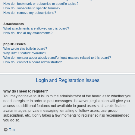
How do I bookmark or subscribe to specific topics?
How do I subscribe to specific forums?
How do I remove my subscriptions?
Attachments
What attachments are allowed on this board?
How do I find all my attachments?
phpBB Issues
Who wrote this bulletin board?
Why isn’t X feature available?
Who do I contact about abusive and/or legal matters related to this board?
How do I contact a board administrator?
Login and Registration Issues
Why do I need to register?
You may not have to, it is up to the administrator of the board as to whether you
need to register in order to post messages. However; registration will give you
access to additional features not available to guest users such as definable
avatar images, private messaging, emailing of fellow users, usergroup
subscription, etc. It only takes a few moments to register so it is recommended
you do so.
Top