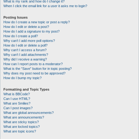
What is my rank and how do I change it?
When I click the email link for a user it asks me to login?
Posting Issues
How do I create a new topic or post a reply?
How do I edit or delete a post?
How do I add a signature to my post?
How do I create a poll?
Why can’t I add more poll options?
How do I edit or delete a poll?
Why can’t I access a forum?
Why can’t I add attachments?
Why did I receive a warning?
How can I report posts to a moderator?
What is the “Save” button for in topic posting?
Why does my post need to be approved?
How do I bump my topic?
Formatting and Topic Types
What is BBCode?
Can I use HTML?
What are Smilies?
Can I post images?
What are global announcements?
What are announcements?
What are sticky topics?
What are locked topics?
What are topic icons?