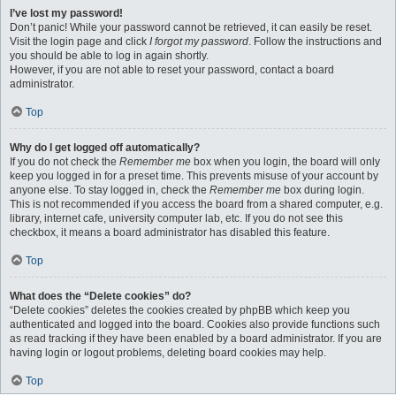
I’ve lost my password!
Don’t panic! While your password cannot be retrieved, it can easily be reset.
Visit the login page and click
I forgot my password
. Follow the instructions and
you should be able to log in again shortly.
However, if you are not able to reset your password, contact a board
administrator.
Top
Why do I get logged off automatically?
If you do not check the
Remember me
box when you login, the board will only
keep you logged in for a preset time. This prevents misuse of your account by
anyone else. To stay logged in, check the
Remember me
box during login.
This is not recommended if you access the board from a shared computer, e.g.
library, internet cafe, university computer lab, etc. If you do not see this
checkbox, it means a board administrator has disabled this feature.
Top
What does the “Delete cookies” do?
“Delete cookies” deletes the cookies created by phpBB which keep you
authenticated and logged into the board. Cookies also provide functions such
as read tracking if they have been enabled by a board administrator. If you are
having login or logout problems, deleting board cookies may help.
Top