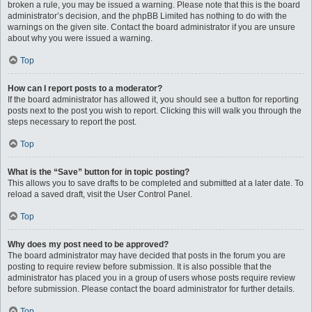
broken a rule, you may be issued a warning. Please note that this is the board
administrator’s decision, and the phpBB Limited has nothing to do with the
warnings on the given site. Contact the board administrator if you are unsure
about why you were issued a warning.
Top
How can I report posts to a moderator?
If the board administrator has allowed it, you should see a button for reporting
posts next to the post you wish to report. Clicking this will walk you through the
steps necessary to report the post.
Top
What is the “Save” button for in topic posting?
This allows you to save drafts to be completed and submitted at a later date. To
reload a saved draft, visit the User Control Panel.
Top
Why does my post need to be approved?
The board administrator may have decided that posts in the forum you are
posting to require review before submission. It is also possible that the
administrator has placed you in a group of users whose posts require review
before submission. Please contact the board administrator for further details.
Top