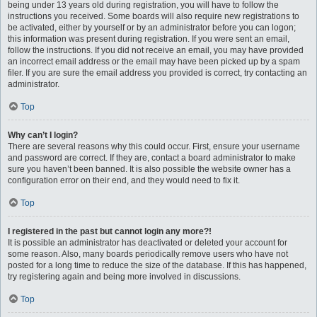
being under 13 years old during registration, you will have to follow the
instructions you received. Some boards will also require new registrations to
be activated, either by yourself or by an administrator before you can logon;
this information was present during registration. If you were sent an email,
follow the instructions. If you did not receive an email, you may have provided
an incorrect email address or the email may have been picked up by a spam
filer. If you are sure the email address you provided is correct, try contacting an
administrator.
Top
Why can’t I login?
There are several reasons why this could occur. First, ensure your username
and password are correct. If they are, contact a board administrator to make
sure you haven’t been banned. It is also possible the website owner has a
configuration error on their end, and they would need to fix it.
Top
I registered in the past but cannot login any more?!
It is possible an administrator has deactivated or deleted your account for
some reason. Also, many boards periodically remove users who have not
posted for a long time to reduce the size of the database. If this has happened,
try registering again and being more involved in discussions.
Top