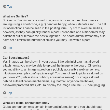
Top
What are Smilies?
Smilies, or Emoticons, are small images which can be used to express a
feeling using a short code, e.g. :) denotes happy, while :( denotes sad. The full
list of emoticons can be seen in the posting form. Try not to overuse smilies,
however, as they can quickly render a post unreadable and a moderator may
edit them out or remove the post altogether. The board administrator may also
have set a limit to the number of smilies you may use within a post.
Top
Can I post images?
Yes, images can be shown in your posts. If the administrator has allowed
attachments, you may be able to upload the image to the board. Otherwise,
you must link to an image stored on a publicly accessible web server, e.g.
http://www.example.com/my-picture.gif. You cannot link to pictures stored on
your own PC (unless it is a publicly accessible server) nor images stored
behind authentication mechanisms, e.g. hotmail or yahoo mailboxes,
password protected sites, etc. To display the image use the BBCode [img] tag.
Top
What are global announcements?
Global announcements contain important information and you should read