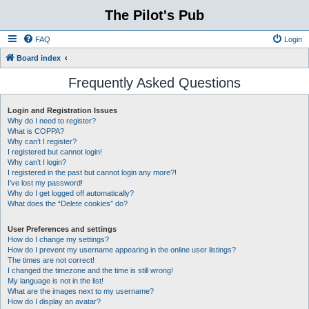
The Pilot's Pub
FAQ
Login
Board index
Frequently Asked Questions
Login and Registration Issues
Why do I need to register?
What is COPPA?
Why can’t I register?
I registered but cannot login!
Why can’t I login?
I registered in the past but cannot login any more?!
I’ve lost my password!
Why do I get logged off automatically?
What does the “Delete cookies” do?
User Preferences and settings
How do I change my settings?
How do I prevent my username appearing in the online user listings?
The times are not correct!
I changed the timezone and the time is still wrong!
My language is not in the list!
What are the images next to my username?
How do I display an avatar?