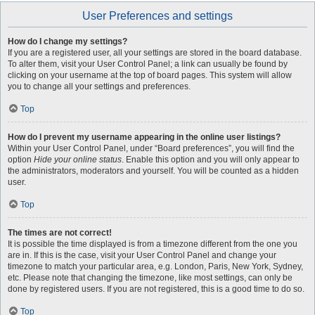
User Preferences and settings
How do I change my settings?
If you are a registered user, all your settings are stored in the board database.
To alter them, visit your User Control Panel; a link can usually be found by
clicking on your username at the top of board pages. This system will allow
you to change all your settings and preferences.
Top
How do I prevent my username appearing in the online user listings?
Within your User Control Panel, under “Board preferences”, you will find the
option
Hide your online status
. Enable this option and you will only appear to
the administrators, moderators and yourself. You will be counted as a hidden
user.
Top
The times are not correct!
It is possible the time displayed is from a timezone different from the one you
are in. If this is the case, visit your User Control Panel and change your
timezone to match your particular area, e.g. London, Paris, New York, Sydney,
etc. Please note that changing the timezone, like most settings, can only be
done by registered users. If you are not registered, this is a good time to do so.
Top