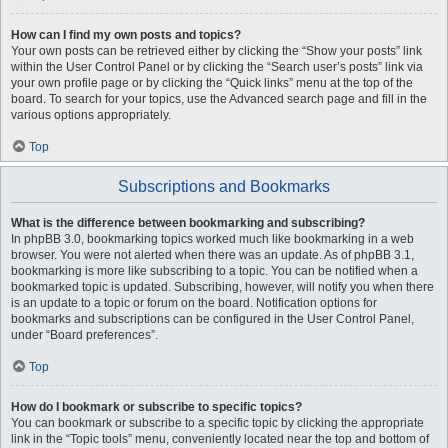
How can I find my own posts and topics?
Your own posts can be retrieved either by clicking the “Show your posts” link
within the User Control Panel or by clicking the “Search user’s posts” link via
your own profile page or by clicking the “Quick links” menu at the top of the
board. To search for your topics, use the Advanced search page and fill in the
various options appropriately.
Top
Subscriptions and Bookmarks
What is the difference between bookmarking and subscribing?
In phpBB 3.0, bookmarking topics worked much like bookmarking in a web
browser. You were not alerted when there was an update. As of phpBB 3.1,
bookmarking is more like subscribing to a topic. You can be notified when a
bookmarked topic is updated. Subscribing, however, will notify you when there
is an update to a topic or forum on the board. Notification options for
bookmarks and subscriptions can be configured in the User Control Panel,
under “Board preferences”.
Top
How do I bookmark or subscribe to specific topics?
You can bookmark or subscribe to a specific topic by clicking the appropriate
link in the “Topic tools” menu, conveniently located near the top and bottom of