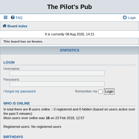
The Pilot's Pub
FAQ
Login
Board index
It is currently 08 Aug 2026, 14:21
This board has no forums.
STATISTICS
LOGIN
Username:
Password:
I forgot my password
Remember me
WHO IS ONLINE
In total there are
0
users online :: 0 registered and 0 hidden (based on users active over
the past 5 minutes)
Most users ever online was
16
on 23 Feb 2018, 12:57
Registered users: No registered users
BIRTHDAYS