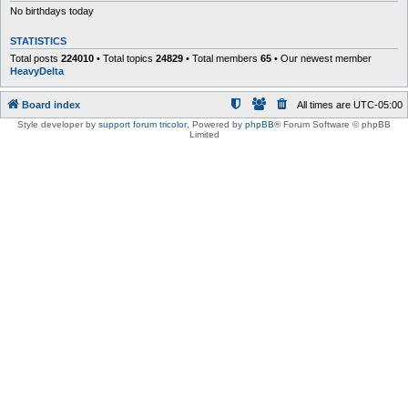
No birthdays today
STATISTICS
Total posts
224010
• Total topics
24829
• Total members
65
• Our newest member
HeavyDelta
Board index
All times are
UTC-05:00
Style developer by
support forum tricolor
,
Powered by
phpBB
® Forum Software © phpBB
Limited