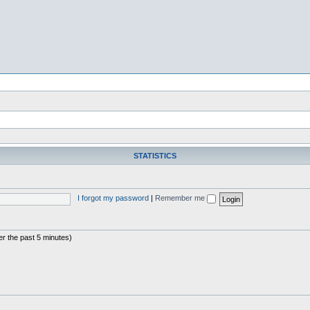
STATISTICS
I forgot my password
|
Remember me
er the past 5 minutes)