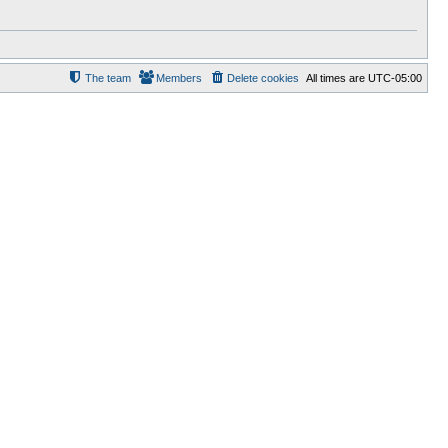
The team
Members
Delete cookies
All times are
UTC-05:00