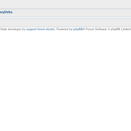
avyDelta
Style developer by
support forum tricolor
,
Powered by
phpBB
® Forum Software © phpBB Limited