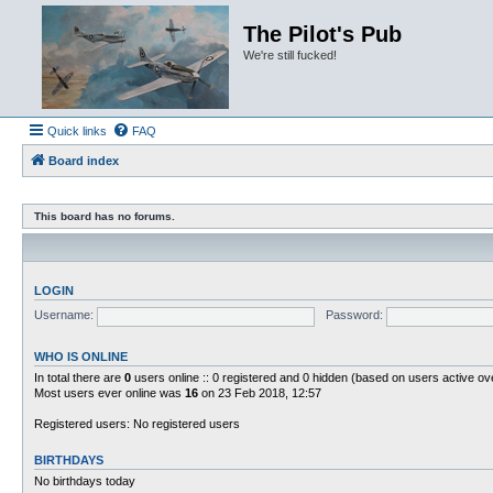
The Pilot's Pub
We're still fucked!
Quick links
FAQ
Board index
This board has no forums.
LOGIN
Username:
Password:
WHO IS ONLINE
In total there are
0
users online :: 0 registered and 0 hidden (based on users active ov
Most users ever online was
16
on 23 Feb 2018, 12:57
Registered users: No registered users
BIRTHDAYS
No birthdays today