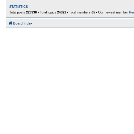
STATISTICS
Total posts
223936
• Total topics
24821
• Total members
65
• Our newest member
He
Board index