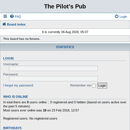
The Pilot's Pub
FAQ
Login
Board index
It is currently 06 Aug 2026, 05:07
This board has no forums.
STATISTICS
LOGIN
Username:
Password:
I forgot my password
Remember me
WHO IS ONLINE
In total there are
0
users online :: 0 registered and 0 hidden (based on users active over
the past 5 minutes)
Most users ever online was
16
on 23 Feb 2018, 12:57
Registered users: No registered users
BIRTHDAYS