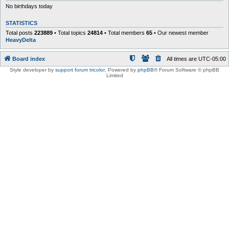
No birthdays today
STATISTICS
Total posts
223889
• Total topics
24814
• Total members
65
• Our newest member
HeavyDelta
Board index
All times are
UTC-05:00
Style developer by
support forum tricolor
,
Powered by
phpBB
® Forum Software © phpBB
Limited