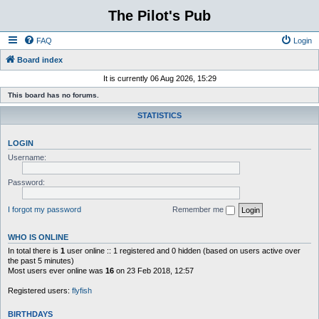
The Pilot's Pub
FAQ
Login
Board index
It is currently 06 Aug 2026, 15:29
This board has no forums.
STATISTICS
LOGIN
Username:
Password:
I forgot my password
Remember me
WHO IS ONLINE
In total there is
1
user online :: 1 registered and 0 hidden (based on users active over
the past 5 minutes)
Most users ever online was
16
on 23 Feb 2018, 12:57
Registered users:
flyfish
BIRTHDAYS