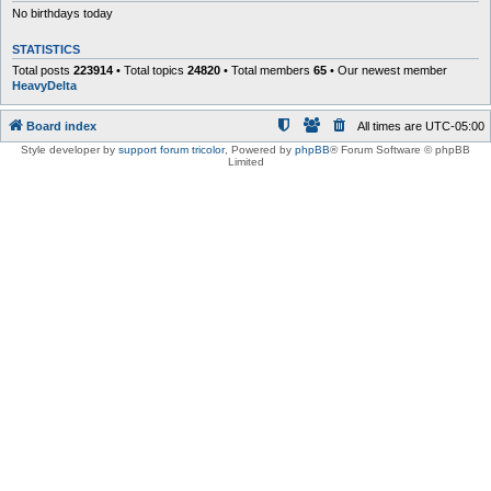
No birthdays today
STATISTICS
Total posts
223914
• Total topics
24820
• Total members
65
• Our newest member
HeavyDelta
Board index
All times are
UTC-05:00
Style developer by
support forum tricolor
,
Powered by
phpBB
® Forum Software © phpBB
Limited