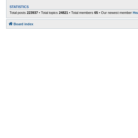
STATISTICS
Total posts
223937
• Total topics
24821
• Total members
65
• Our newest member
He
Board index