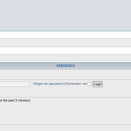
STATISTICS
I forgot my password
|
Remember me
er the past 5 minutes)