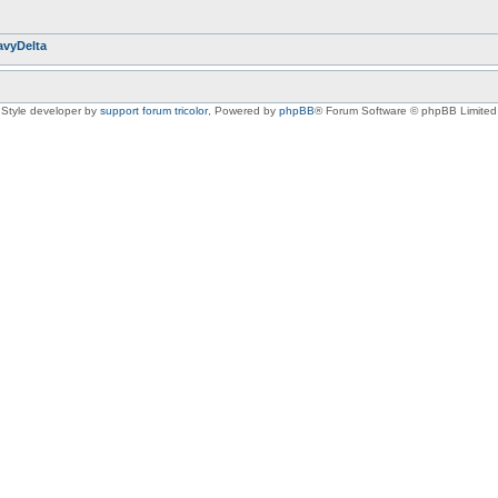
avyDelta
Style developer by
support forum tricolor
,
Powered by
phpBB
® Forum Software © phpBB Limited