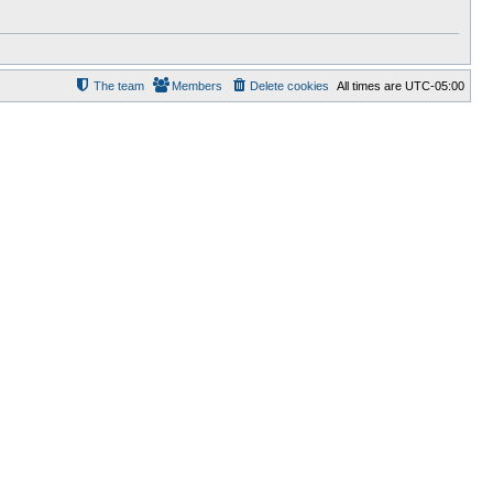
The team
Members
Delete cookies
All times are
UTC-05:00