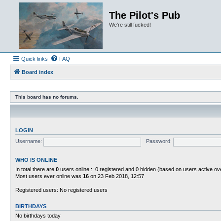
The Pilot's Pub
We're still fucked!
Quick links
FAQ
Board index
This board has no forums.
LOGIN
Username:
Password:
WHO IS ONLINE
In total there are
0
users online :: 0 registered and 0 hidden (based on users active ov
Most users ever online was
16
on 23 Feb 2018, 12:57
Registered users: No registered users
BIRTHDAYS
No birthdays today