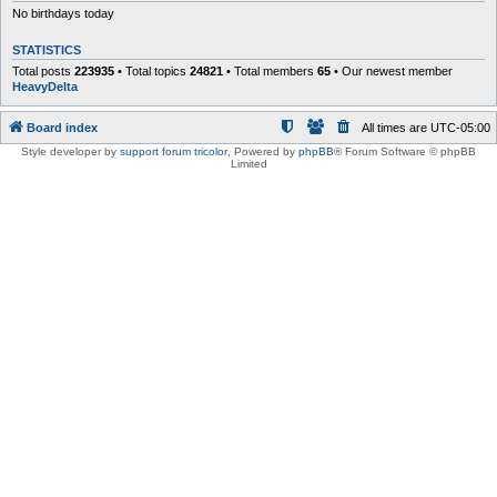
No birthdays today
STATISTICS
Total posts
223935
• Total topics
24821
• Total members
65
• Our newest member
HeavyDelta
Board index
All times are
UTC-05:00
Style developer by
support forum tricolor
,
Powered by
phpBB
® Forum Software © phpBB
Limited