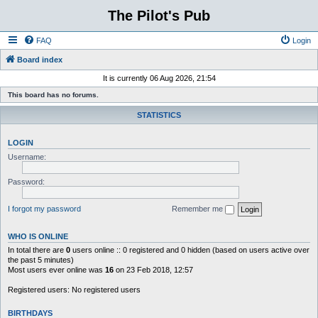
The Pilot's Pub
FAQ
Login
Board index
It is currently 06 Aug 2026, 21:54
This board has no forums.
STATISTICS
LOGIN
Username:
Password:
I forgot my password
Remember me
WHO IS ONLINE
In total there are
0
users online :: 0 registered and 0 hidden (based on users active over
the past 5 minutes)
Most users ever online was
16
on 23 Feb 2018, 12:57
Registered users: No registered users
BIRTHDAYS