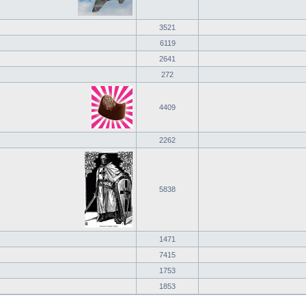
3521
6119
2641
272
4409
2262
5838
1471
7415
1753
1853