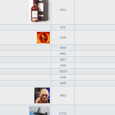
2414
974
4155
4566
9692
3827
1946
32019
4196
3590
9953
27741