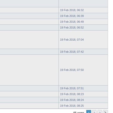
19 Feb 2018, 06:32
19 Feb 2018, 06:39
19 Feb 2018, 06:49
19 Feb 2018, 06:52
19 Feb 2018, 07:04
19 Feb 2018, 07:42
19 Feb 2018, 07:50
19 Feb 2018, 07:51
19 Feb 2018, 08:23
19 Feb 2018, 08:24
19 Feb 2018, 08:25
65 users