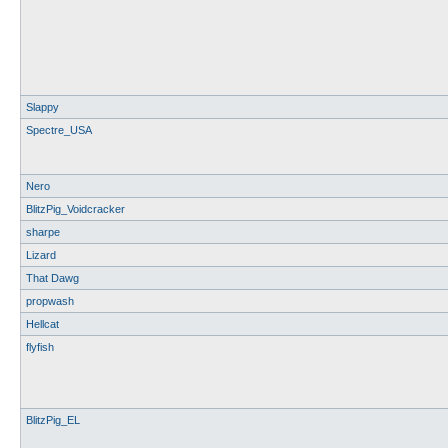
Slappy
Spectre_USA
Nero
BlitzPig_Voidcracker
sharpe
Lizard
That Dawg
propwash
Hellcat
flyfish
BlitzPig_EL