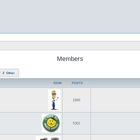
Members
Y
Z
Other
RANK
POSTS
1895
5301