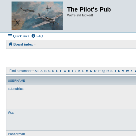
The Pilot's Pub
We're still fucked!
Quick links
FAQ
Board index
Find a member
•
All
A
B
C
D
E
F
G
H
I
J
K
L
M
N
O
P
Q
R
S
T
U
V
W
X
USERNAME
subnubilus
Waz
Panzerman