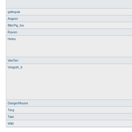
galingula
August
BlitzPig_fox
Raven
Helos
VeeTen
Visigoth_6
DangerMouse
Targ
Tate
Wild