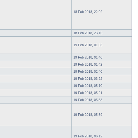
18 Feb 2018, 22:02
18 Feb 2018, 23:16
19 Feb 2018, 01:03
19 Feb 2018, 01:40
19 Feb 2018, 01:42
19 Feb 2018, 02:40
19 Feb 2018, 03:22
19 Feb 2018, 05:10
19 Feb 2018, 05:21
19 Feb 2018, 05:58
19 Feb 2018, 05:59
19 Feb 2018, 06:12