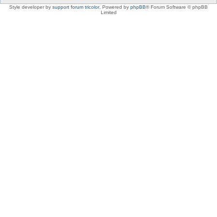
Style developer by
support forum tricolor
,
Powered by
phpBB
® Forum Software © phpBB
Limited