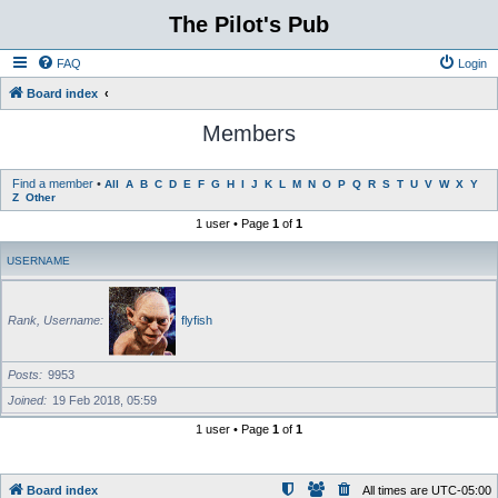
The Pilot's Pub
FAQ
Login
Board index
Members
Find a member
•
All
A
B
C
D
E
F
G
H
I
J
K
L
M
N
O
P
Q
R
S
T
U
V
W
X
Y
Z
Other
1 user • Page
1
of
1
USERNAME
Rank, Username
flyfish
Posts
9953
Joined
19 Feb 2018, 05:59
1 user • Page
1
of
1
Board index
All times are
UTC-05:00