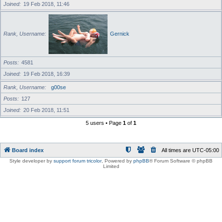
Joined
19 Feb 2018, 11:46
Rank, Username
Gernick
Posts
4581
Joined
19 Feb 2018, 16:39
Rank, Username
g00se
Posts
127
Joined
20 Feb 2018, 11:51
5 users • Page
1
of
1
Board index
All times are
UTC-05:00
Style developer by
support forum tricolor
,
Powered by
phpBB
® Forum Software © phpBB
Limited