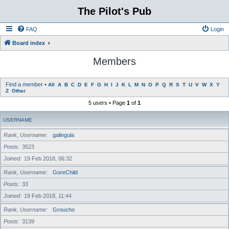
The Pilot's Pub
FAQ
Login
Board index
Members
Find a member
•
All
A
B
C
D
E
F
G
H
I
J
K
L
M
N
O
P
Q
R
S
T
U
V
W
X
Y
Z
Other
5 users • Page
1
of
1
USERNAME
Rank, Username
galingula
Posts
3523
Joined
19 Feb 2018, 06:32
Rank, Username
GoreChild
Posts
33
Joined
19 Feb 2018, 11:44
Rank, Username
Groucho
Posts
3139