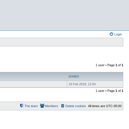
Login
1 user • Page
1
of
1
JOINED
19 Feb 2018, 12:54
1 user • Page
1
of
1
The team
Members
Delete cookies
All times are
UTC-05:00