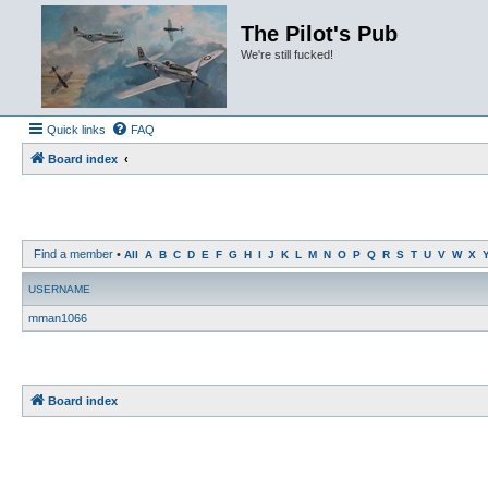
The Pilot's Pub
We're still fucked!
Quick links
FAQ
Board index
Find a member
•
All
A
B
C
D
E
F
G
H
I
J
K
L
M
N
O
P
Q
R
S
T
U
V
W
X
USERNAME
mman1066
Board index