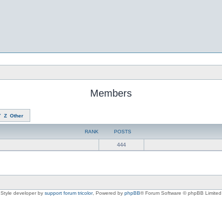
Members
Y
Z
Other
RANK
POSTS
444
Style developer by
support forum tricolor
,
Powered by
phpBB
® Forum Software © phpBB Limited