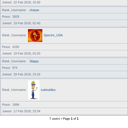
Joined
22 Feb 2018, 15:00
Rank, Username
sharpe
Posts
3829
Joined
19 Feb 2018, 02:40
Rank, Username
Spectre_USA
Posts
4155
Joined
19 Feb 2018, 01:03
Rank, Username
Slappy
Posts
974
Joined
18 Feb 2018, 23:16
Rank, Username
subnubilus
Posts
1896
Joined
17 Feb 2018, 23:34
7 users • Page
1
of
1