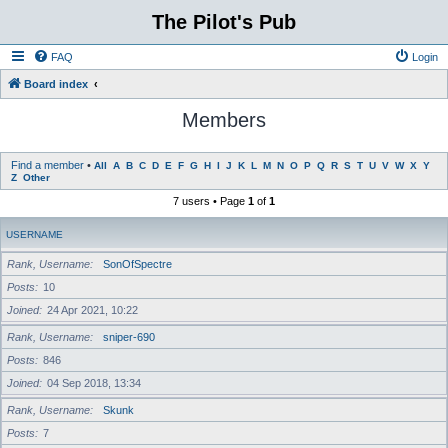
The Pilot's Pub
FAQ
Login
Board index
Members
Find a member
•
All
A
B
C
D
E
F
G
H
I
J
K
L
M
N
O
P
Q
R
S
T
U
V
W
X
Y
Z
Other
7 users • Page
1
of
1
USERNAME
Rank, Username
SonOfSpectre
Posts
10
Joined
24 Apr 2021, 10:22
Rank, Username
sniper-690
Posts
846
Joined
04 Sep 2018, 13:34
Rank, Username
Skunk
Posts
7