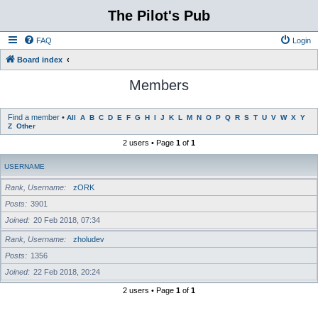
The Pilot's Pub
FAQ
Login
Board index
Members
Find a member
•
All
A
B
C
D
E
F
G
H
I
J
K
L
M
N
O
P
Q
R
S
T
U
V
W
X
Y
Z
Other
2 users • Page
1
of
1
USERNAME
Rank, Username
zORK
Posts
3901
Joined
20 Feb 2018, 07:34
Rank, Username
zholudev
Posts
1356
Joined
22 Feb 2018, 20:24
2 users • Page
1
of
1