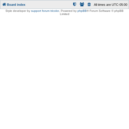
Board index
All times are
UTC-05:00
Style developer by
support forum tricolor
,
Powered by
phpBB
® Forum Software © phpBB
Limited