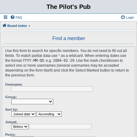
The Pilot's Pub
FAQ
Login
Board index
Find a member
Use this form to search for specific members. You do not need to fill out all
fields. To match partial data use * as a wildcard. When entering dates use
the format
YYYY-MM-DD
, e.g.
2004-02-29
. Use the mark checkboxes to
select one or more usernames (several usernames may be accepted
depending on the form itself) and click the Select Marked button to return to
the previous form.
Username:
Group:
Sort by:
Joined:
Posts: