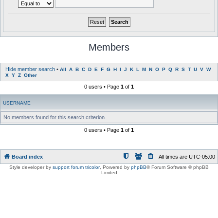
Members
Hide member search
•
All
A
B
C
D
E
F
G
H
I
J
K
L
M
N
O
P
Q
R
S
T
U
V
W
X
Y
Z
Other
0 users • Page
1
of
1
USERNAME
No members found for this search criterion.
0 users • Page
1
of
1
Board index
All times are
UTC-05:00
Style developer by
support forum tricolor
,
Powered by
phpBB
® Forum Software © phpBB
Limited