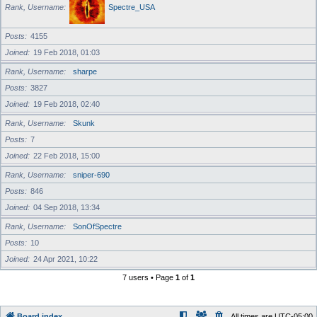
Rank, Username
Spectre_USA
Posts
4155
Joined
19 Feb 2018, 01:03
Rank, Username
sharpe
Posts
3827
Joined
19 Feb 2018, 02:40
Rank, Username
Skunk
Posts
7
Joined
22 Feb 2018, 15:00
Rank, Username
sniper-690
Posts
846
Joined
04 Sep 2018, 13:34
Rank, Username
SonOfSpectre
Posts
10
Joined
24 Apr 2021, 10:22
7 users • Page
1
of
1
Board index
All times are
UTC-05:00