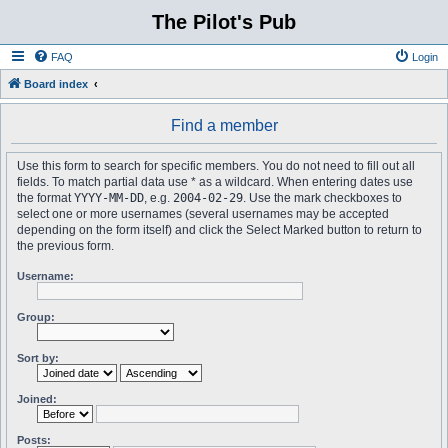
The Pilot's Pub
FAQ
Login
Board index
Find a member
Use this form to search for specific members. You do not need to fill out all
fields. To match partial data use * as a wildcard. When entering dates use
the format
YYYY-MM-DD
, e.g.
2004-02-29
. Use the mark checkboxes to
select one or more usernames (several usernames may be accepted
depending on the form itself) and click the Select Marked button to return to
the previous form.
Username:
Group:
Sort by:
Joined:
Posts: