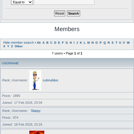
Members
Hide member search
•
All
A
B
C
D
E
F
G
H
I
J
K
L
M
N
O
P
Q
R
S
T
U
V
W
X
Y
Z
Other
7 users • Page
1
of
1
USERNAME
Rank, Username
subnubilus
Posts
1895
Joined
17 Feb 2018, 23:34
Rank, Username
Slappy
Posts
974
Joined
18 Feb 2018, 23:16