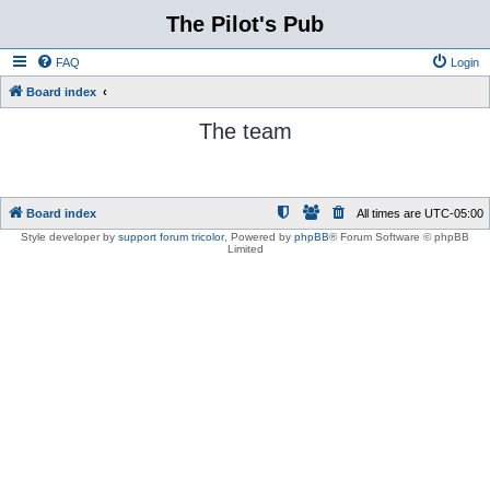
The Pilot's Pub
FAQ
Login
Board index
The team
Board index
All times are
UTC-05:00
Style developer by
support forum tricolor
,
Powered by
phpBB
® Forum Software © phpBB
Limited