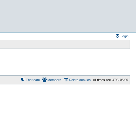
Login
The team
Members
Delete cookies
All times are
UTC-05:00