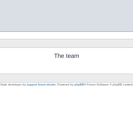
The team
Style developer by
support forum tricolor
,
Powered by
phpBB
® Forum Software © phpBB Limited