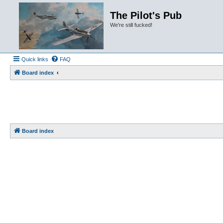
The Pilot's Pub
We're still fucked!
Quick links
FAQ
Board index
Board index