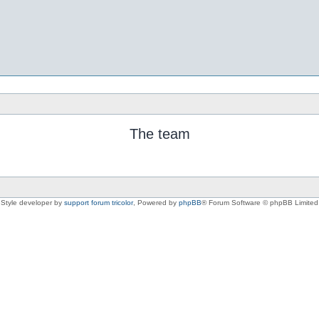
The team
Style developer by
support forum tricolor
,
Powered by
phpBB
® Forum Software © phpBB Limited