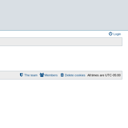
Login
The team
Members
Delete cookies
All times are
UTC-05:00