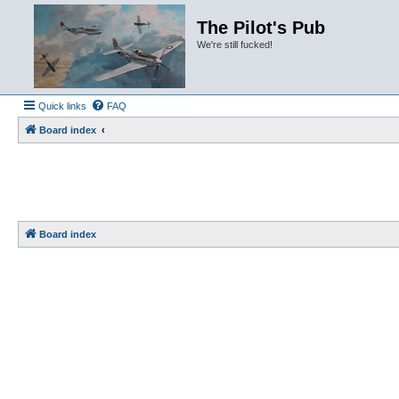
The Pilot's Pub
We're still fucked!
Quick links
FAQ
Board index
Board index