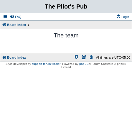
The Pilot's Pub
FAQ
Login
Board index
The team
Board index
All times are
UTC-05:00
Style developer by
support forum tricolor
,
Powered by
phpBB
® Forum Software © phpBB
Limited