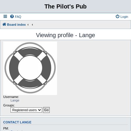
The Pilot's Pub
FAQ
Login
Board index
Viewing profile - Lange
Username:
Lange
Groups:
CONTACT LANGE
PM: