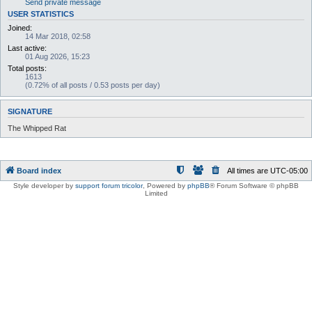
Send private message
USER STATISTICS
Joined:
14 Mar 2018, 02:58
Last active:
01 Aug 2026, 15:23
Total posts:
1613
(0.72% of all posts / 0.53 posts per day)
SIGNATURE
The Whipped Rat
Board index
All times are
UTC-05:00
Style developer by
support forum tricolor
,
Powered by
phpBB
® Forum Software © phpBB
Limited