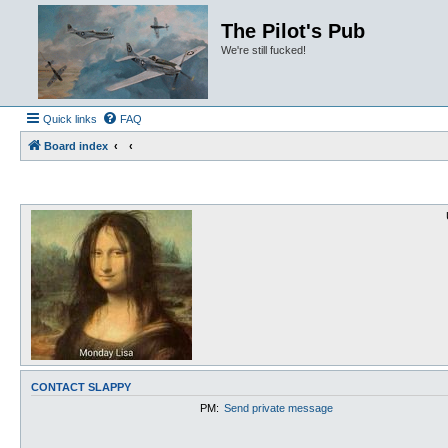
The Pilot's Pub
We're still fucked!
Quick links
FAQ
Board index
CONTACT SLAPPY
PM:
Send private message