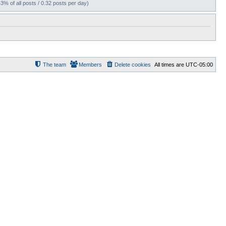
43% of all posts / 0.32 posts per day)
The team
Members
Delete cookies
All times are
UTC-05:00