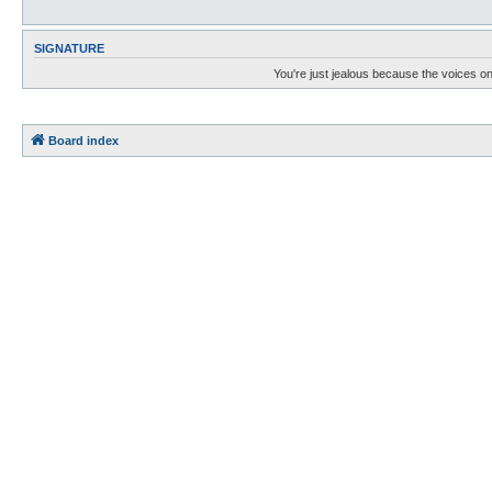
SIGNATURE
You're just jealous because the voices on
Board index