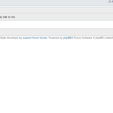
(0.
ly talk to me.
Style developer by
support forum tricolor
,
Powered by
phpBB
® Forum Software © phpBB Limited