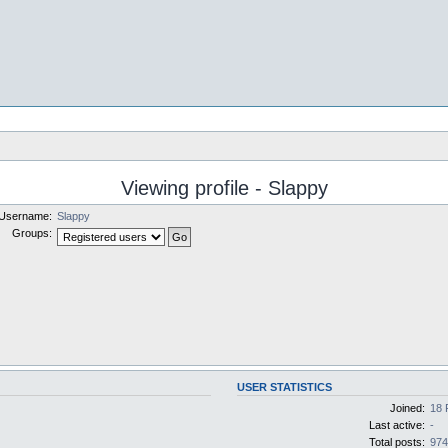
Viewing profile - Slappy
Username:
Slappy
Groups:
USER STATISTICS
Joined:
18 
Last active:
-
Total posts:
97