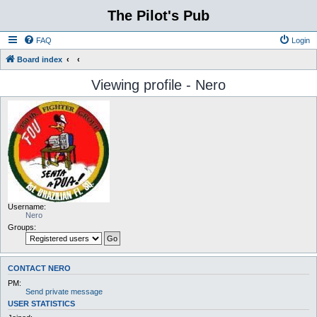
The Pilot's Pub
FAQ
Login
Board index
Viewing profile - Nero
Username:
Nero
Groups:
CONTACT NERO
PM:
Send private message
USER STATISTICS