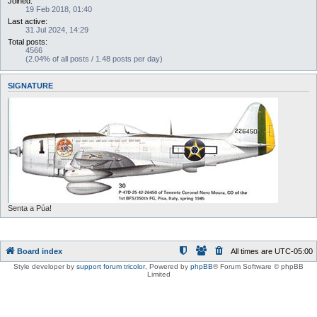
Joined:
19 Feb 2018, 01:40
Last active:
31 Jul 2024, 14:29
Total posts:
4566
(2.04% of all posts / 1.48 posts per day)
SIGNATURE
Senta a Púa!
Board index
All times are
UTC-05:00
Style developer by
support forum tricolor
,
Powered by
phpBB
® Forum Software © phpBB
Limited