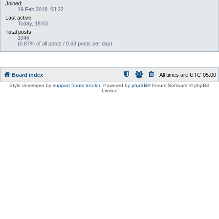
Joined:
19 Feb 2018, 03:22
Last active:
Today, 18:53
Total posts:
1946
(0.87% of all posts / 0.63 posts per day)
Board index
All times are
UTC-05:00
Style developer by
support forum tricolor
,
Powered by
phpBB
® Forum Software © phpBB
Limited