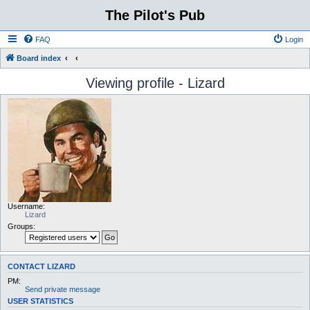
The Pilot's Pub
FAQ
Login
Board index
Viewing profile - Lizard
Username:
Lizard
Groups:
CONTACT LIZARD
PM:
Send private message
USER STATISTICS