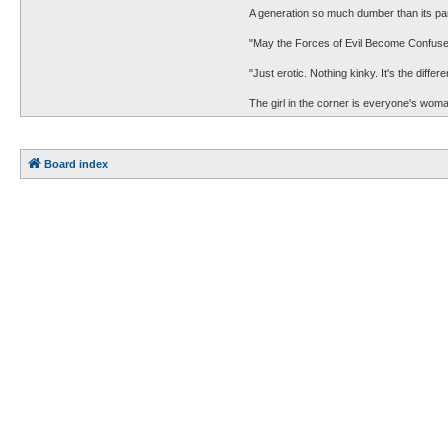
A generation so much dumber than its pa
"May the Forces of Evil Become Confuse
"Just erotic. Nothing kinky. It's the diff
The girl in the corner is everyone's woman
Board index