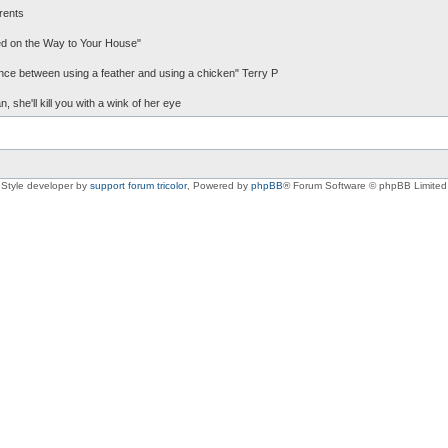
rents
d on the Way to Your House"
erence between using a feather and using a chicken" Terry P
, she'll kill you with a wink of her eye
Style developer by
support forum tricolor
,
Powered by
phpBB
® Forum Software © phpBB Limited