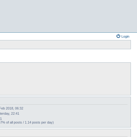
Login
Feb 2018, 06:32
terday, 22:41
21
57% of all posts / 1.14 posts per day)