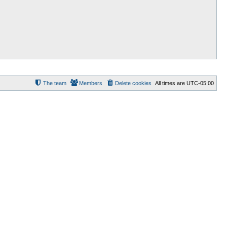
The team
Members
Delete cookies
All times are
UTC-05:00