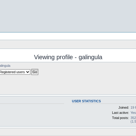
Viewing profile - galingula
alingula
USER STATISTICS
Joined:
19 
Last active:
Yes
Total posts:
35
(1.