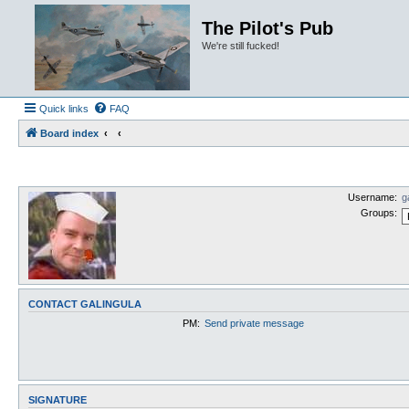
The Pilot's Pub
We're still fucked!
Quick links
FAQ
Board index
Username:
g
Groups:
CONTACT GALINGULA
PM:
Send private message
SIGNATURE