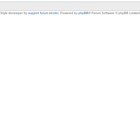
Style developer by
support forum tricolor
,
Powered by
phpBB
® Forum Software © phpBB Limited