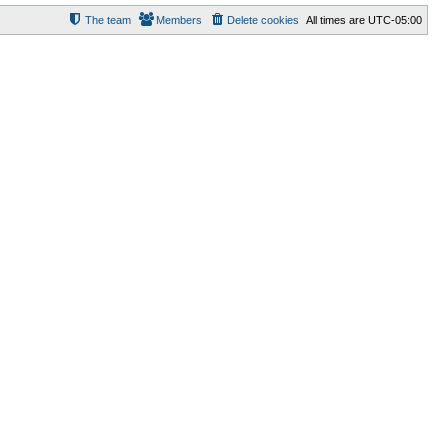
The team
Members
Delete cookies
All times are
UTC-05:00