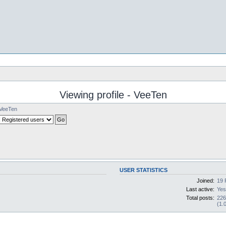
Viewing profile - VeeTen
VeeTen
USER STATISTICS
Joined:
19 
Last active:
Yes
Total posts:
22
(1.