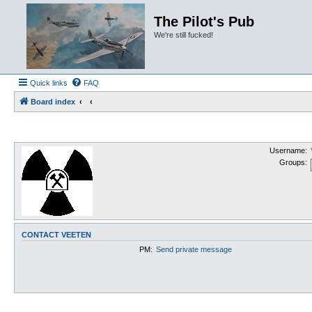
The Pilot's Pub
We're still fucked!
Quick links
FAQ
Board index
Username:
Groups:
CONTACT VEETEN
PM:
Send private message