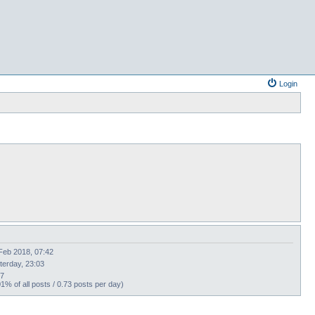
Login
Feb 2018, 07:42
terday, 23:03
67
01% of all posts / 0.73 posts per day)