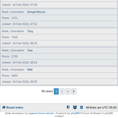
Joined
19 Feb 2018, 07:50
Rank, Username
DangerMouse
Posts
1471
Joined
19 Feb 2018, 07:51
Rank, Username
Targ
Posts
7416
Joined
19 Feb 2018, 08:23
Rank, Username
Tate
Posts
1755
Joined
19 Feb 2018, 08:24
Rank, Username
Wild
Posts
1854
Joined
19 Feb 2018, 08:25
1
2
3
Next
65 users
Board index
All times are
UTC-05:00
Style developer by
support forum tricolor
,
Powered by
phpBB
® Forum Software © phpBB
Limited