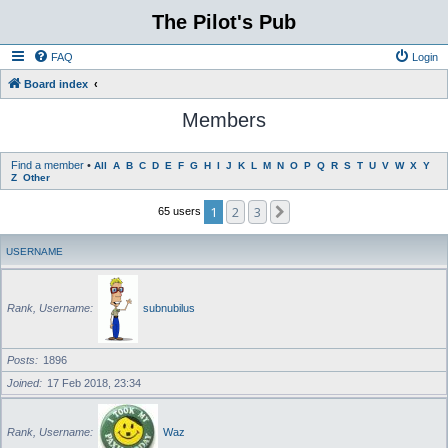
The Pilot's Pub
FAQ
Login
Board index
Members
Find a member
•
All
A
B
C
D
E
F
G
H
I
J
K
L
M
N
O
P
Q
R
S
T
U
V
W
X
Y
Z
Other
1
2
3
Next
65 users
USERNAME
Rank, Username
subnubilus
Posts
1896
Joined
17 Feb 2018, 23:34
Rank, Username
Waz