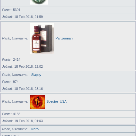
Posts
5301
Joined
18 Feb 2018, 21:59
Rank, Username
Panzerman
Posts
2414
Joined
18 Feb 2018, 22:02
Rank, Username
Slappy
Posts
974
Joined
18 Feb 2018, 23:16
Rank, Username
Spectre_USA
Posts
4155
Joined
19 Feb 2018, 01:03
Rank, Username
Nero