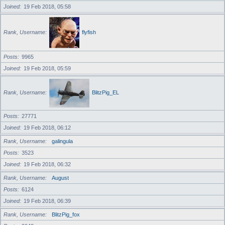
Joined
19 Feb 2018, 05:58
Rank, Username
flyfish
Posts
9965
Joined
19 Feb 2018, 05:59
Rank, Username
BlitzPig_EL
Posts
27771
Joined
19 Feb 2018, 06:12
Rank, Username
galingula
Posts
3523
Joined
19 Feb 2018, 06:32
Rank, Username
August
Posts
6124
Joined
19 Feb 2018, 06:39
Rank, Username
BlitzPig_fox