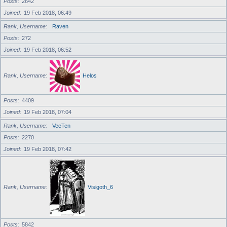
Posts
2642
Joined
19 Feb 2018, 06:49
Rank, Username
Raven
Posts
272
Joined
19 Feb 2018, 06:52
Rank, Username
Helos
Posts
4409
Joined
19 Feb 2018, 07:04
Rank, Username
VeeTen
Posts
2270
Joined
19 Feb 2018, 07:42
Rank, Username
Visigoth_6
Posts
5842