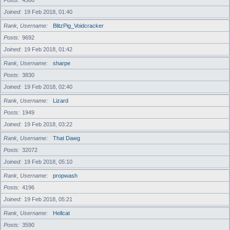
Posts
4566
Joined
19 Feb 2018, 01:40
Rank, Username
BlitzPig_Voidcracker
Posts
9692
Joined
19 Feb 2018, 01:42
Rank, Username
sharpe
Posts
3830
Joined
19 Feb 2018, 02:40
Rank, Username
Lizard
Posts
1949
Joined
19 Feb 2018, 03:22
Rank, Username
That Dawg
Posts
32072
Joined
19 Feb 2018, 05:10
Rank, Username
propwash
Posts
4196
Joined
19 Feb 2018, 05:21
Rank, Username
Hellcat
Posts
3590