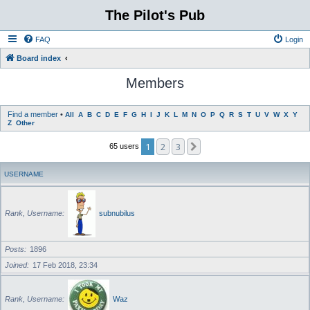
The Pilot's Pub
FAQ
Login
Board index
Members
Find a member
•
All
A
B
C
D
E
F
G
H
I
J
K
L
M
N
O
P
Q
R
S
T
U
V
W
X
Y
Z
Other
1
2
3
Next
65 users
USERNAME
Rank, Username
subnubilus
Posts
1896
Joined
17 Feb 2018, 23:34
Rank, Username
Waz