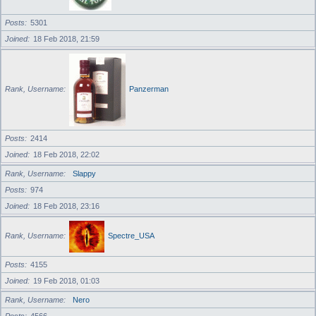
Posts
5301
Joined
18 Feb 2018, 21:59
Rank, Username
Panzerman
Posts
2414
Joined
18 Feb 2018, 22:02
Rank, Username
Slappy
Posts
974
Joined
18 Feb 2018, 23:16
Rank, Username
Spectre_USA
Posts
4155
Joined
19 Feb 2018, 01:03
Rank, Username
Nero