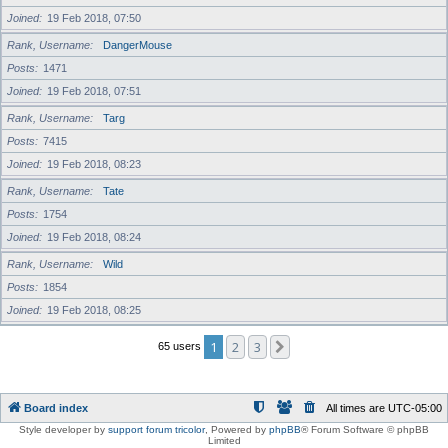
Joined
19 Feb 2018, 07:50
Rank, Username
DangerMouse
Posts
1471
Joined
19 Feb 2018, 07:51
Rank, Username
Targ
Posts
7415
Joined
19 Feb 2018, 08:23
Rank, Username
Tate
Posts
1754
Joined
19 Feb 2018, 08:24
Rank, Username
Wild
Posts
1854
Joined
19 Feb 2018, 08:25
1
2
3
Next
65 users
Board index
All times are
UTC-05:00
Style developer by
support forum tricolor
,
Powered by
phpBB
® Forum Software © phpBB
Limited