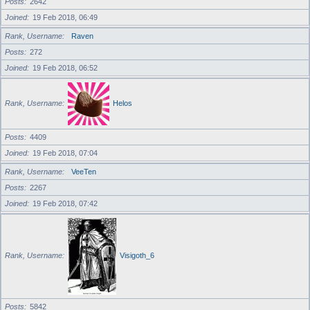
Posts
2642
Joined
19 Feb 2018, 06:49
Rank, Username
Raven
Posts
272
Joined
19 Feb 2018, 06:52
Rank, Username
Helos
Posts
4409
Joined
19 Feb 2018, 07:04
Rank, Username
VeeTen
Posts
2267
Joined
19 Feb 2018, 07:42
Rank, Username
Visigoth_6
Posts
5842