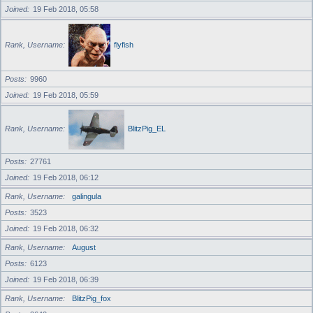
Joined
19 Feb 2018, 05:58
Rank, Username
flyfish
Posts
9960
Joined
19 Feb 2018, 05:59
Rank, Username
BlitzPig_EL
Posts
27761
Joined
19 Feb 2018, 06:12
Rank, Username
galingula
Posts
3523
Joined
19 Feb 2018, 06:32
Rank, Username
August
Posts
6123
Joined
19 Feb 2018, 06:39
Rank, Username
BlitzPig_fox