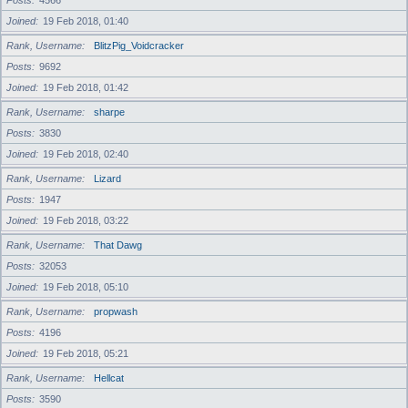
Posts
4566
Joined
19 Feb 2018, 01:40
Rank, Username
BlitzPig_Voidcracker
Posts
9692
Joined
19 Feb 2018, 01:42
Rank, Username
sharpe
Posts
3830
Joined
19 Feb 2018, 02:40
Rank, Username
Lizard
Posts
1947
Joined
19 Feb 2018, 03:22
Rank, Username
That Dawg
Posts
32053
Joined
19 Feb 2018, 05:10
Rank, Username
propwash
Posts
4196
Joined
19 Feb 2018, 05:21
Rank, Username
Hellcat
Posts
3590