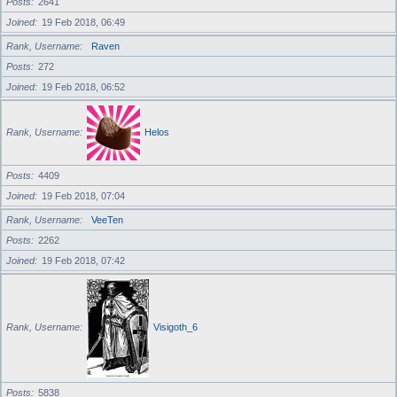
Posts
2641
Joined
19 Feb 2018, 06:49
Rank, Username
Raven
Posts
272
Joined
19 Feb 2018, 06:52
Rank, Username
Helos
Posts
4409
Joined
19 Feb 2018, 07:04
Rank, Username
VeeTen
Posts
2262
Joined
19 Feb 2018, 07:42
Rank, Username
Visigoth_6
Posts
5838