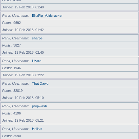
Posts
4566
Joined
19 Feb 2018, 01:40
Rank, Username
BlitzPig_Voidcracker
Posts
9692
Joined
19 Feb 2018, 01:42
Rank, Username
sharpe
Posts
3827
Joined
19 Feb 2018, 02:40
Rank, Username
Lizard
Posts
1946
Joined
19 Feb 2018, 03:22
Rank, Username
That Dawg
Posts
32019
Joined
19 Feb 2018, 05:10
Rank, Username
propwash
Posts
4196
Joined
19 Feb 2018, 05:21
Rank, Username
Hellcat
Posts
3590