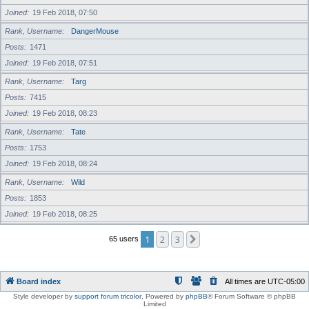
Joined
19 Feb 2018, 07:50
Rank, Username
DangerMouse
Posts
1471
Joined
19 Feb 2018, 07:51
Rank, Username
Targ
Posts
7415
Joined
19 Feb 2018, 08:23
Rank, Username
Tate
Posts
1753
Joined
19 Feb 2018, 08:24
Rank, Username
Wild
Posts
1853
Joined
19 Feb 2018, 08:25
1
2
3
Next
65 users
Board index
All times are
UTC-05:00
Style developer by
support forum tricolor
,
Powered by
phpBB
® Forum Software © phpBB
Limited