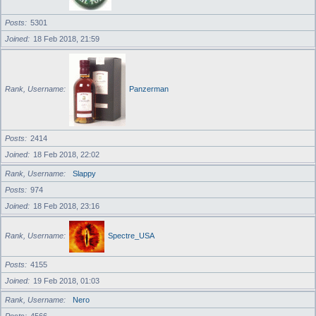
Posts
5301
Joined
18 Feb 2018, 21:59
Rank, Username
Panzerman
Posts
2414
Joined
18 Feb 2018, 22:02
Rank, Username
Slappy
Posts
974
Joined
18 Feb 2018, 23:16
Rank, Username
Spectre_USA
Posts
4155
Joined
19 Feb 2018, 01:03
Rank, Username
Nero