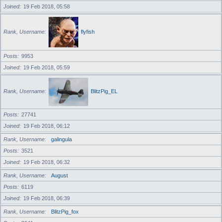
Joined
19 Feb 2018, 05:58
Rank, Username
flyfish
Posts
9953
Joined
19 Feb 2018, 05:59
Rank, Username
BlitzPig_EL
Posts
27741
Joined
19 Feb 2018, 06:12
Rank, Username
galingula
Posts
3521
Joined
19 Feb 2018, 06:32
Rank, Username
August
Posts
6119
Joined
19 Feb 2018, 06:39
Rank, Username
BlitzPig_fox