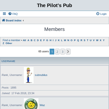
The Pilot's Pub
FAQ
Login
Board index
Members
Find a member
•
All
A
B
C
D
E
F
G
H
I
J
K
L
M
N
O
P
Q
R
S
T
U
V
W
X
Y
Z
Other
1
2
3
Next
65 users
USERNAME
Rank, Username
subnubilus
Posts
1895
Joined
17 Feb 2018, 23:34
Rank, Username
Waz