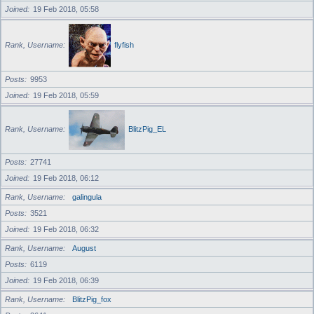
Joined
19 Feb 2018, 05:58
Rank, Username
flyfish
Posts
9953
Joined
19 Feb 2018, 05:59
Rank, Username
BlitzPig_EL
Posts
27741
Joined
19 Feb 2018, 06:12
Rank, Username
galingula
Posts
3521
Joined
19 Feb 2018, 06:32
Rank, Username
August
Posts
6119
Joined
19 Feb 2018, 06:39
Rank, Username
BlitzPig_fox