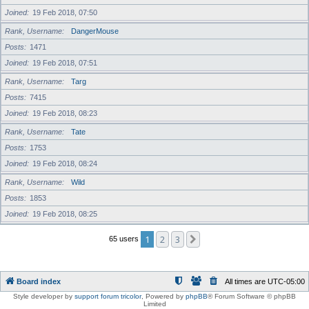
Joined
19 Feb 2018, 07:50
Rank, Username
DangerMouse
Posts
1471
Joined
19 Feb 2018, 07:51
Rank, Username
Targ
Posts
7415
Joined
19 Feb 2018, 08:23
Rank, Username
Tate
Posts
1753
Joined
19 Feb 2018, 08:24
Rank, Username
Wild
Posts
1853
Joined
19 Feb 2018, 08:25
1
2
3
Next
65 users
Board index
All times are
UTC-05:00
Style developer by
support forum tricolor
,
Powered by
phpBB
® Forum Software © phpBB
Limited