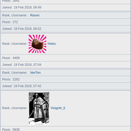
Posts
2641
Joined
19 Feb 2018, 06:49
Rank, Username
Raven
Posts
272
Joined
19 Feb 2018, 06:52
Rank, Username
Helos
Posts
4409
Joined
19 Feb 2018, 07:04
Rank, Username
VeeTen
Posts
2262
Joined
19 Feb 2018, 07:42
Rank, Username
Visigoth_6
Posts
5838