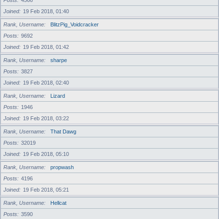
Posts
4566
Joined
19 Feb 2018, 01:40
Rank, Username
BlitzPig_Voidcracker
Posts
9692
Joined
19 Feb 2018, 01:42
Rank, Username
sharpe
Posts
3827
Joined
19 Feb 2018, 02:40
Rank, Username
Lizard
Posts
1946
Joined
19 Feb 2018, 03:22
Rank, Username
That Dawg
Posts
32019
Joined
19 Feb 2018, 05:10
Rank, Username
propwash
Posts
4196
Joined
19 Feb 2018, 05:21
Rank, Username
Hellcat
Posts
3590