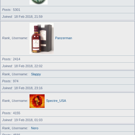
Posts
5301
Joined
18 Feb 2018, 21:59
Rank, Username
Panzerman
Posts
2414
Joined
18 Feb 2018, 22:02
Rank, Username
Slappy
Posts
974
Joined
18 Feb 2018, 23:16
Rank, Username
Spectre_USA
Posts
4155
Joined
19 Feb 2018, 01:03
Rank, Username
Nero