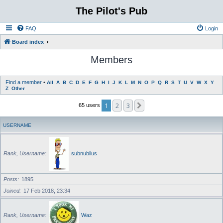
The Pilot's Pub
FAQ
Login
Board index
Members
Find a member
•
All
A
B
C
D
E
F
G
H
I
J
K
L
M
N
O
P
Q
R
S
T
U
V
W
X
Y
Z
Other
1
2
3
Next
65 users
USERNAME
Rank, Username
subnubilus
Posts
1895
Joined
17 Feb 2018, 23:34
Rank, Username
Waz