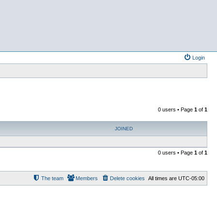
Login
0 users • Page
1
of
1
JOINED
0 users • Page
1
of
1
The team
Members
Delete cookies
All times are
UTC-05:00