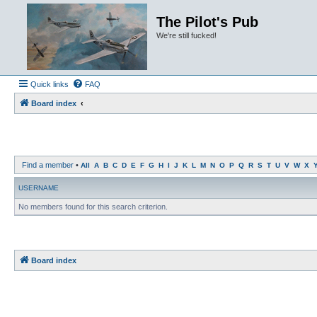
The Pilot's Pub
We're still fucked!
Quick links
FAQ
Board index
Find a member
•
All
A
B
C
D
E
F
G
H
I
J
K
L
M
N
O
P
Q
R
S
T
U
V
W
X
USERNAME
No members found for this search criterion.
Board index