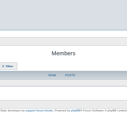
Members
Y
Z
Other
RANK
POSTS
Style developer by
support forum tricolor
,
Powered by
phpBB
® Forum Software © phpBB Limited