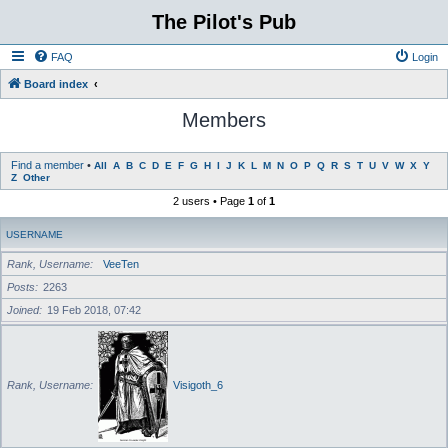
The Pilot's Pub
FAQ
Login
Board index
Members
Find a member
•
All
A
B
C
D
E
F
G
H
I
J
K
L
M
N
O
P
Q
R
S
T
U
V
W
X
Y
Z
Other
2 users • Page
1
of
1
USERNAME
Rank, Username
VeeTen
Posts
2263
Joined
19 Feb 2018, 07:42
Rank, Username
Visigoth_6