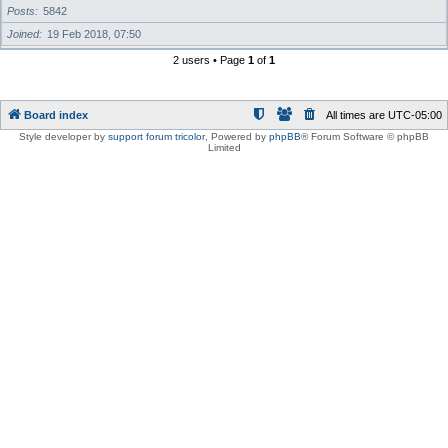
Posts
5842
Joined
19 Feb 2018, 07:50
2 users • Page
1
of
1
Board index
All times are
UTC-05:00
Style developer by
support forum tricolor
,
Powered by
phpBB
® Forum Software © phpBB
Limited