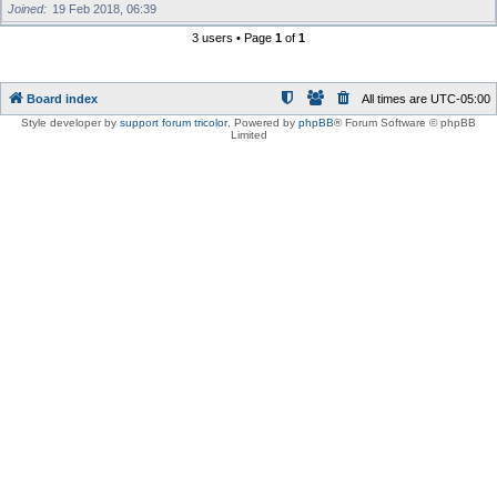
Joined
19 Feb 2018, 06:39
3 users • Page
1
of
1
Board index
All times are
UTC-05:00
Style developer by
support forum tricolor
,
Powered by
phpBB
® Forum Software © phpBB
Limited