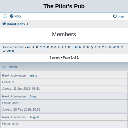
The Pilot's Pub
FAQ
Login
Board index
Members
Find a member
•
All
A
B
C
D
E
F
G
H
I
J
K
L
M
N
O
P
Q
R
S
T
U
V
W
X
Y
Z
Other
3 users • Page
1
of
1
USERNAME
Rank, Username
aristo
Posts
3
Joined
11 Jun 2018, 03:51
Rank, Username
Amac
Posts
3549
Joined
20 Feb 2018, 20:03
Rank, Username
August
Posts
6119