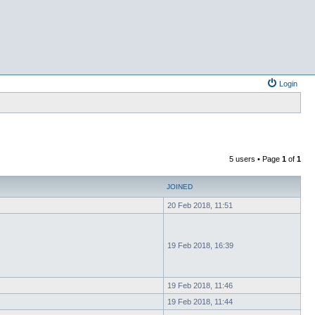
Login
5 users • Page
1
of
1
JOINED
20 Feb 2018, 11:51
19 Feb 2018, 16:39
19 Feb 2018, 11:46
19 Feb 2018, 11:44