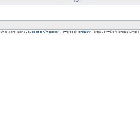
3523
Style developer by
support forum tricolor
,
Powered by
phpBB
® Forum Software © phpBB Limited