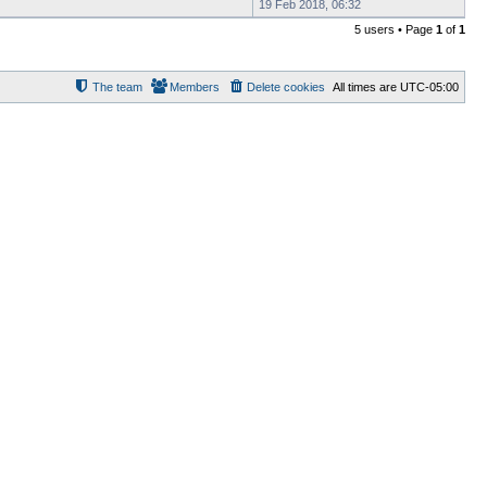
19 Feb 2018, 06:32
5 users • Page
1
of
1
The team
Members
Delete cookies
All times are
UTC-05:00