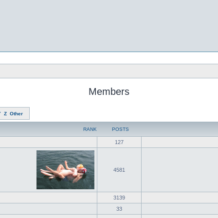
Members
Y
Z
Other
RANK
POSTS
127
4581
3139
33