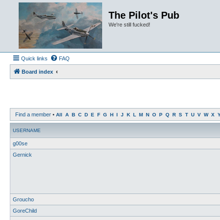
The Pilot's Pub
We're still fucked!
Quick links
FAQ
Board index
Find a member
•
All
A
B
C
D
E
F
G
H
I
J
K
L
M
N
O
P
Q
R
S
T
U
V
W
X
USERNAME
g00se
Gernick
Groucho
GoreChild