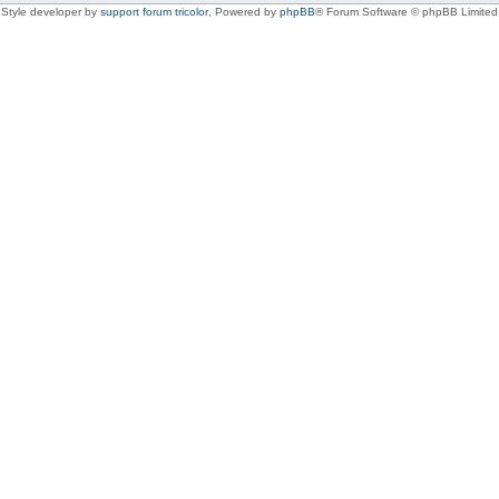
Style developer by
support forum tricolor
,
Powered by
phpBB
® Forum Software © phpBB Limited