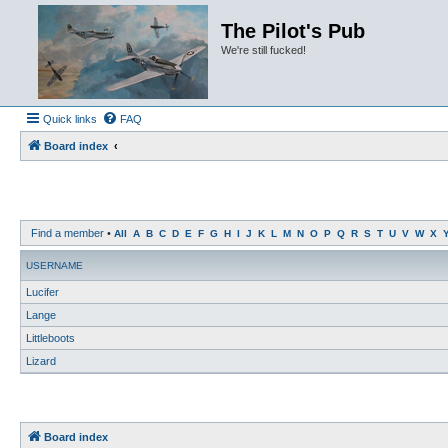
The Pilot's Pub
We're still fucked!
Quick links
FAQ
Board index
Find a member
•
All
A
B
C
D
E
F
G
H
I
J
K
L
M
N
O
P
Q
R
S
T
U
V
W
X
USERNAME
Lucifer
Lange
Littleboots
Lizard
Board index