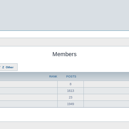
Members
Y
Z
Other
RANK
POSTS
8
1613
23
1949