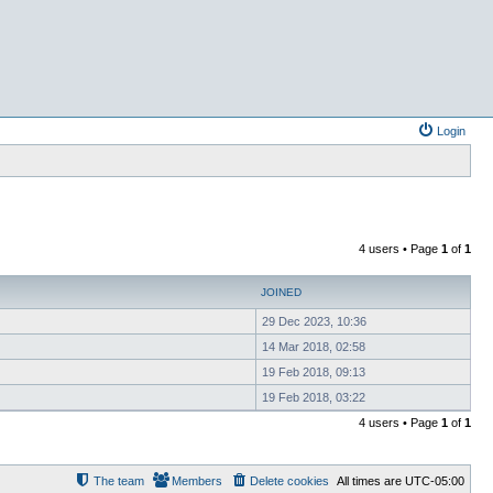
Login
4 users • Page
1
of
1
JOINED
29 Dec 2023, 10:36
14 Mar 2018, 02:58
19 Feb 2018, 09:13
19 Feb 2018, 03:22
4 users • Page
1
of
1
The team
Members
Delete cookies
All times are
UTC-05:00