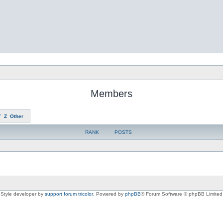
Members
Y
Z
Other
RANK
POSTS
Style developer by
support forum tricolor
,
Powered by
phpBB
® Forum Software © phpBB Limited