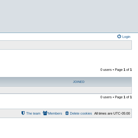
Login
0 users • Page
1
of
1
JOINED
0 users • Page
1
of
1
The team
Members
Delete cookies
All times are
UTC-05:00