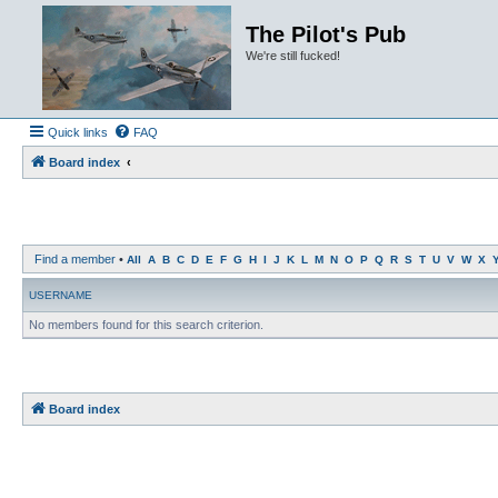
The Pilot's Pub
We're still fucked!
Quick links
FAQ
Board index
Find a member
•
All
A
B
C
D
E
F
G
H
I
J
K
L
M
N
O
P
Q
R
S
T
U
V
W
X
USERNAME
No members found for this search criterion.
Board index