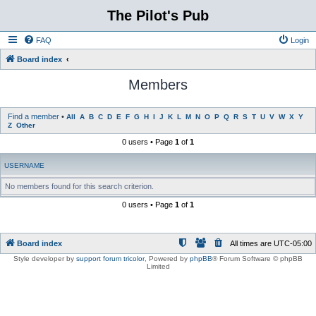
The Pilot's Pub
FAQ
Login
Board index
Members
Find a member
•
All
A
B
C
D
E
F
G
H
I
J
K
L
M
N
O
P
Q
R
S
T
U
V
W
X
Y
Z
Other
0 users • Page
1
of
1
USERNAME
No members found for this search criterion.
0 users • Page
1
of
1
Board index
All times are
UTC-05:00
Style developer by
support forum tricolor
,
Powered by
phpBB
® Forum Software © phpBB
Limited