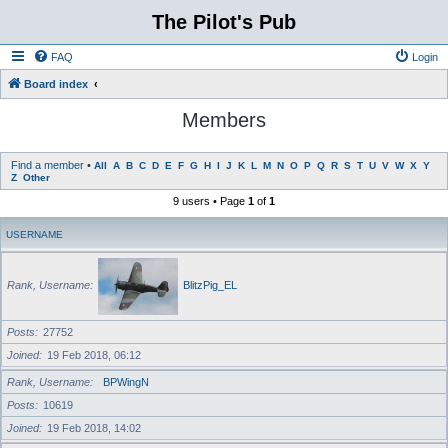
The Pilot's Pub
FAQ
Login
Board index
Members
Find a member
•
All
A
B
C
D
E
F
G
H
I
J
K
L
M
N
O
P
Q
R
S
T
U
V
W
X
Y
Z
Other
9 users • Page
1
of
1
USERNAME
Rank, Username
BlitzPig_EL
Posts
27752
Joined
19 Feb 2018, 06:12
Rank, Username
BPWingN
Posts
10619
Joined
19 Feb 2018, 14:02