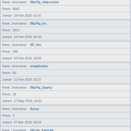
Rank, Username
BlitzPig_Voidcracker
Posts
9692
Joined
19 Feb 2018, 01:42
Rank, Username
BlitzPig_fox
Posts
2641
Joined
19 Feb 2018, 06:49
Rank, Username
BP_Vev
Posts
189
Joined
20 Feb 2018, 18:09
Rank, Username
britgliderpilot
Posts
50
Joined
21 Feb 2018, 03:27
Rank, Username
BlitzPig_Sparky
Posts
16
Joined
27 May 2019, 10:01
Rank, Username
Bunny
Posts
3
Joined
07 Mar 2018, 09:54
Rank, Username
blitzpig_fratricide