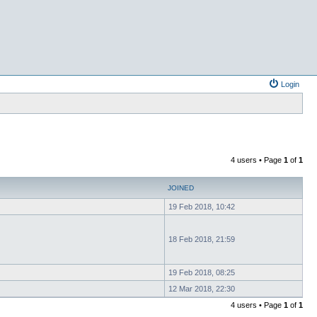
Login
4 users • Page
1
of
1
JOINED
19 Feb 2018, 10:42
18 Feb 2018, 21:59
19 Feb 2018, 08:25
12 Mar 2018, 22:30
4 users • Page
1
of
1