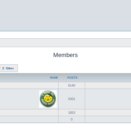
Members
Y
Z
Other
RANK
POSTS
6140
5301
1853
0