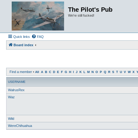
The Pilot's Pub
We're still fucked!
Quick links
FAQ
Board index
Find a member
•
All
A
B
C
D
E
F
G
H
I
J
K
L
M
N
O
P
Q
R
S
T
U
V
W
X
USERNAME
WalrusRex
Waz
Wild
WereChihuahua