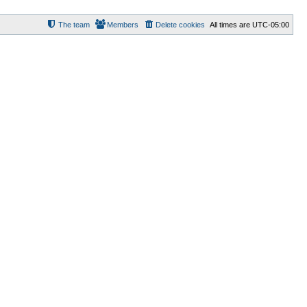
The team
Members
Delete cookies
All times are
UTC-05:00