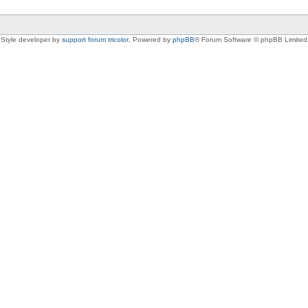
Style developer by
support forum tricolor
,
Powered by
phpBB
® Forum Software © phpBB Limited