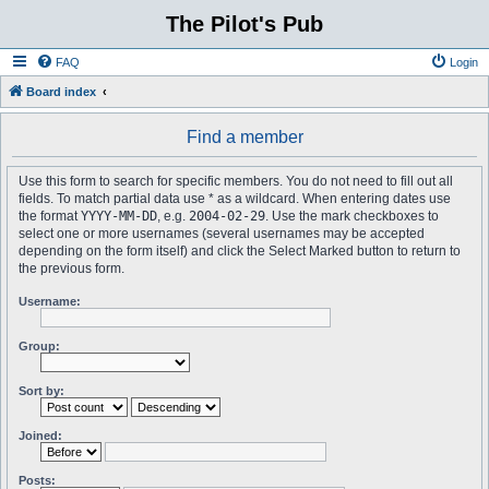
The Pilot's Pub
FAQ
Login
Board index
Find a member
Use this form to search for specific members. You do not need to fill out all
fields. To match partial data use * as a wildcard. When entering dates use
the format
YYYY-MM-DD
, e.g.
2004-02-29
. Use the mark checkboxes to
select one or more usernames (several usernames may be accepted
depending on the form itself) and click the Select Marked button to return to
the previous form.
Username:
Group:
Sort by:
Joined:
Posts: