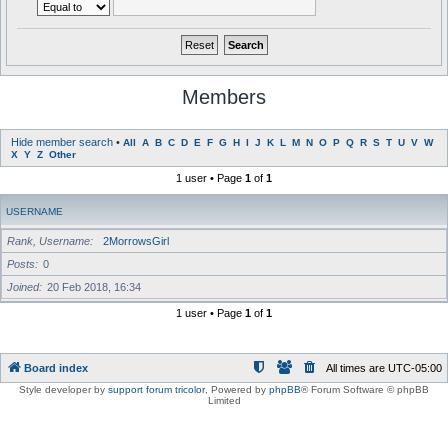
Members
Hide member search
•
All
A
B
C
D
E
F
G
H
I
J
K
L
M
N
O
P
Q
R
S
T
U
V
W
X
Y
Z
Other
1 user • Page
1
of
1
USERNAME
Rank, Username
2MorrowsGirl
Posts
0
Joined
20 Feb 2018, 16:34
1 user • Page
1
of
1
Board index
All times are
UTC-05:00
Style developer by
support forum tricolor
,
Powered by
phpBB
® Forum Software © phpBB
Limited