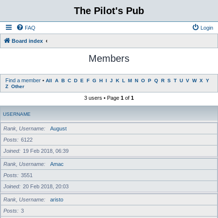
The Pilot's Pub
FAQ
Login
Board index
Members
Find a member
•
All
A
B
C
D
E
F
G
H
I
J
K
L
M
N
O
P
Q
R
S
T
U
V
W
X
Y
Z
Other
3 users • Page
1
of
1
USERNAME
Rank, Username
August
Posts
6122
Joined
19 Feb 2018, 06:39
Rank, Username
Amac
Posts
3551
Joined
20 Feb 2018, 20:03
Rank, Username
aristo
Posts
3