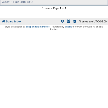
Joined
11 Jun 2018, 03:51
3 users • Page
1
of
1
Board index
All times are
UTC-05:00
Style developer by
support forum tricolor
,
Powered by
phpBB
® Forum Software © phpBB
Limited