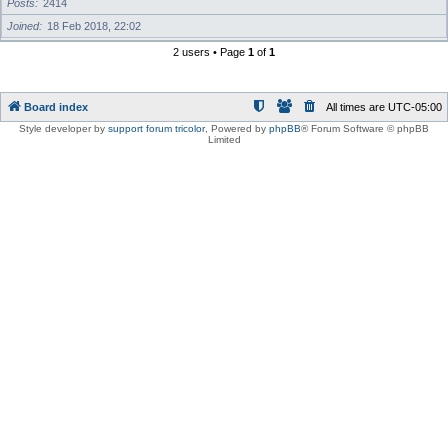
Posts
2414
Joined
18 Feb 2018, 22:02
2 users • Page
1
of
1
Board index
All times are
UTC-05:00
Style developer by
support forum tricolor
,
Powered by
phpBB
® Forum Software © phpBB
Limited