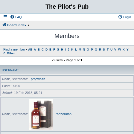
The Pilot's Pub
FAQ
Login
Board index
Members
Find a member
•
All
A
B
C
D
E
F
G
H
I
J
K
L
M
N
O
P
Q
R
S
T
U
V
W
X
Y
Z
Other
2 users • Page
1
of
1
USERNAME
Rank, Username
propwash
Posts
4196
Joined
19 Feb 2018, 05:21
Rank, Username
Panzerman