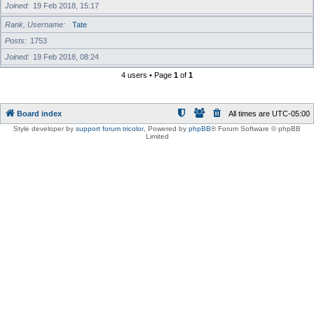
Joined
19 Feb 2018, 15:17
Rank, Username
Tate
Posts
1753
Joined
19 Feb 2018, 08:24
4 users • Page
1
of
1
Board index
All times are
UTC-05:00
Style developer by
support forum tricolor
,
Powered by
phpBB
® Forum Software © phpBB
Limited