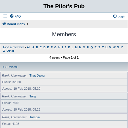
The Pilot's Pub
FAQ
Login
Board index
Members
Find a member
•
All
A
B
C
D
E
F
G
H
I
J
K
L
M
N
O
P
Q
R
S
T
U
V
W
X
Y
Z
Other
4 users • Page
1
of
1
USERNAME
Rank, Username
That Dawg
Posts
32030
Joined
19 Feb 2018, 05:10
Rank, Username
Targ
Posts
7415
Joined
19 Feb 2018, 08:23
Rank, Username
Tailspin
Posts
4103