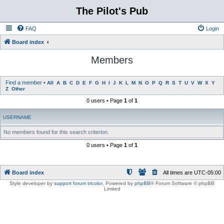
The Pilot's Pub
FAQ
Login
Board index
Members
Find a member
•
All
A
B
C
D
E
F
G
H
I
J
K
L
M
N
O
P
Q
R
S
T
U
V
W
X
Y
Z
Other
0 users • Page
1
of
1
USERNAME
No members found for this search criterion.
0 users • Page
1
of
1
Board index
All times are
UTC-05:00
Style developer by
support forum tricolor
,
Powered by
phpBB
® Forum Software © phpBB
Limited