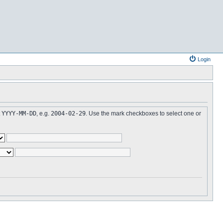
Login
t
YYYY-MM-DD
, e.g.
2004-02-29
. Use the mark checkboxes to select one or