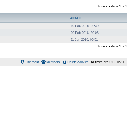
3 users • Page
1
of
1
JOINED
19 Feb 2018, 06:39
20 Feb 2018, 20:03
11 Jun 2018, 03:51
3 users • Page
1
of
1
The team
Members
Delete cookies
All times are
UTC-05:00