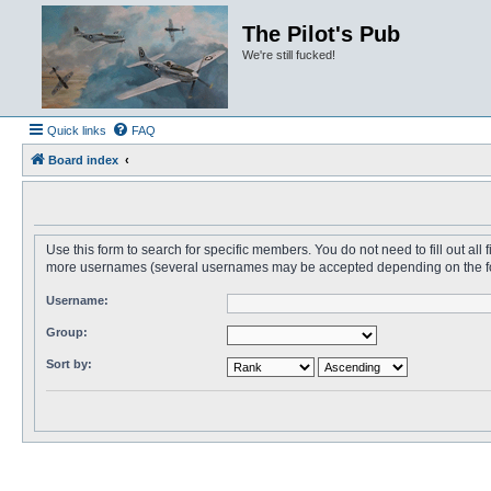
The Pilot's Pub
We're still fucked!
Quick links
FAQ
Board index
Use this form to search for specific members. You do not need to fill out all
more usernames (several usernames may be accepted depending on the form i
Username:
Group:
Sort by: