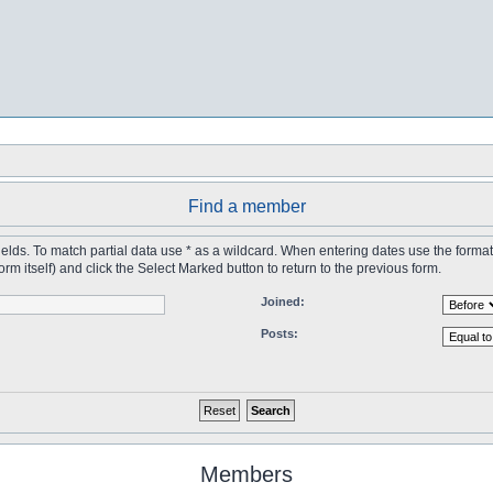
Find a member
 fields. To match partial data use * as a wildcard. When entering dates use the forma
tself) and click the Select Marked button to return to the previous form.
Joined:
Posts:
Members