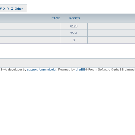
W
X
Y
Z
Other
RANK
POSTS
6123
3551
3
Style developer by
support forum tricolor
,
Powered by
phpBB
® Forum Software © phpBB Limited