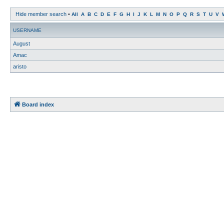
Hide member search
•
All
A
B
C
D
E
F
G
H
I
J
K
L
M
N
O
P
Q
R
S
T
U
V
USERNAME
August
Amac
aristo
Board index