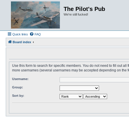
The Pilot's Pub
We're still fucked!
Quick links
FAQ
Board index
Use this form to search for specific members. You do not need to fill out all
more usernames (several usernames may be accepted depending on the form i
Username:
Group:
Sort by: