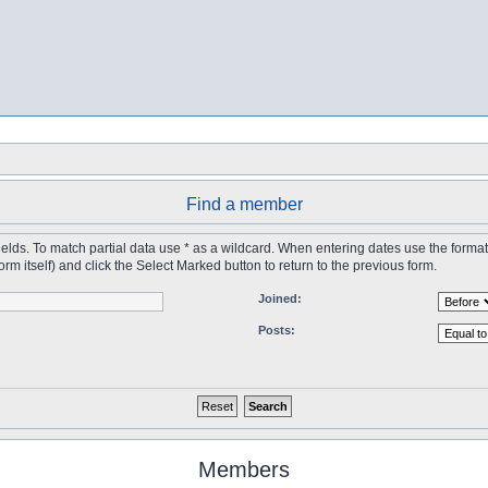
Find a member
 fields. To match partial data use * as a wildcard. When entering dates use the forma
tself) and click the Select Marked button to return to the previous form.
Joined:
Posts:
Members