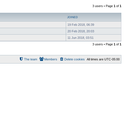
3 users • Page
1
of
1
JOINED
19 Feb 2018, 06:39
20 Feb 2018, 20:03
11 Jun 2018, 03:51
3 users • Page
1
of
1
The team
Members
Delete cookies
All times are
UTC-05:00