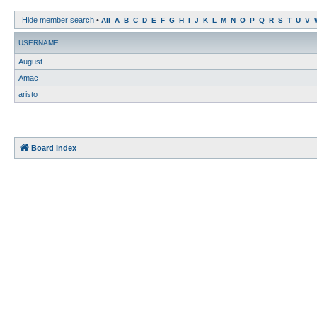
Hide member search
•
All
A
B
C
D
E
F
G
H
I
J
K
L
M
N
O
P
Q
R
S
T
U
V
USERNAME
August
Amac
aristo
Board index