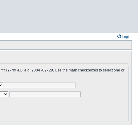
Login
t
YYYY-MM-DD
, e.g.
2004-02-29
. Use the mark checkboxes to select one or