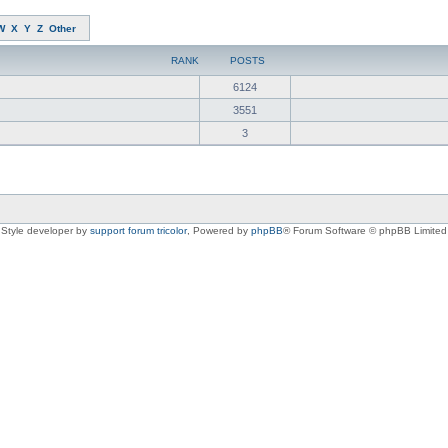
W
X
Y
Z
Other
RANK
POSTS
6124
3551
3
Style developer by
support forum tricolor
,
Powered by
phpBB
® Forum Software © phpBB Limited