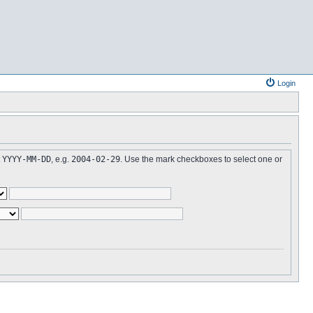
Login
t
YYYY-MM-DD
, e.g.
2004-02-29
. Use the mark checkboxes to select one or