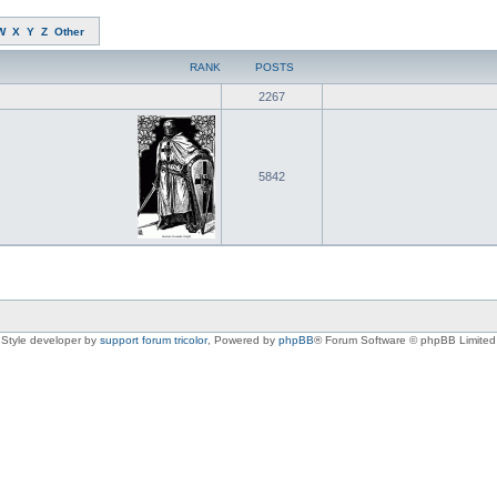
W
X
Y
Z
Other
RANK
POSTS
2267
5842
Style developer by
support forum tricolor
,
Powered by
phpBB
® Forum Software © phpBB Limited