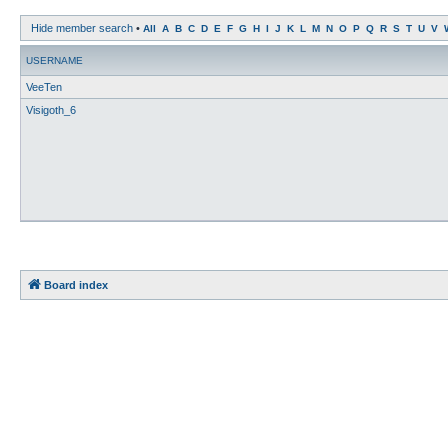
Hide member search
•
All
A
B
C
D
E
F
G
H
I
J
K
L
M
N
O
P
Q
R
S
T
U
V
USERNAME
VeeTen
Visigoth_6
Board index