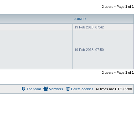
2 users • Page
1
of
1
JOINED
19 Feb 2018, 07:42
19 Feb 2018, 07:50
2 users • Page
1
of
1
The team
Members
Delete cookies
All times are
UTC-05:00