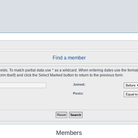
Find a member
 fields. To match partial data use * as a wildcard. When entering dates use the forma
tself) and click the Select Marked button to return to the previous form.
Joined:
Posts:
Members