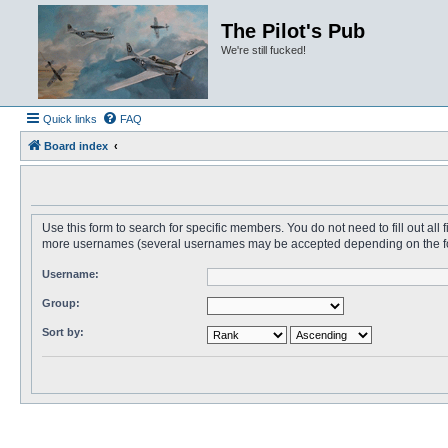
The Pilot's Pub
We're still fucked!
Quick links
FAQ
Board index
Use this form to search for specific members. You do not need to fill out all
more usernames (several usernames may be accepted depending on the form i
Username:
Group:
Sort by: